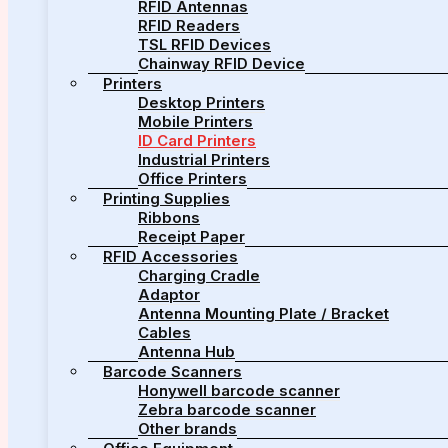
RFID Antennas
RFID Readers
TSL RFID Devices
Chainway RFID Device
Printers
Desktop Printers
Mobile Printers
ID Card Printers
Industrial Printers
Office Printers
Printing Supplies
Ribbons
Receipt Paper
RFID Accessories
Charging Cradle
Adaptor
Antenna Mounting Plate / Bracket
Cables
Antenna Hub
Barcode Scanners
Honywell barcode scanner
Zebra barcode scanner
Other brands