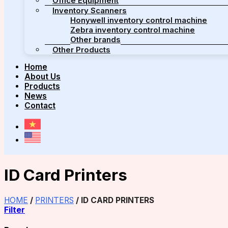
Office Equipment
Inventory Scanners
Honywell inventory control machine
Zebra inventory control machine
Other brands
Other Products
Home
About Us
Products
News
Contact
ID Card Printers
HOME
/
PRINTERS
/
ID CARD PRINTERS
Filter