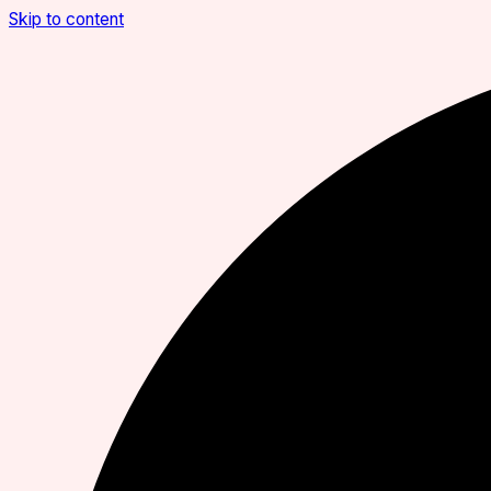
Skip to content