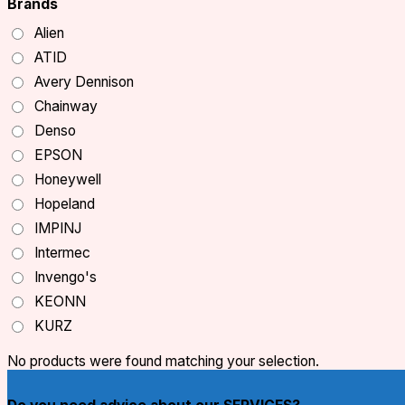
Brands
Alien
ATID
Avery Dennison
Chainway
Denso
EPSON
Honeywell
Hopeland
IMPINJ
Intermec
Invengo's
KEONN
KURZ
Monza
No products were found matching your selection.
NXP
OCOM