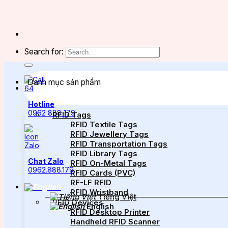
Search for:
Danh mục sản phẩm
Hotline
0962 888 179
RFID Tags
RFID Textile Tags
RFID Jewellery Tags
RFID Transportation Tags
RFID Library Tags
Chat Zalo
RFID On-Metal Tags
0962.888.179
RFID Cards (PVC)
RF-LF RFID
RFID Wristband
Tiếng Việt
RFID Devices
English
RFID Desktop Printer
Handheld RFID Scanner