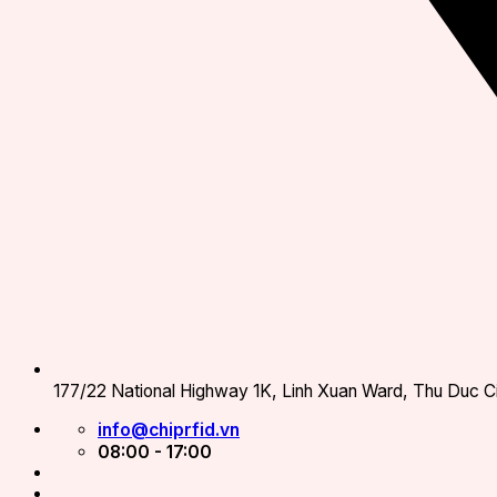
177/22 National Highway 1K, Linh Xuan Ward, Thu Duc Ci
info@chiprfid.vn
08:00 - 17:00