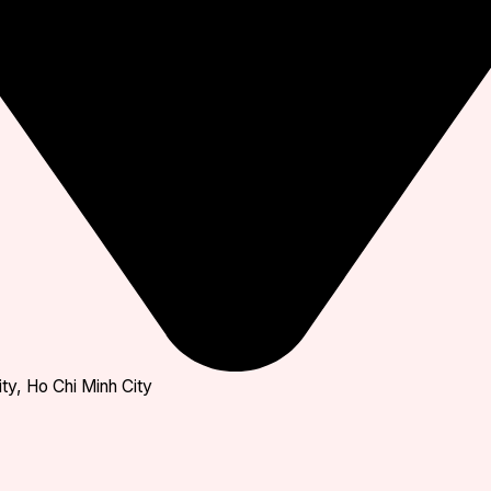
ty, Ho Chi Minh City