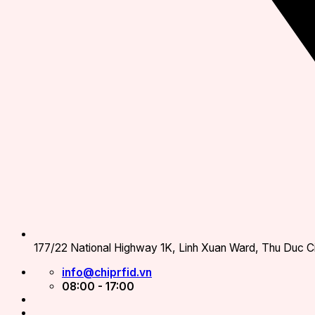
177/22 National Highway 1K, Linh Xuan Ward, Thu Duc Ci
info@chiprfid.vn
08:00 - 17:00