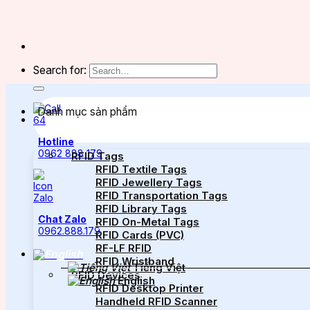
Search for:
Danh mục sản phẩm
Hotline
0962 888 179
RFID Tags
RFID Textile Tags
RFID Jewellery Tags
RFID Transportation Tags
RFID Library Tags
Chat Zalo
RFID On-Metal Tags
0962.888.179
RFID Cards (PVC)
RF-LF RFID
RFID Wristband
Tiếng Việt
RFID Devices
English
RFID Desktop Printer
Handheld RFID Scanner