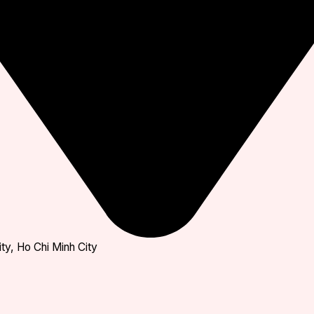
ty, Ho Chi Minh City