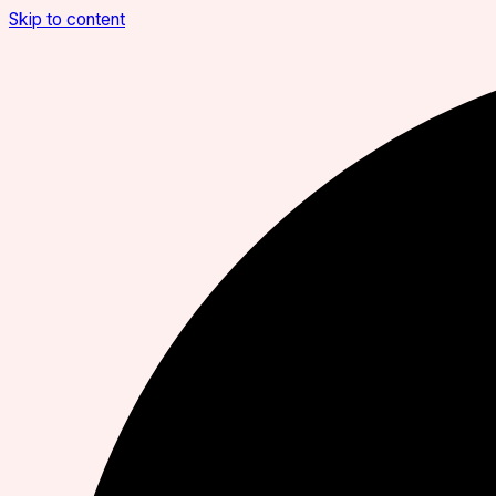
Skip to content