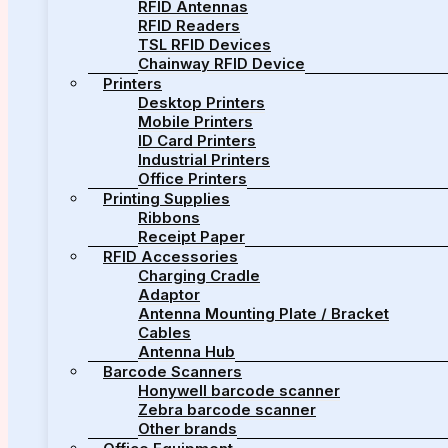
RFID Antennas
RFID Readers
TSL RFID Devices
Chainway RFID Device
Printers
Desktop Printers
Mobile Printers
ID Card Printers
Industrial Printers
Office Printers
Printing Supplies
Ribbons
Receipt Paper
RFID Accessories
Charging Cradle
Adaptor
Antenna Mounting Plate / Bracket
Cables
Antenna Hub
Barcode Scanners
Honywell barcode scanner
Zebra barcode scanner
Other brands