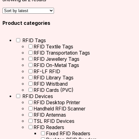
Product categories
RFID Tags
RFID Textile Tags
RFID Transportation Tags
RFID Jewellery Tags
RFID On-Metal Tags
RF-LF RFID
RFID Library Tags
RFID Wristband
RFID Cards (PVC)
RFID Devices
RFID Desktop Printer
Handheld RFID Scanner
RFID Antennas
TSL RFID Devices
RFID Readers
Fixed RFID Readers