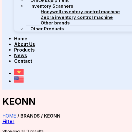
Office Equipment
Inventory Scanners
Honywell inventory control machine
Zebra inventory control machine
Other brands
Other Products
Home
About Us
Products
News
Contact
KEONN
HOME
/
BRANDS
/
KEONN
Filter
Showing all 2 results