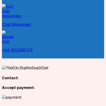
Chat Messenger
+84 962.888.179
Contact:
Accept payment: