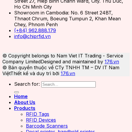
Street 27, Hiep Binh Chanh Ward, City. Thu Duc,
Ho Chi Minh City
Showroom in Cambodia: No. 6 Street 24BT,
Thnaot Chrum, Boeung Tumpun 2, Khan Mean
Chey, Phnom Penh
(+84) 962.888.179
info@chiprfid.vn
© Copyright belongs to Nam Viet IT Trading - Service
Company Limited
Designed and maintained by
176.vn
© Bản quyền thuộc về CTy TNHH TM – DV IT Nam
Việt
Thiết kế và duy trì bởi
176.vn
Search for:
Home
About Us
Products
RFID Tags
RFID Devices
Barcode Scanners
Decal printer, handheld printer