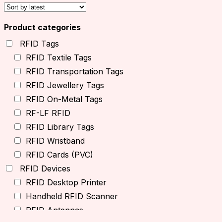
Product categories
RFID Tags
RFID Textile Tags
RFID Transportation Tags
RFID Jewellery Tags
RFID On-Metal Tags
RF-LF RFID
RFID Library Tags
RFID Wristband
RFID Cards (PVC)
RFID Devices
RFID Desktop Printer
Handheld RFID Scanner
RFID Antennas