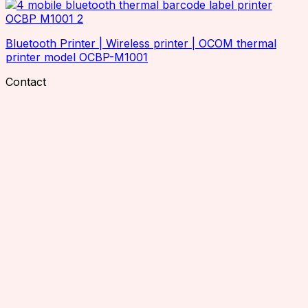
Industrial Printers
Office Printers
Inventory Scanners
Bluetooth Printer | Wireless printer | OCOM thermal
printer model OCBP-M1001
RFID Accessories
Charging Cradle
Contact
Adaptor
Antenna Mounting Plate / Bracket
Cables
Antenna Hub
RTLS Solution