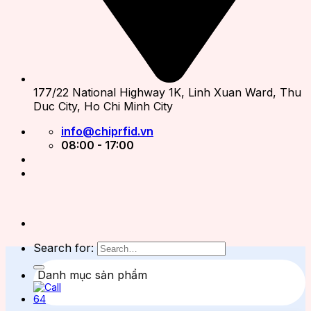
177/22 National Highway 1K, Linh Xuan Ward, Thu
Duc City, Ho Chi Minh City
info@chiprfid.vn
08:00 - 17:00
Search for:
Danh mục sản phẩm