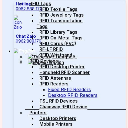
RFID Tags
Hotline
0962 888 179
RFID Textile Tags
RFID Jewellery Tags
RFID Transportation
Tags
RFID Library Tags
Chat Zalo
RFID On-Metal Tags
0962.888.179
RFID Cards (PVC)
RF-LF RFID
RFID Wristband
Tiếng Việt
RFID Devices
English
RFID Desktop Printer
Handheld RFID Scanner
RFID Antennas
RFID Readers
Fixed RFID Readers
Desktop RFID Readers
TSL RFID Devices
Chainway RFID Device
Printers
Desktop Printers
Mobile Printers