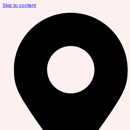
Skip to content