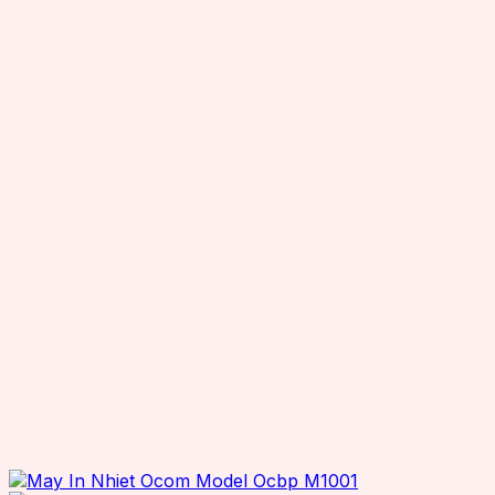
TSL RFID Devices
RFID Readers
Fixed RFID Readers
Desktop RFID Readers
Chainway RFID Device
Printing Supplies
Ribbons
Receipt Paper
Decal printer, handheld printer
Barcode Scanners
Other Products
Office Equipment
Printers
Desktop Printers
Mobile Printers
ID Card Printers