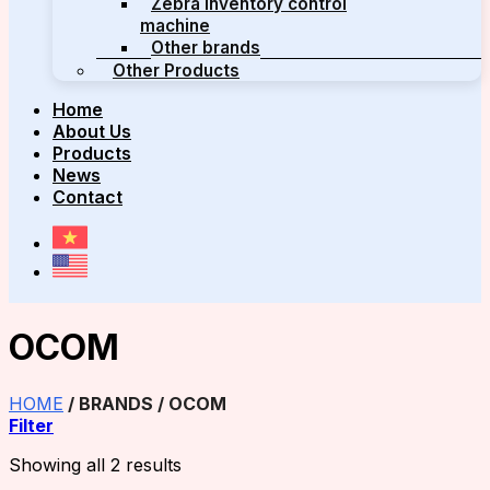
Zebra inventory control
machine
Other brands
Other Products
Home
About Us
Products
News
Contact
OCOM
HOME
/
BRANDS
/
OCOM
Filter
Showing all 2 results