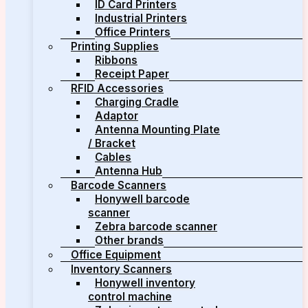
ID Card Printers
Industrial Printers
Office Printers
Printing Supplies
Ribbons
Receipt Paper
RFID Accessories
Charging Cradle
Adaptor
Antenna Mounting Plate
/ Bracket
Cables
Antenna Hub
Barcode Scanners
Honywell barcode
scanner
Zebra barcode scanner
Other brands
Office Equipment
Inventory Scanners
Honywell inventory
control machine