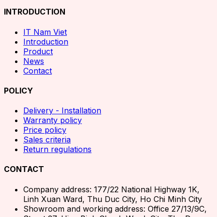
INTRODUCTION
IT Nam Viet
Introduction
Product
News
Contact
POLICY
Delivery - Installation
Warranty policy
Price policy
Sales criteria
Return regulations
CONTACT
Company address: 177/22 National Highway 1K,
Linh Xuan Ward, Thu Duc City, Ho Chi Minh City
Showroom and working address: Office 27/13/9C,