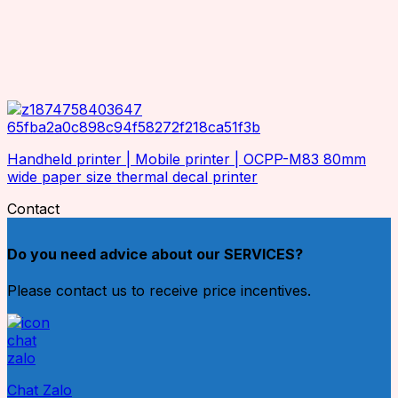
Handheld printer | Mobile printer | OCPP-M83 80mm
wide paper size thermal decal printer
Contact
Do you need advice about our SERVICES?
Please contact us to receive price incentives.
Chat Zalo