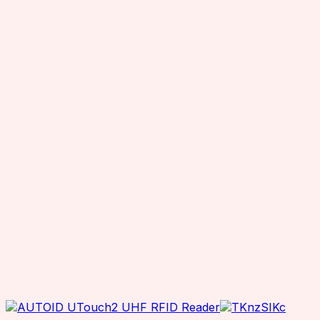
Chainway RFID Device
Printing Supplies
Ribbons
Receipt Paper
Decal printer, handheld printer
Barcode Scanners
Other Products
Office Equipment
Printers
Desktop Printers
Mobile Printers
ID Card Printers
Industrial Printers
Office Printers
Inventory Scanners
RFID Accessories
Charging Cradle
Adaptor
Antenna Mounting Plate / Bracket
Cables
Antenna Hub
RTLS Solution