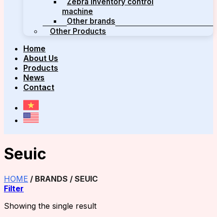
Zebra inventory control
machine
Other brands
Other Products
Home
About Us
Products
News
Contact
Seuic
HOME
/
BRANDS
/
SEUIC
Filter
Showing the single result