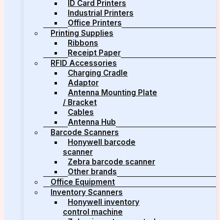
ID Card Printers
Industrial Printers
Office Printers
Printing Supplies
Ribbons
Receipt Paper
RFID Accessories
Charging Cradle
Adaptor
Antenna Mounting Plate
/ Bracket
Cables
Antenna Hub
Barcode Scanners
Honywell barcode
scanner
Zebra barcode scanner
Other brands
Office Equipment
Inventory Scanners
Honywell inventory
control machine