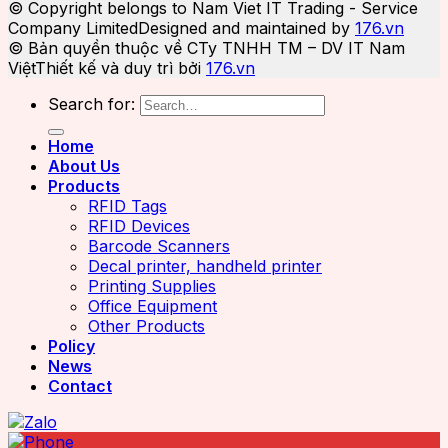
© Copyright belongs to Nam Viet IT Trading - Service
Company Limited
Designed and maintained by
176.vn
© Bản quyền thuộc về CTy TNHH TM – DV IT Nam
Việt
Thiết kế và duy trì bởi
176.vn
Search for:
Home
About Us
Products
RFID Tags
RFID Devices
Barcode Scanners
Decal printer, handheld printer
Printing Supplies
Office Equipment
Other Products
Policy
News
Contact