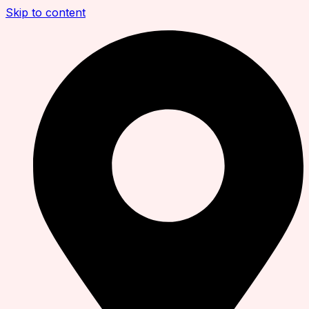
Skip to content