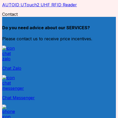
AUTOID UTouch2 UHF RFID Reader
Contact
Do you need advice about our SERVICES?
Please contact us to receive price incentives.
Chat Zalo
Chat Messenger