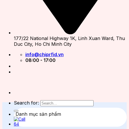
177/22 National Highway 1K, Linh Xuan Ward, Thu
Duc City, Ho Chi Minh City
info@chiprfid.vn
08:00 - 17:00
Search for:
Danh mục sản phẩm