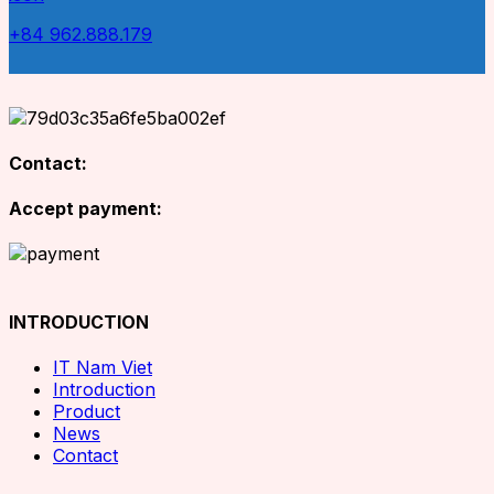
+84 962.888.179
Contact:
Accept payment:
INTRODUCTION
IT Nam Viet
Introduction
Product
News
Contact