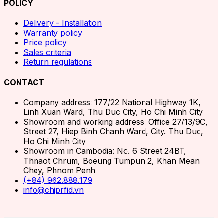
POLICY
Delivery - Installation
Warranty policy
Price policy
Sales criteria
Return regulations
CONTACT
Company address: 177/22 National Highway 1K,
Linh Xuan Ward, Thu Duc City, Ho Chi Minh City
Showroom and working address: Office 27/13/9C,
Street 27, Hiep Binh Chanh Ward, City. Thu Duc,
Ho Chi Minh City
Showroom in Cambodia: No. 6 Street 24BT,
Thnaot Chrum, Boeung Tumpun 2, Khan Mean
Chey, Phnom Penh
(+84) 962.888.179
info@chiprfid.vn