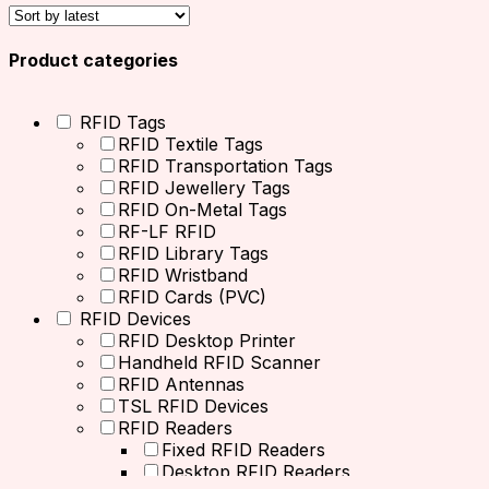
Product categories
RFID Tags
RFID Textile Tags
RFID Transportation Tags
RFID Jewellery Tags
RFID On-Metal Tags
RF-LF RFID
RFID Library Tags
RFID Wristband
RFID Cards (PVC)
RFID Devices
RFID Desktop Printer
Handheld RFID Scanner
RFID Antennas
TSL RFID Devices
RFID Readers
Fixed RFID Readers
Desktop RFID Readers