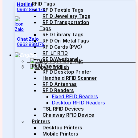
RFID Tags
Hotline
0962 888 179
RFID Textile Tags
RFID Jewellery Tags
RFID Transportation
Tags
RFID Library Tags
Chat Zalo
RFID On-Metal Tags
0962.888.179
RFID Cards (PVC)
RF-LF RFID
RFID Wristband
Tiếng Việt
RFID Devices
English
RFID Desktop Printer
Handheld RFID Scanner
RFID Antennas
RFID Readers
Fixed RFID Readers
Desktop RFID Readers
TSL RFID Devices
Chainway RFID Device
Printers
Desktop Printers
Mobile Printers