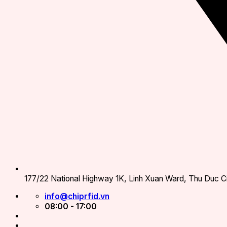
177/22 National Highway 1K, Linh Xuan Ward, Thu Duc Ci
info@chiprfid.vn
08:00 - 17:00