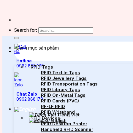
Search for:
Danh mục sản phẩm
Hotline
0962 888 179
RFID Tags
RFID Textile Tags
RFID Jewellery Tags
RFID Transportation Tags
RFID Library Tags
Chat Zalo
RFID On-Metal Tags
0962.888.179
RFID Cards (PVC)
RF-LF RFID
RFID Wristband
Tiếng Việt
RFID Devices
English
RFID Desktop Printer
Handheld RFID Scanner