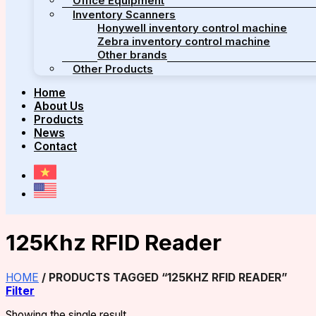
Office Equipment
Inventory Scanners
Honywell inventory control machine
Zebra inventory control machine
Other brands
Other Products
Home
About Us
Products
News
Contact
125Khz RFID Reader
HOME
/
PRODUCTS TAGGED “125KHZ RFID READER”
Filter
Showing the single result