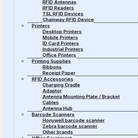
RFID Antennas
RFID Readers
TSL RFID Devices
Chainway RFID Device
Printers
Desktop Printers
Mobile Printers
ID Card Printers
Industrial Printers
Office Printers
Printing Supplies
Ribbons
Receipt Paper
RFID Accessories
Charging Cradle
Adaptor
Antenna Mounting Plate / Bracket
Cables
Antenna Hub
Barcode Scanners
Honywell barcode scanner
Zebra barcode scanner
Other brands