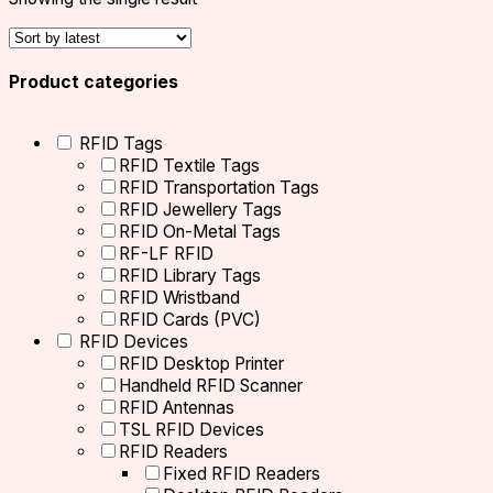
Product categories
RFID Tags
RFID Textile Tags
RFID Transportation Tags
RFID Jewellery Tags
RFID On-Metal Tags
RF-LF RFID
RFID Library Tags
RFID Wristband
RFID Cards (PVC)
RFID Devices
RFID Desktop Printer
Handheld RFID Scanner
RFID Antennas
TSL RFID Devices
RFID Readers
Fixed RFID Readers