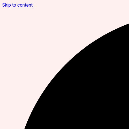
Skip to content