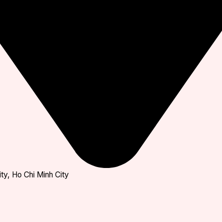
ty, Ho Chi Minh City