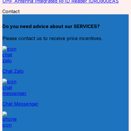
UHF Antenna Integrated RFID Reader IDRO900EAS
Contact
Do you need advice about our SERVICES?
Please contact us to receive price incentives.
Chat Zalo
Chat Messenger