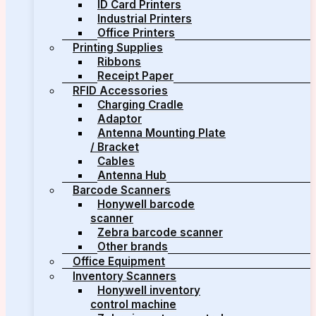
ID Card Printers
Industrial Printers
Office Printers
Printing Supplies
Ribbons
Receipt Paper
RFID Accessories
Charging Cradle
Adaptor
Antenna Mounting Plate
/ Bracket
Cables
Antenna Hub
Barcode Scanners
Honywell barcode
scanner
Zebra barcode scanner
Other brands
Office Equipment
Inventory Scanners
Honywell inventory
control machine