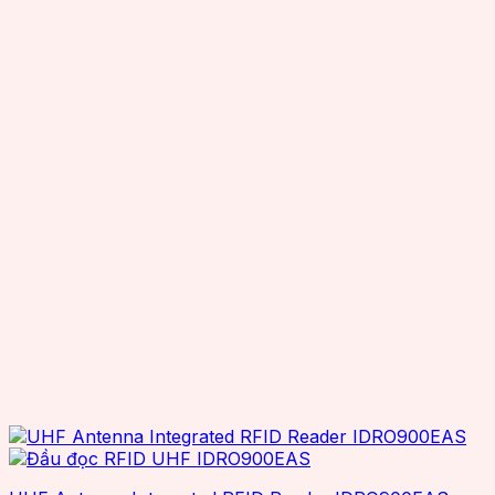
Seuic
Smartrac
Superlead
TSC
TSL
Wax resin
Zebra