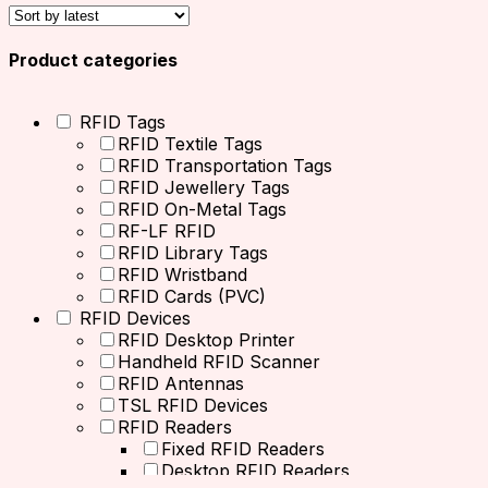
Product categories
RFID Tags
RFID Textile Tags
RFID Transportation Tags
RFID Jewellery Tags
RFID On-Metal Tags
RF-LF RFID
RFID Library Tags
RFID Wristband
RFID Cards (PVC)
RFID Devices
RFID Desktop Printer
Handheld RFID Scanner
RFID Antennas
TSL RFID Devices
RFID Readers
Fixed RFID Readers
Desktop RFID Readers