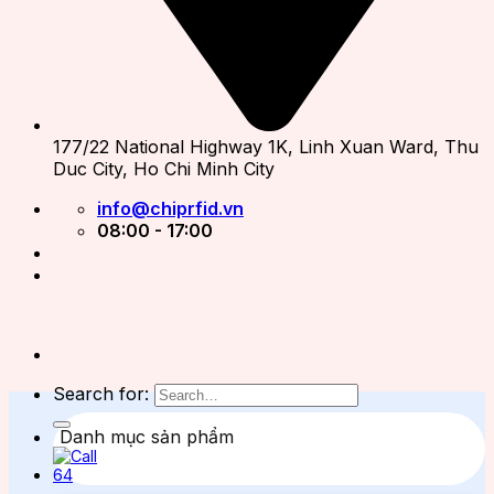
177/22 National Highway 1K, Linh Xuan Ward, Thu
Duc City, Ho Chi Minh City
info@chiprfid.vn
08:00 - 17:00
Search for:
Danh mục sản phẩm