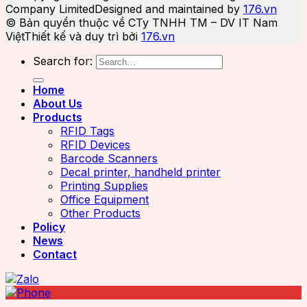
Company Limited
Designed and maintained by
176.vn
© Bản quyền thuộc về CTy TNHH TM – DV IT Nam
Việt
Thiết kế và duy trì bởi
176.vn
Search for:
Home
About Us
Products
RFID Tags
RFID Devices
Barcode Scanners
Decal printer, handheld printer
Printing Supplies
Office Equipment
Other Products
Policy
News
Contact