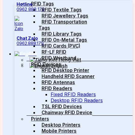
RFID Tags
Hotline
0962 888 179
RFID Textile Tags
RFID Jewellery Tags
RFID Transportation
Tags
RFID Library Tags
Chat Zalo
RFID On-Metal Tags
0962.888.179
RFID Cards (PVC)
RF-LF RFID
RFID Wristband
Tiếng Việt
RFID Devices
English
RFID Desktop Printer
Handheld RFID Scanner
RFID Antennas
RFID Readers
Fixed RFID Readers
Desktop RFID Readers
TSL RFID Devices
Chainway RFID Device
Printers
Desktop Printers
Mobile Printers