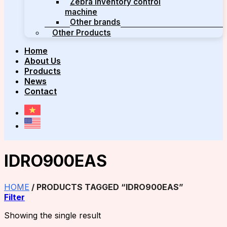
Zebra inventory control
machine
Other brands
Other Products
Home
About Us
Products
News
Contact
IDRO900EAS
HOME
/
PRODUCTS TAGGED “IDRO900EAS”
Filter
Showing the single result