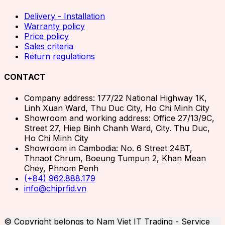
Delivery - Installation
Warranty policy
Price policy
Sales criteria
Return regulations
CONTACT
Company address: 177/22 National Highway 1K,
Linh Xuan Ward, Thu Duc City, Ho Chi Minh City
Showroom and working address: Office 27/13/9C,
Street 27, Hiep Binh Chanh Ward, City. Thu Duc,
Ho Chi Minh City
Showroom in Cambodia: No. 6 Street 24BT,
Thnaot Chrum, Boeung Tumpun 2, Khan Mean
Chey, Phnom Penh
(+84) 962.888.179
info@chiprfid.vn
© Copyright belongs to Nam Viet IT Trading - Service