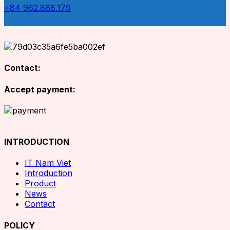
+84 962.888.179
Contact:
Accept payment:
INTRODUCTION
IT Nam Viet
Introduction
Product
News
Contact
POLICY