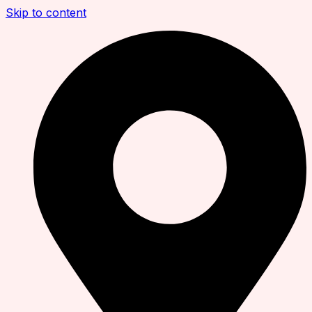
Skip to content