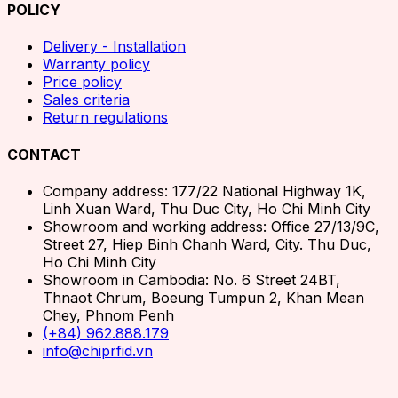
POLICY
Delivery - Installation
Warranty policy
Price policy
Sales criteria
Return regulations
CONTACT
Company address: 177/22 National Highway 1K,
Linh Xuan Ward, Thu Duc City, Ho Chi Minh City
Showroom and working address: Office 27/13/9C,
Street 27, Hiep Binh Chanh Ward, City. Thu Duc,
Ho Chi Minh City
Showroom in Cambodia: No. 6 Street 24BT,
Thnaot Chrum, Boeung Tumpun 2, Khan Mean
Chey, Phnom Penh
(+84) 962.888.179
info@chiprfid.vn