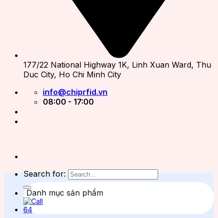
177/22 National Highway 1K, Linh Xuan Ward, Thu
Duc City, Ho Chi Minh City
info@chiprfid.vn
08:00 - 17:00
Search for:
Danh mục sản phẩm