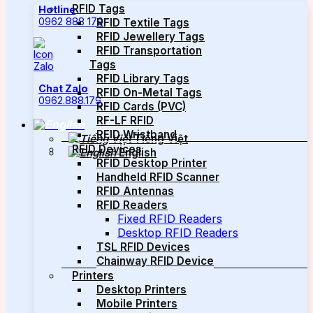
RFID Tags
Hotline
0962 888 179
RFID Textile Tags
RFID Jewellery Tags
RFID Transportation
Tags
RFID Library Tags
Chat Zalo
RFID On-Metal Tags
0962.888.179
RFID Cards (PVC)
RF-LF RFID
RFID Wristband
Tiếng Việt
RFID Devices
English
RFID Desktop Printer
Handheld RFID Scanner
RFID Antennas
RFID Readers
Fixed RFID Readers
Desktop RFID Readers
TSL RFID Devices
Chainway RFID Device
Printers
Desktop Printers
Mobile Printers