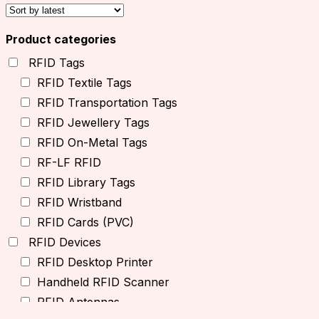
Product categories
RFID Tags
RFID Textile Tags
RFID Transportation Tags
RFID Jewellery Tags
RFID On-Metal Tags
RF-LF RFID
RFID Library Tags
RFID Wristband
RFID Cards (PVC)
RFID Devices
RFID Desktop Printer
Handheld RFID Scanner
RFID Antennas