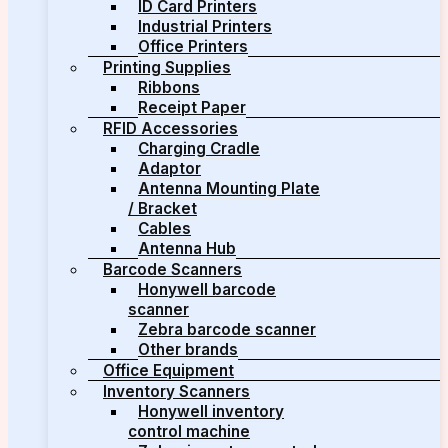
ID Card Printers
Industrial Printers
Office Printers
Printing Supplies
Ribbons
Receipt Paper
RFID Accessories
Charging Cradle
Adaptor
Antenna Mounting Plate
/ Bracket
Cables
Antenna Hub
Barcode Scanners
Honywell barcode
scanner
Zebra barcode scanner
Other brands
Office Equipment
Inventory Scanners
Honywell inventory
control machine