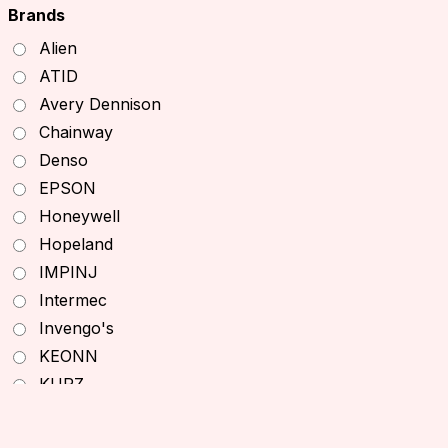
TSL RFID Devices
Brands
RFID Readers
Alien
Fixed RFID Readers
ATID
Desktop RFID Readers
Avery Dennison
Chainway RFID Device
Chainway
Printing Supplies
Denso
Ribbons
EPSON
Receipt Paper
Honeywell
Decal printer, handheld printer
Hopeland
Barcode Scanners
IMPINJ
Other Products
Intermec
Office Equipment
Invengo's
Printers
KEONN
Desktop Printers
KURZ
Mobile Printers
Monza
ID Card Printers
NXP