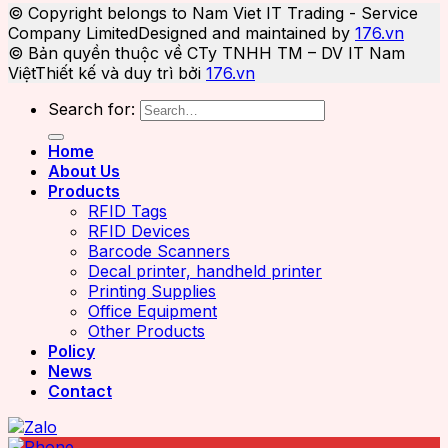
© Copyright belongs to Nam Viet IT Trading - Service
Company Limited
Designed and maintained by
176.vn
© Bản quyền thuộc về CTy TNHH TM – DV IT Nam
Việt
Thiết kế và duy trì bởi
176.vn
Search for:
Home
About Us
Products
RFID Tags
RFID Devices
Barcode Scanners
Decal printer, handheld printer
Printing Supplies
Office Equipment
Other Products
Policy
News
Contact