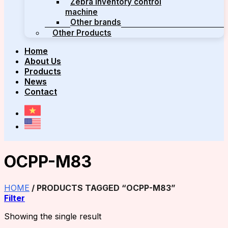
Zebra inventory control
machine
Other brands
Other Products
Home
About Us
Products
News
Contact
OCPP-M83
HOME
/
PRODUCTS TAGGED “OCPP-M83”
Filter
Showing the single result