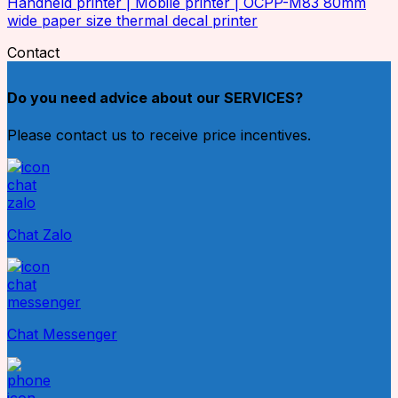
Handheld printer | Mobile printer | OCPP-M83 80mm
wide paper size thermal decal printer
Contact
Do you need advice about our SERVICES?
Please contact us to receive price incentives.
Chat Zalo
Chat Messenger