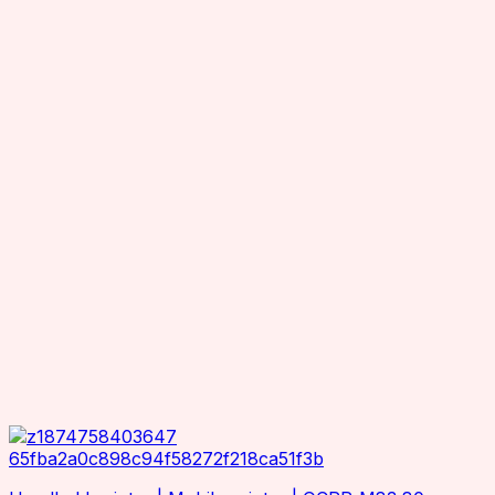
Industrial Printers
OCOM
Office Printers
OEM
Inventory Scanners
Orther
RFID Accessories
Reliablerfid
Charging Cradle
Seuic
Adaptor
Smartrac
Antenna Mounting Plate / Bracket
Superlead
Cables
TSC
Antenna Hub
TSL
RTLS Solution
Wax resin
Zebra