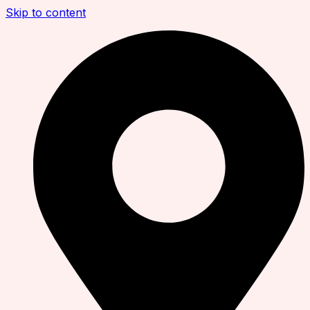
Skip to content