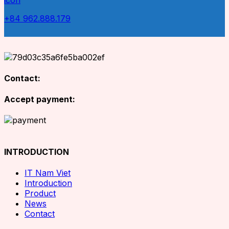
+84 962.888.179
Contact:
Accept payment:
INTRODUCTION
IT Nam Viet
Introduction
Product
News
Contact