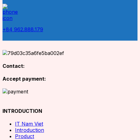
+84 962.888.179
Contact:
Accept payment:
INTRODUCTION
IT Nam Viet
Introduction
Product