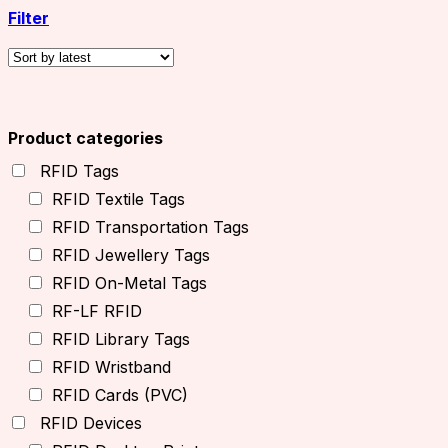
Filter
Product categories
RFID Tags
RFID Textile Tags
RFID Transportation Tags
RFID Jewellery Tags
RFID On-Metal Tags
RF-LF RFID
RFID Library Tags
RFID Wristband
RFID Cards (PVC)
RFID Devices