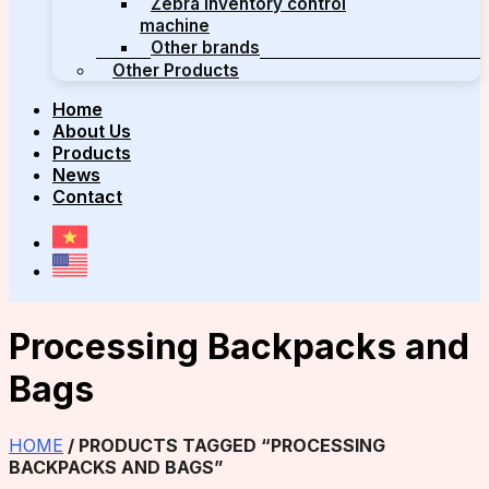
Zebra inventory control
machine
Other brands
Other Products
Home
About Us
Products
News
Contact
Processing Backpacks and
Bags
HOME
/
PRODUCTS TAGGED “PROCESSING
BACKPACKS AND BAGS”