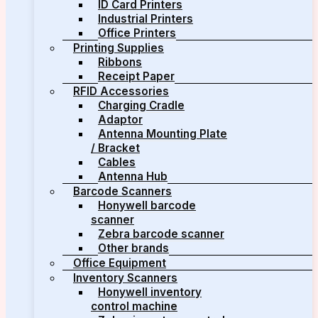
ID Card Printers
Industrial Printers
Office Printers
Printing Supplies
Ribbons
Receipt Paper
RFID Accessories
Charging Cradle
Adaptor
Antenna Mounting Plate
/ Bracket
Cables
Antenna Hub
Barcode Scanners
Honywell barcode
scanner
Zebra barcode scanner
Other brands
Office Equipment
Inventory Scanners
Honywell inventory
control machine