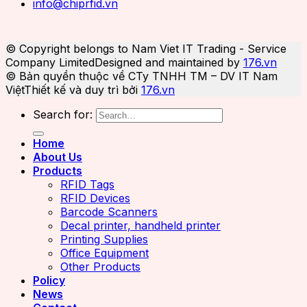
info@chiprfid.vn
© Copyright belongs to Nam Viet IT Trading - Service
Company Limited
Designed and maintained by
176.vn
© Bản quyền thuộc về CTy TNHH TM – DV IT Nam
Việt
Thiết kế và duy trì bởi
176.vn
Search for:
Home
About Us
Products
RFID Tags
RFID Devices
Barcode Scanners
Decal printer, handheld printer
Printing Supplies
Office Equipment
Other Products
Policy
News