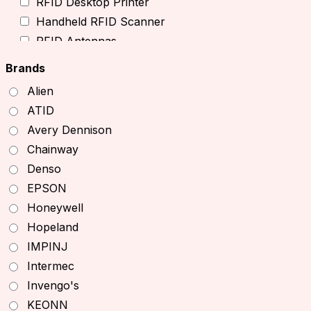
RFID Desktop Printer
Handheld RFID Scanner
RFID Antennas
TSL RFID Devices
Brands
RFID Readers
Alien
Fixed RFID Readers
ATID
Desktop RFID Readers
Avery Dennison
Chainway RFID Device
Chainway
Printing Supplies
Denso
Ribbons
EPSON
Receipt Paper
Honeywell
Decal printer, handheld printer
Hopeland
Barcode Scanners
IMPINJ
Other Products
Intermec
Office Equipment
Invengo's
Printers
KEONN