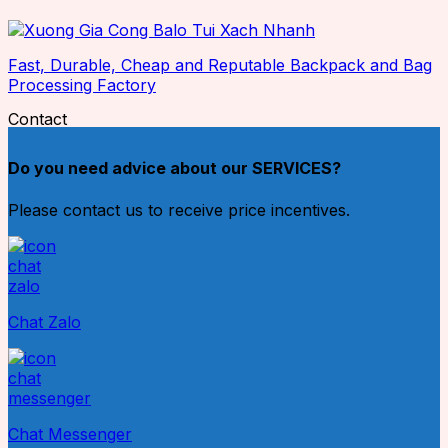
Fast, Durable, Cheap and Reputable Backpack and Bag
Processing Factory
Contact
Do you need advice about our SERVICES?
Please contact us to receive price incentives.
Chat Zalo
Chat Messenger