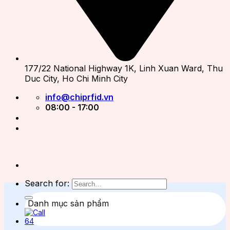
177/22 National Highway 1K, Linh Xuan Ward, Thu
Duc City, Ho Chi Minh City
info@chiprfid.vn
08:00 - 17:00
Search for:
Danh mục sản phẩm