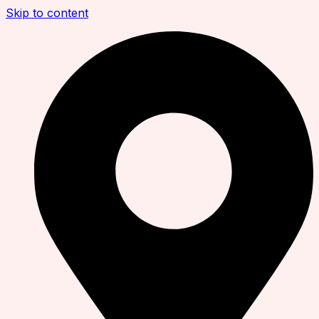
Skip to content