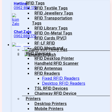
RFID Tags
Hotline
0962 888 179
RFID Textile Tags
RFID Jewellery Tags
RFID Transportation
Tags
RFID Library Tags
Chat Zalo
RFID On-Metal Tags
0962.888.179
RFID Cards (PVC)
RF-LF RFID
RFID Wristband
Tiếng Việt
RFID Devices
English
RFID Desktop Printer
Handheld RFID Scanner
RFID Antennas
RFID Readers
Fixed RFID Readers
Desktop RFID Readers
TSL RFID Devices
Chainway RFID Device
Printers
Desktop Printers
Mobile Printers