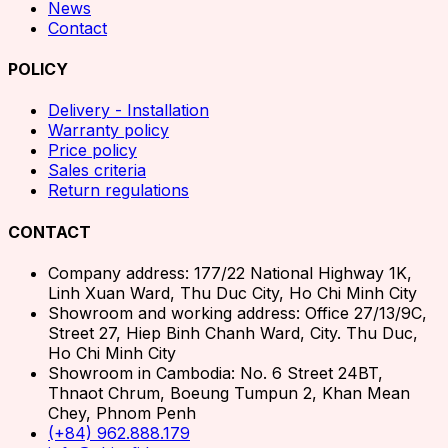
News
Contact
POLICY
Delivery - Installation
Warranty policy
Price policy
Sales criteria
Return regulations
CONTACT
Company address: 177/22 National Highway 1K,
Linh Xuan Ward, Thu Duc City, Ho Chi Minh City
Showroom and working address: Office 27/13/9C,
Street 27, Hiep Binh Chanh Ward, City. Thu Duc,
Ho Chi Minh City
Showroom in Cambodia: No. 6 Street 24BT,
Thnaot Chrum, Boeung Tumpun 2, Khan Mean
Chey, Phnom Penh
(+84) 962.888.179