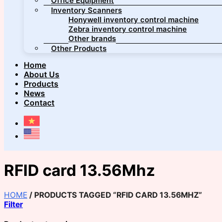
Office Equipment
Inventory Scanners
Honywell inventory control machine
Zebra inventory control machine
Other brands
Other Products
Home
About Us
Products
News
Contact
RFID card 13.56Mhz
HOME
/
PRODUCTS TAGGED “RFID CARD 13.56MHZ”
Filter