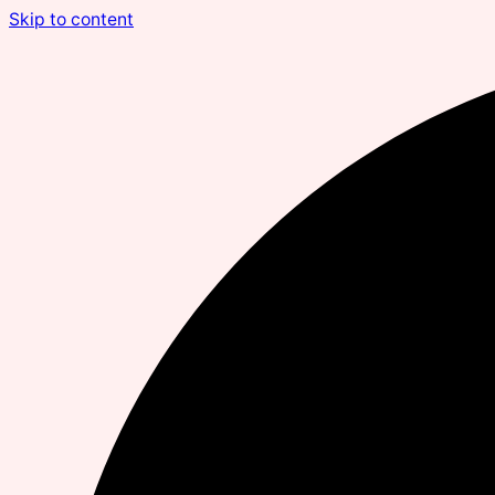
Skip to content