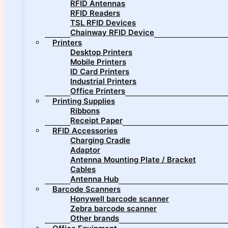
RFID Antennas
RFID Readers
TSL RFID Devices
Chainway RFID Device
Printers
Desktop Printers
Mobile Printers
ID Card Printers
Industrial Printers
Office Printers
Printing Supplies
Ribbons
Receipt Paper
RFID Accessories
Charging Cradle
Adaptor
Antenna Mounting Plate / Bracket
Cables
Antenna Hub
Barcode Scanners
Honywell barcode scanner
Zebra barcode scanner
Other brands