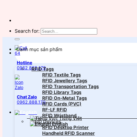
Search for:
Danh mục sản phẩm
Hotline
0962 888 179
RFID Tags
RFID Textile Tags
RFID Jewellery Tags
RFID Transportation Tags
RFID Library Tags
Chat Zalo
RFID On-Metal Tags
0962.888.179
RFID Cards (PVC)
RF-LF RFID
RFID Wristband
Tiếng Việt
RFID Devices
English
RFID Desktop Printer
Handheld RFID Scanner