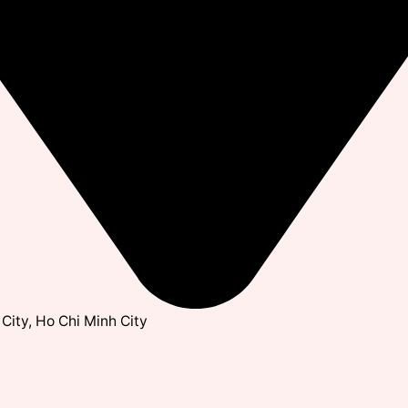
City, Ho Chi Minh City