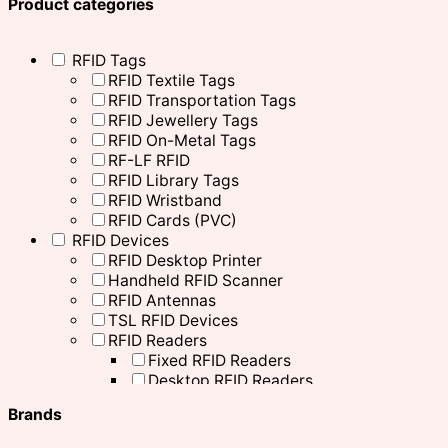
Product categories
RFID Tags
RFID Textile Tags
RFID Transportation Tags
RFID Jewellery Tags
RFID On-Metal Tags
RF-LF RFID
RFID Library Tags
RFID Wristband
RFID Cards (PVC)
RFID Devices
RFID Desktop Printer
Handheld RFID Scanner
RFID Antennas
TSL RFID Devices
RFID Readers
Fixed RFID Readers
Desktop RFID Readers
Chainway RFID Device
Brands
Printing Supplies
Ribbons