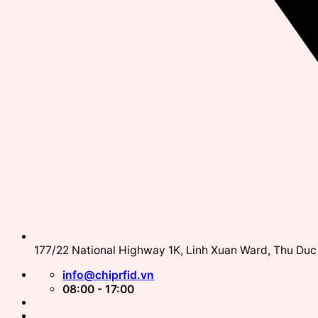
177/22 National Highway 1K, Linh Xuan Ward, Thu Duc 
info@chiprfid.vn
08:00 - 17:00