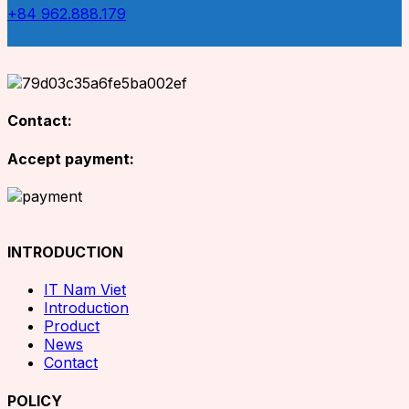
+84 962.888.179
Contact:
Accept payment:
INTRODUCTION
IT Nam Viet
Introduction
Product
News
Contact
POLICY