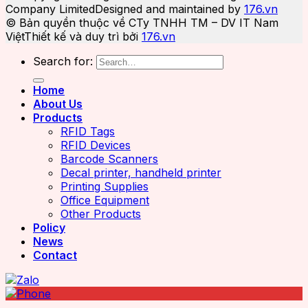
Company Limited
Designed and maintained by
176.vn
© Bản quyền thuộc về CTy TNHH TM – DV IT Nam
Việt
Thiết kế và duy trì bởi
176.vn
Search for:
Home
About Us
Products
RFID Tags
RFID Devices
Barcode Scanners
Decal printer, handheld printer
Printing Supplies
Office Equipment
Other Products
Policy
News
Contact