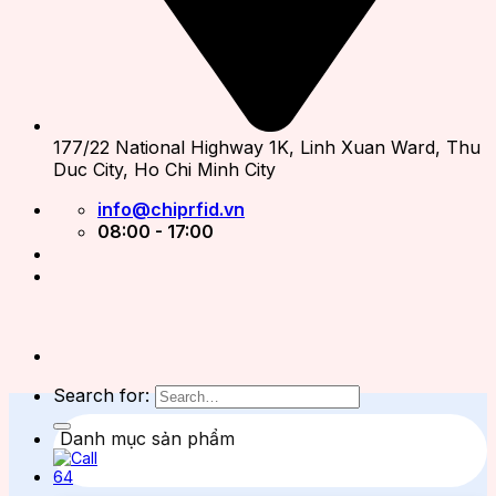
177/22 National Highway 1K, Linh Xuan Ward, Thu
Duc City, Ho Chi Minh City
info@chiprfid.vn
08:00 - 17:00
Search for:
Danh mục sản phẩm