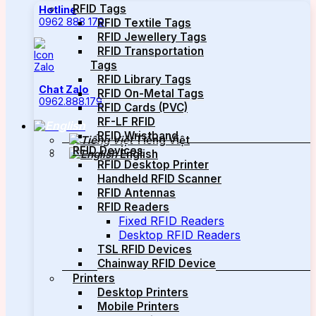
RFID Tags
Hotline
0962 888 179
RFID Textile Tags
RFID Jewellery Tags
RFID Transportation
Tags
RFID Library Tags
Chat Zalo
RFID On-Metal Tags
0962.888.179
RFID Cards (PVC)
RF-LF RFID
RFID Wristband
Tiếng Việt
RFID Devices
English
RFID Desktop Printer
Handheld RFID Scanner
RFID Antennas
RFID Readers
Fixed RFID Readers
Desktop RFID Readers
TSL RFID Devices
Chainway RFID Device
Printers
Desktop Printers
Mobile Printers