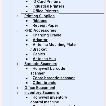
ID Card Printers
Industrial Printers
Office Printers
Printing Supplies
Ribbons
Receipt Paper
RFID Accessories
Charging Cradle
Adaptor
Antenna Mounting Plate
/ Bracket
Cables
Antenna Hub
Barcode Scanners
Honywell barcode
scanner
Zebra barcode scanner
Other brands
Office Equipment
Inventory Scanners
Honywell inventory
control machine