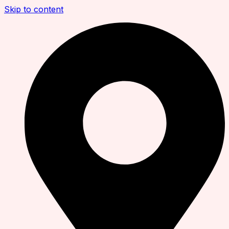
Skip to content