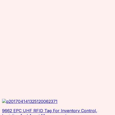
Seuic
Smartrac
Superlead
TSC
TSL
Wax resin
Zebra
9662 EPC UHF RFID Tag For Inventory Control,