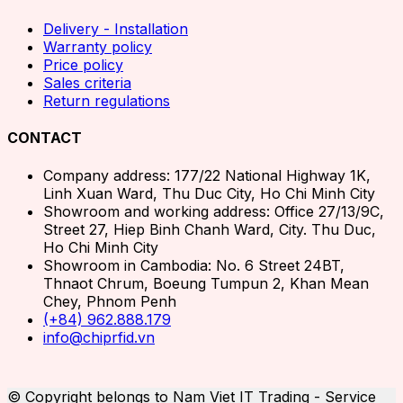
Delivery - Installation
Warranty policy
Price policy
Sales criteria
Return regulations
CONTACT
Company address: 177/22 National Highway 1K,
Linh Xuan Ward, Thu Duc City, Ho Chi Minh City
Showroom and working address: Office 27/13/9C,
Street 27, Hiep Binh Chanh Ward, City. Thu Duc,
Ho Chi Minh City
Showroom in Cambodia: No. 6 Street 24BT,
Thnaot Chrum, Boeung Tumpun 2, Khan Mean
Chey, Phnom Penh
(+84) 962.888.179
info@chiprfid.vn
© Copyright belongs to Nam Viet IT Trading - Service