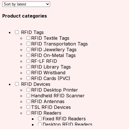
Product categories
RFID Tags
RFID Textile Tags
RFID Transportation Tags
RFID Jewellery Tags
RFID On-Metal Tags
RF-LF RFID
RFID Library Tags
RFID Wristband
RFID Cards (PVC)
RFID Devices
RFID Desktop Printer
Handheld RFID Scanner
RFID Antennas
TSL RFID Devices
RFID Readers
Fixed RFID Readers
Desktop RFID Readers