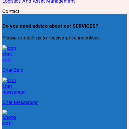
Logistics And Asset Management
Contact
Do you need advice about our SERVICES?
Please contact us to receive price incentives.
Chat Zalo
Chat Messenger