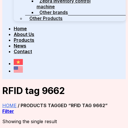
Zebra inventory control
machine
Other brands
Other Products
Home
About Us
Products
News
Contact
RFID tag 9662
HOME
/
PRODUCTS TAGGED “RFID TAG 9662”
Filter
Showing the single result