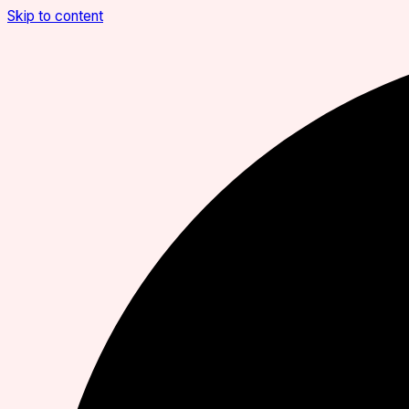
Skip to content