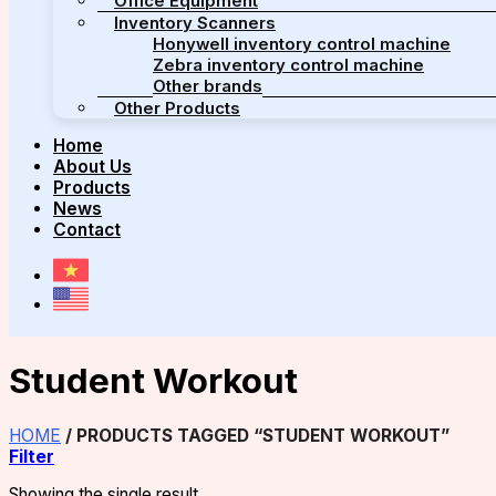
Office Equipment
Inventory Scanners
Honywell inventory control machine
Zebra inventory control machine
Other brands
Other Products
Home
About Us
Products
News
Contact
Student Workout
HOME
/
PRODUCTS TAGGED “STUDENT WORKOUT”
Filter
Showing the single result