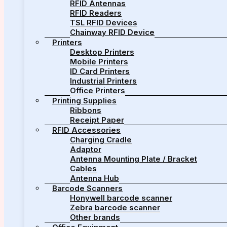
RFID Antennas
RFID Readers
TSL RFID Devices
Chainway RFID Device
Printers
Desktop Printers
Mobile Printers
ID Card Printers
Industrial Printers
Office Printers
Printing Supplies
Ribbons
Receipt Paper
RFID Accessories
Charging Cradle
Adaptor
Antenna Mounting Plate / Bracket
Cables
Antenna Hub
Barcode Scanners
Honywell barcode scanner
Zebra barcode scanner
Other brands