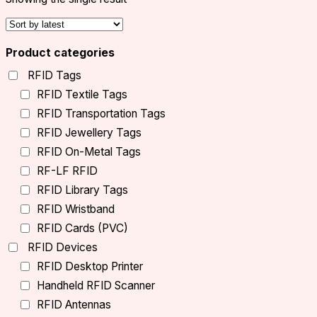
Product categories
RFID Tags
RFID Textile Tags
RFID Transportation Tags
RFID Jewellery Tags
RFID On-Metal Tags
RF-LF RFID
RFID Library Tags
RFID Wristband
RFID Cards (PVC)
RFID Devices
RFID Desktop Printer
Handheld RFID Scanner
RFID Antennas