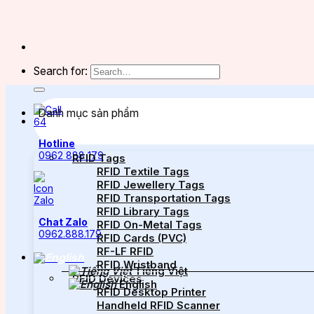
Search for:
Danh mục sản phẩm
Hotline
0962 888 179
RFID Tags
RFID Textile Tags
RFID Jewellery Tags
RFID Transportation Tags
RFID Library Tags
Chat Zalo
RFID On-Metal Tags
0962.888.179
RFID Cards (PVC)
RF-LF RFID
RFID Wristband
Tiếng Việt
RFID Devices
English
RFID Desktop Printer
Handheld RFID Scanner