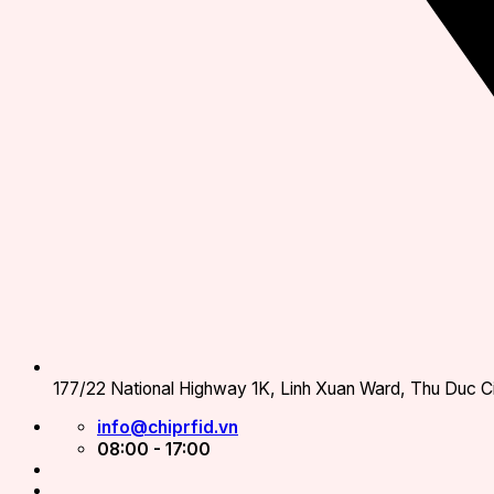
177/22 National Highway 1K, Linh Xuan Ward, Thu Duc Ci
info@chiprfid.vn
08:00 - 17:00