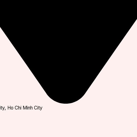
ty, Ho Chi Minh City