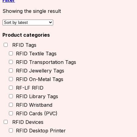
Showing the single result
Product categories
RFID Tags
RFID Textile Tags
RFID Transportation Tags
RFID Jewellery Tags
RFID On-Metal Tags
RF-LF RFID
RFID Library Tags
RFID Wristband
RFID Cards (PVC)
RFID Devices
RFID Desktop Printer