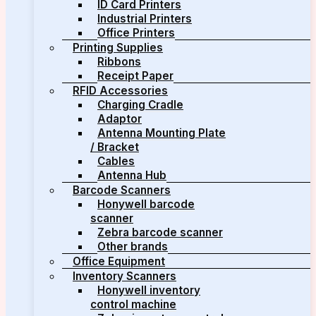
ID Card Printers
Industrial Printers
Office Printers
Printing Supplies
Ribbons
Receipt Paper
RFID Accessories
Charging Cradle
Adaptor
Antenna Mounting Plate
/ Bracket
Cables
Antenna Hub
Barcode Scanners
Honywell barcode
scanner
Zebra barcode scanner
Other brands
Office Equipment
Inventory Scanners
Honywell inventory
control machine