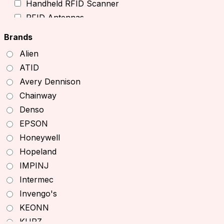
Handheld RFID Scanner
RFID Antennas
TSL RFID Devices
Brands
RFID Readers
Alien
Fixed RFID Readers
ATID
Desktop RFID Readers
Avery Dennison
Chainway RFID Device
Chainway
Printing Supplies
Denso
Ribbons
EPSON
Receipt Paper
Honeywell
Decal printer, handheld printer
Hopeland
Barcode Scanners
IMPINJ
Other Products
Intermec
Office Equipment
Invengo's
Printers
KEONN
Desktop Printers
KURZ