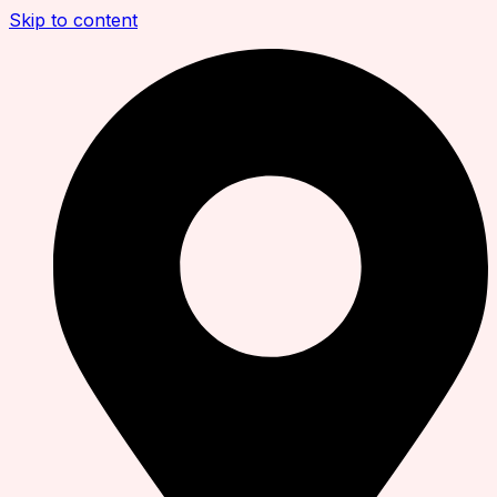
Skip to content