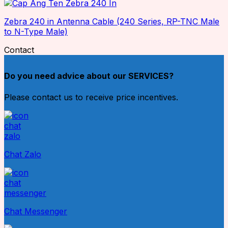
Zebra 240 in Antenna Cable (240 Series, RP-TNC Male
to N-Type Male)
Contact
Do you need advice about our SERVICES?
Please contact us to receive price incentives.
Chat Zalo
Chat Messenger