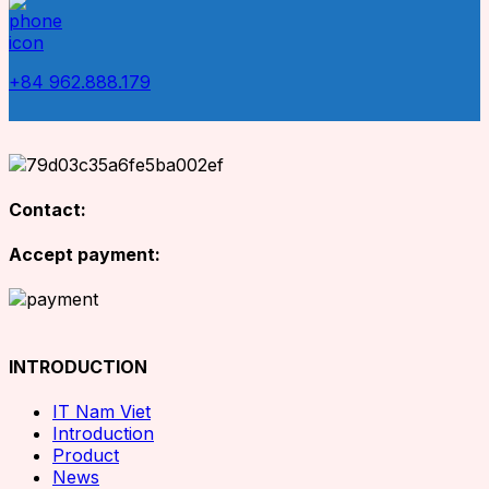
+84 962.888.179
Contact:
Accept payment:
INTRODUCTION
IT Nam Viet
Introduction
Product
News