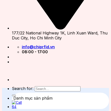
177/22 National Highway 1K, Linh Xuan Ward, Thu
Duc City, Ho Chi Minh City
info@chiprfid.vn
08:00 - 17:00
Search for:
Danh mục sản phẩm