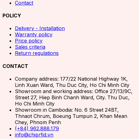
Contact
POLICY
Delivery - Installation
Warranty policy
Price policy
Sales criteria
Return regulations
CONTACT
Company address: 177/22 National Highway 1K,
Linh Xuan Ward, Thu Duc City, Ho Chi Minh City
Showroom and working address: Office 27/13/9C,
Street 27, Hiep Binh Chanh Ward, City. Thu Duc,
Ho Chi Minh City
Showroom in Cambodia: No. 6 Street 24BT,
Thnaot Chrum, Boeung Tumpun 2, Khan Mean
Chey, Phnom Penh
(+84) 962.888.179
info@chiprfid.vn