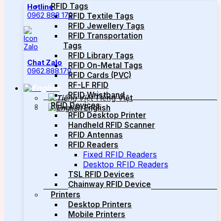
RFID Tags
Hotline
0962 888 179
RFID Textile Tags
RFID Jewellery Tags
RFID Transportation
Tags
RFID Library Tags
Chat Zalo
RFID On-Metal Tags
0962.888.179
RFID Cards (PVC)
RF-LF RFID
RFID Wristband
Tiếng Việt
RFID Devices
English
RFID Desktop Printer
Handheld RFID Scanner
RFID Antennas
RFID Readers
Fixed RFID Readers
Desktop RFID Readers
TSL RFID Devices
Chainway RFID Device
Printers
Desktop Printers
Mobile Printers