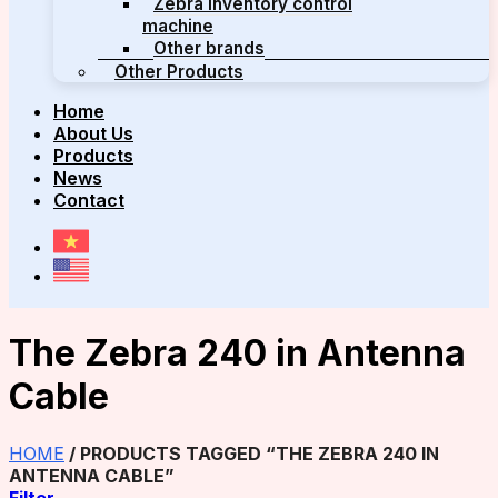
Zebra inventory control
machine
Other brands
Other Products
Home
About Us
Products
News
Contact
The Zebra 240 in Antenna
Cable
HOME
/
PRODUCTS TAGGED “THE ZEBRA 240 IN
ANTENNA CABLE”
Filter