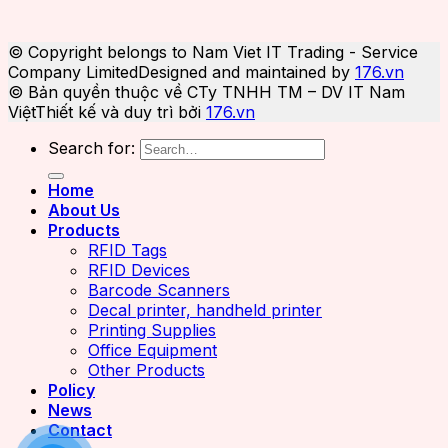
© Copyright belongs to Nam Viet IT Trading - Service
Company Limited
Designed and maintained by
176.vn
© Bản quyền thuộc về CTy TNHH TM – DV IT Nam
Việt
Thiết kế và duy trì bởi
176.vn
Search for:
Home
About Us
Products
RFID Tags
RFID Devices
Barcode Scanners
Decal printer, handheld printer
Printing Supplies
Office Equipment
Other Products
Policy
News
Contact