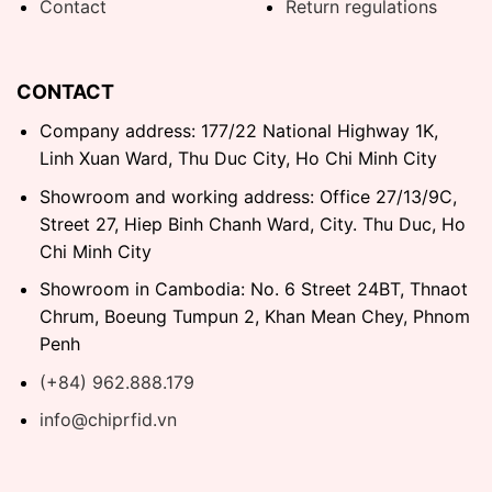
Contact
Return regulations
CONTACT
Company address: 177/22 National Highway 1K,
Linh Xuan Ward, Thu Duc City, Ho Chi Minh City
Showroom and working address: Office 27/13/9C,
Street 27, Hiep Binh Chanh Ward, City. Thu Duc, Ho
Chi Minh City
Showroom in Cambodia: No. 6 Street 24BT, Thnaot
Chrum, Boeung Tumpun 2, Khan Mean Chey, Phnom
Penh
(+84) 962.888.179
info@chiprfid.vn