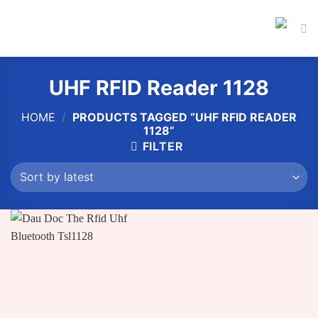
Skip
to
content
UHF RFID Reader 1128
HOME
/
PRODUCTS TAGGED “UHF RFID READER
1128”
FILTER