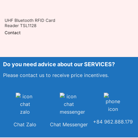
UHF Bluetooth RFID Card
Reader TSL1128
Contact
Do you need advice about our SERVICES?
Please contact us to receive price incentives.
+84 962.888.179
Chat Zalo
Chat Messenger