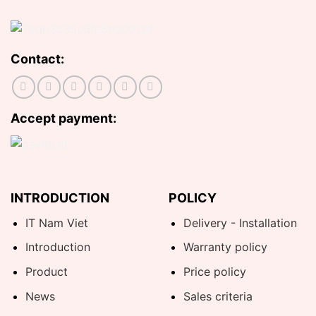
Contact:
Accept payment:
INTRODUCTION
POLICY
IT Nam Viet
Delivery - Installation
Introduction
Warranty policy
Product
Price policy
News
Sales criteria