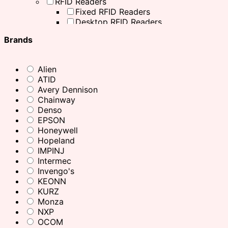
RFID Readers
Fixed RFID Readers
Desktop RFID Readers
Chainway RFID Device
Brands
Printing Supplies
Ribbons
Receipt Paper
Alien
Decal printer, handheld printer
ATID
Barcode Scanners
Avery Dennison
Other Products
Chainway
Office Equipment
Denso
Printers
EPSON
Desktop Printers
Honeywell
Mobile Printers
Hopeland
ID Card Printers
IMPINJ
Industrial Printers
Intermec
Office Printers
Invengo's
Inventory Scanners
KEONN
RFID Accessories
KURZ
Charging Cradle
Monza
Adaptor
NXP
Antenna Mounting Plate / Bracket
OCOM
Cables