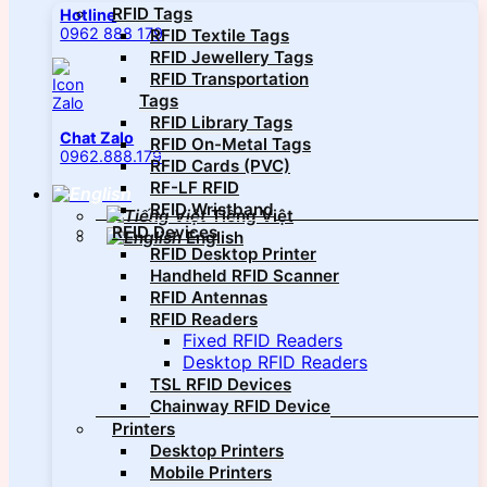
RFID Tags
Hotline
0962 888 179
RFID Textile Tags
RFID Jewellery Tags
RFID Transportation
Tags
RFID Library Tags
Chat Zalo
RFID On-Metal Tags
0962.888.179
RFID Cards (PVC)
RF-LF RFID
RFID Wristband
Tiếng Việt
RFID Devices
English
RFID Desktop Printer
Handheld RFID Scanner
RFID Antennas
RFID Readers
Fixed RFID Readers
Desktop RFID Readers
TSL RFID Devices
Chainway RFID Device
Printers
Desktop Printers
Mobile Printers