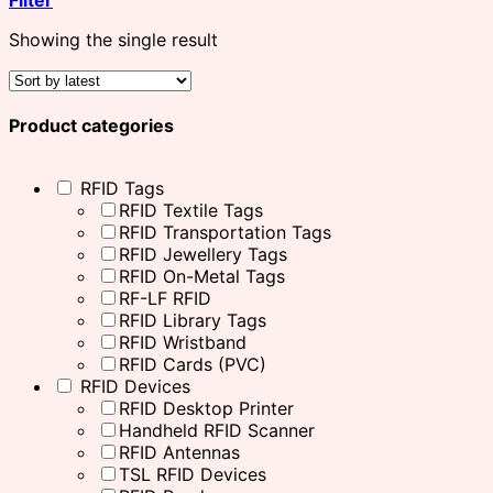
Showing the single result
Product categories
RFID Tags
RFID Textile Tags
RFID Transportation Tags
RFID Jewellery Tags
RFID On-Metal Tags
RF-LF RFID
RFID Library Tags
RFID Wristband
RFID Cards (PVC)
RFID Devices
RFID Desktop Printer
Handheld RFID Scanner
RFID Antennas
TSL RFID Devices