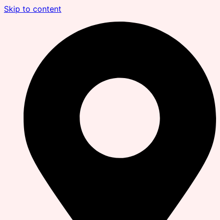
Skip to content