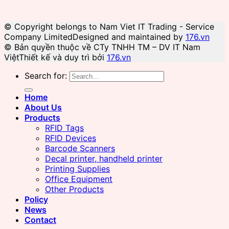
© Copyright belongs to Nam Viet IT Trading - Service
Company Limited
Designed and maintained by
176.vn
© Bản quyền thuộc về CTy TNHH TM – DV IT Nam
Việt
Thiết kế và duy trì bởi
176.vn
Search for:
Home
About Us
Products
RFID Tags
RFID Devices
Barcode Scanners
Decal printer, handheld printer
Printing Supplies
Office Equipment
Other Products
Policy
News
Contact