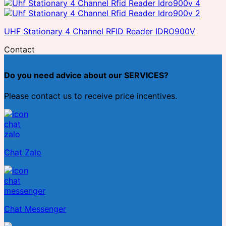
UHF Stationary 4 Channel RFID Reader IDRO900V
Contact
Do you need advice about our SERVICES?
Please contact us to receive price incentives.
Chat Zalo
Chat Messenger