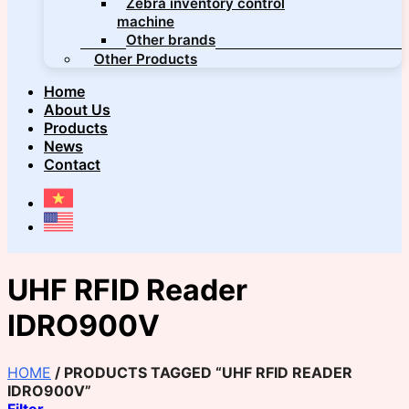
Zebra inventory control
machine
Other brands
Other Products
Home
About Us
Products
News
Contact
UHF RFID Reader
IDRO900V
HOME
/
PRODUCTS TAGGED “UHF RFID READER
IDRO900V”
Filter