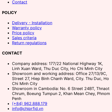
Contact
POLICY
Delivery - Installation
Warranty policy
Price policy
Sales criteria
Return regulations
CONTACT
Company address: 177/22 National Highway 1K,
Linh Xuan Ward, Thu Duc City, Ho Chi Minh City
Showroom and working address: Office 27/13/9C,
Street 27, Hiep Binh Chanh Ward, City. Thu Duc, Ho
Chi Minh City
Showroom in Cambodia: No. 6 Street 24BT, Thnaot
Chrum, Boeung Tumpun 2, Khan Mean Chey, Phnom
Penh
(+84) 962.888.179
info@chiprfid.vn