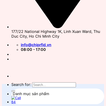
177/22 National Highway 1K, Linh Xuan Ward, Thu
Duc City, Ho Chi Minh City
info@chiprfid.vn
08:00 - 17:00
Search for:
Danh mục sản phẩm