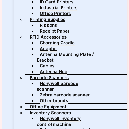
ID Card Printers
Industrial Printers
Office Printers
Printing Supplies
Ribbons
Receipt Paper
RFID Accessories
Charging Cradle
Adaptor
Antenna Mounting Plate /
Bracket
Cables
Antenna Hub
Barcode Scanners
Honywell barcode
scanner
Zebra barcode scanner
Other brands
Office Equipment
Inventory Scanners
Honywell inventory
control machine