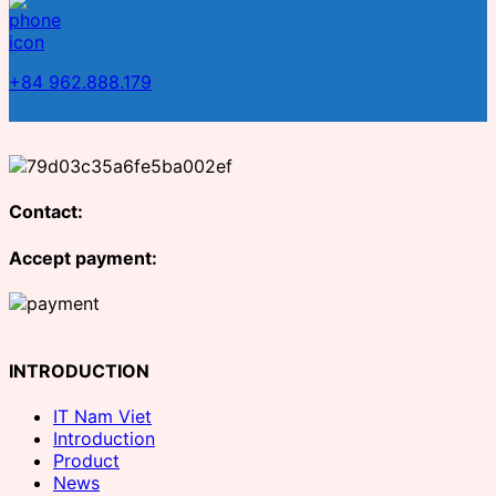
+84 962.888.179
Contact:
Accept payment:
INTRODUCTION
IT Nam Viet
Introduction
Product
News