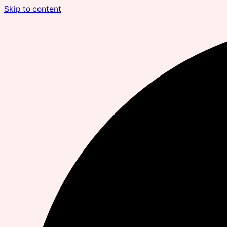
Skip to content