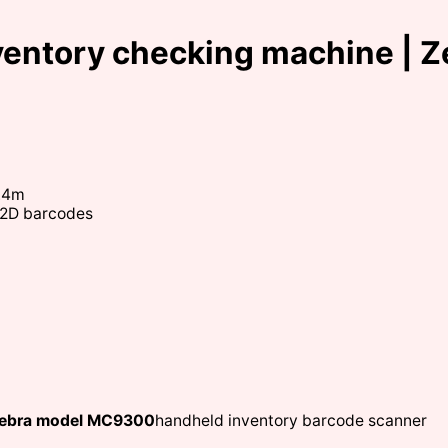
ventory checking machine | 
1.4m
d 2D barcodes
 Zebra model MC9300
handheld inventory barcode scanner