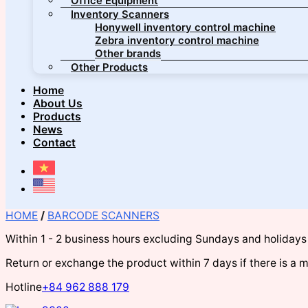
Office Equipment
Inventory Scanners
Honywell inventory control machine
Zebra inventory control machine
Other brands
Other Products
Home
About Us
Products
News
Contact
HOME
/
BARCODE SCANNERS
Within 1 - 2 business hours excluding Sundays and holidays
Return or exchange the product within 7 days if there is a 
Hotline
+84 962 888 179