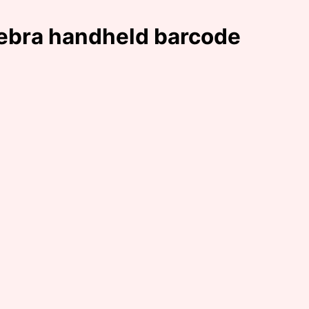
Zebra handheld barcode