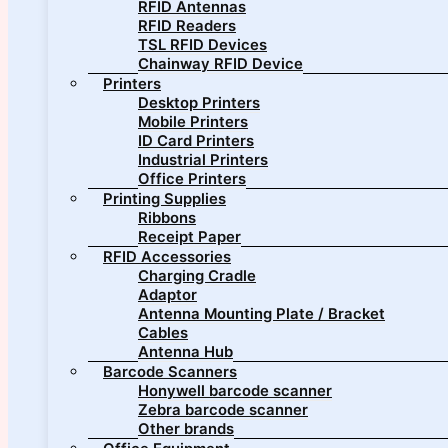
RFID Antennas
RFID Readers
TSL RFID Devices
Chainway RFID Device
Printers
Desktop Printers
Mobile Printers
ID Card Printers
Industrial Printers
Office Printers
Printing Supplies
Ribbons
Receipt Paper
RFID Accessories
Charging Cradle
Adaptor
Antenna Mounting Plate / Bracket
Cables
Antenna Hub
Barcode Scanners
Honywell barcode scanner
Zebra barcode scanner
Other brands