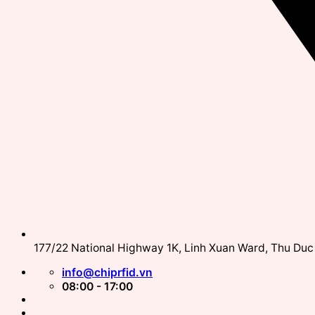
177/22 National Highway 1K, Linh Xuan Ward, Thu Duc 
info@chiprfid.vn
08:00 - 17:00