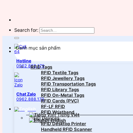
Search for:
Danh mục sản phẩm
Hotline
0962 888 179
RFID Tags
RFID Textile Tags
RFID Jewellery Tags
RFID Transportation Tags
RFID Library Tags
Chat Zalo
RFID On-Metal Tags
0962.888.179
RFID Cards (PVC)
RF-LF RFID
RFID Wristband
Tiếng Việt
RFID Devices
English
RFID Desktop Printer
Handheld RFID Scanner