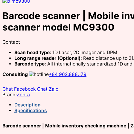
Barcode scanner | Mobile in
scanner model MC9300
Contact
Scan head type:
1D Laser, 2D Imager and DPM
Long range reader (Optional):
Read distance up to 2
Barcode type:
All internationally standardized 1D an
Consulting
+84 962.888.179
Chat Facebook
Chat Zalo
Brand:
Zebra
Description
Specifications
Barcode scanner | Mobile inventory checking machine |