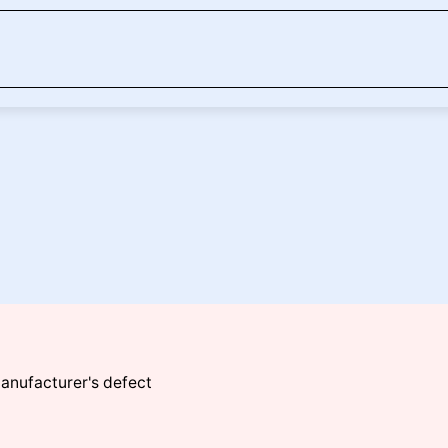
manufacturer's defect