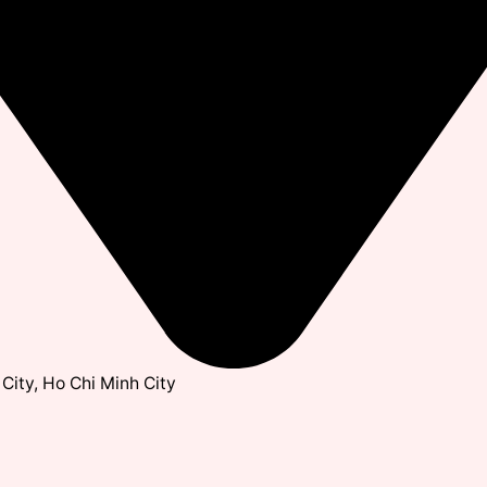
City, Ho Chi Minh City