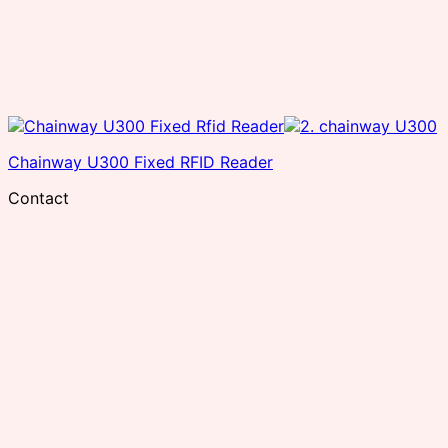
Chainway U300 Fixed RFID Reader
Contact