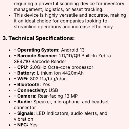
requiring a powerful scanning device for inventory
management, logistics, or asset tracking.
This device is highly versatile and accurate, making
it an ideal choice for companies looking to
streamline operations and increase efficiency.
3. Technical Specifications:
– Operating System:
Android 13
– Barcode Scanner:
2D/1D/QR Built-In Zebra
SE4710 Barcode Reader
– CPU:
2.0GHz Octa-core processor
– Battery:
Lithium Ion 4420mAh
– WiFi:
802.11a/b/g/n/ac
– Bluetooth:
Yes
– Connectivity:
USB
– Camera:
Rear-facing 13 MP
– Audio:
Speaker, microphone, and headset
connector
– Signals:
LED indicators, audio alerts, and
vibration
– NFC:
Yes