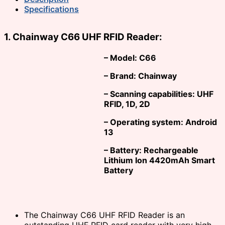
Specifications
1. Chainway C66 UHF RFID Reader:
– Model: C66
– Brand: Chainway
– Scanning capabilities: UHF
RFID, 1D, 2D
– Operating system: Android
13
– Battery: Rechargeable
Lithium Ion 4420mAh Smart
Battery
The Chainway C66 UHF RFID Reader is an
outstanding UHF RFID card reader with very high