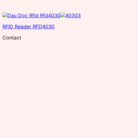
RFID Reader RFD4030
Contact