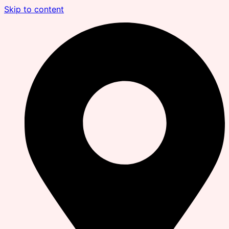
Skip to content