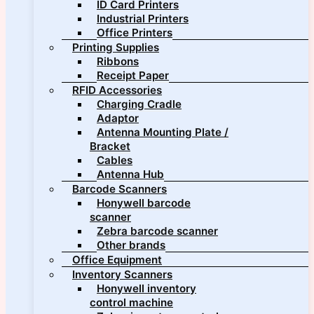
ID Card Printers
Industrial Printers
Office Printers
Printing Supplies
Ribbons
Receipt Paper
RFID Accessories
Charging Cradle
Adaptor
Antenna Mounting Plate /
Bracket
Cables
Antenna Hub
Barcode Scanners
Honywell barcode
scanner
Zebra barcode scanner
Other brands
Office Equipment
Inventory Scanners
Honywell inventory
control machine