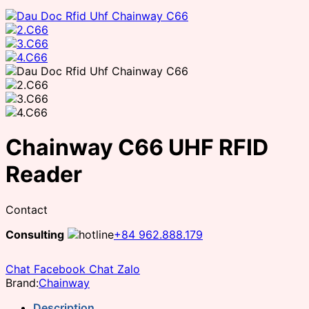
Chainway C66 UHF RFID
Reader
Contact
Consulting
+84 962.888.179
Chat Facebook
Chat Zalo
Brand:
Chainway
Description