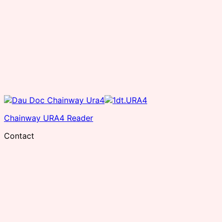
Chainway URA4 Reader
Contact