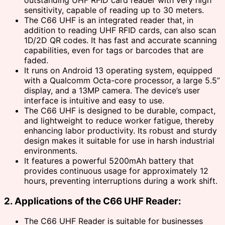
sensitivity, capable of reading up to 30 meters.
The C66 UHF is an integrated reader that, in
addition to reading UHF RFID cards, can also scan
1D/2D QR codes. It has fast and accurate scanning
capabilities, even for tags or barcodes that are
faded.
It runs on Android 13 operating system, equipped
with a Qualcomm Octa-core processor, a large 5.5”
display, and a 13MP camera. The device’s user
interface is intuitive and easy to use.
The C66 UHF is designed to be durable, compact,
and lightweight to reduce worker fatigue, thereby
enhancing labor productivity. Its robust and sturdy
design makes it suitable for use in harsh industrial
environments.
It features a powerful 5200mAh battery that
provides continuous usage for approximately 12
hours, preventing interruptions during a work shift.
2. Applications of the C66 UHF Reader:
The C66 UHF Reader is suitable for businesses