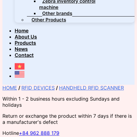
Zebra inventory control
machine
Other brands
Other Products
Home
About Us
Products
News
Contact
HOME
/
RFID DEVICES
/
HANDHELD RFID SCANNER
Within 1 - 2 business hours excluding Sundays and
holidays
Return or exchange the product within 7 days if there is
a manufacturer's defect
Hotline
+84 962 888 179