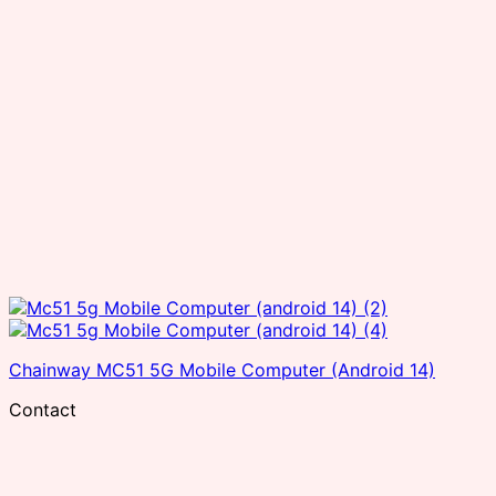
Chainway MC51 5G Mobile Computer (Android 14)
Contact