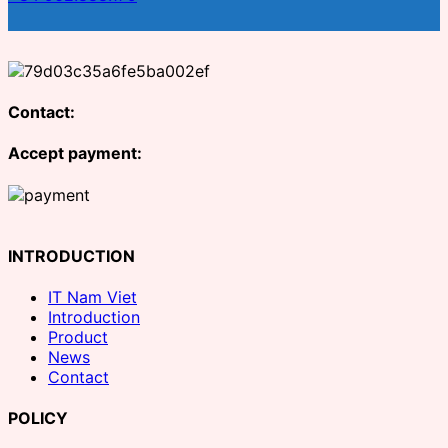
Contact:
Accept payment:
INTRODUCTION
IT Nam Viet
Introduction
Product
News
Contact
POLICY