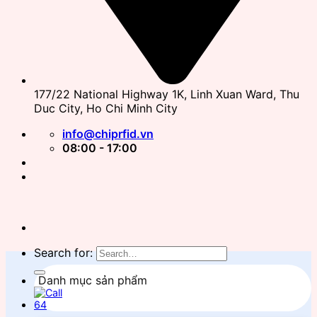
177/22 National Highway 1K, Linh Xuan Ward, Thu
Duc City, Ho Chi Minh City
info@chiprfid.vn
08:00 - 17:00
Search for:
Danh mục sản phẩm