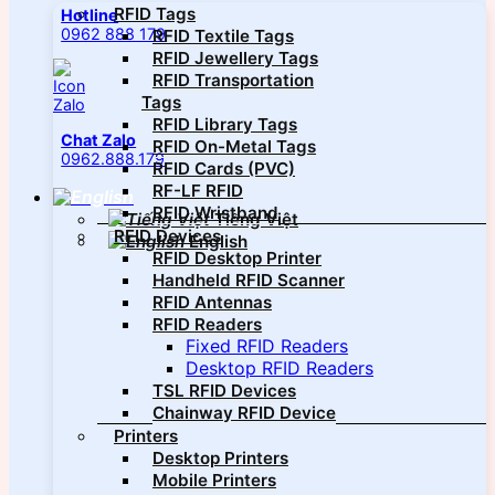
RFID Tags
Hotline
0962 888 179
RFID Textile Tags
RFID Jewellery Tags
RFID Transportation
Tags
RFID Library Tags
Chat Zalo
RFID On-Metal Tags
0962.888.179
RFID Cards (PVC)
RF-LF RFID
RFID Wristband
Tiếng Việt
RFID Devices
English
RFID Desktop Printer
Handheld RFID Scanner
RFID Antennas
RFID Readers
Fixed RFID Readers
Desktop RFID Readers
TSL RFID Devices
Chainway RFID Device
Printers
Desktop Printers
Mobile Printers