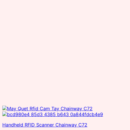
Handheld RFID Scanner Chainway C72