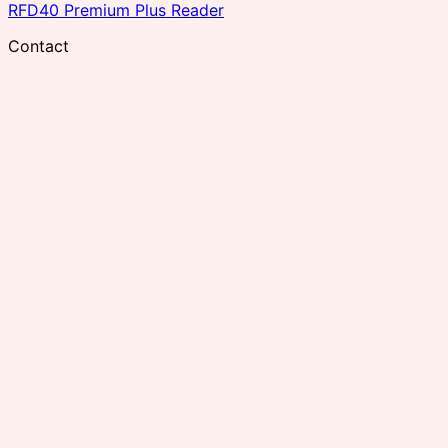
RFD40 Premium Plus Reader
Contact