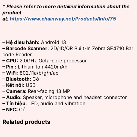
* Please refer to more detailed information about the
product
at:
https://www.chainway.net/Products/Info/75
– Hệ điều hành:
Android 13
– Barcode Scanner:
2D/1D/QR Built-In Zebra SE4710 Bar
code Reader
– CPU:
2.0GHz Octa-core processor
– Pin :
Lithium Ion 4420mAh
– WiFi:
802.11a/b/g/n/ac
– Bluetooth:
Có
– Kết nối:
USB
– Camera:
Rear-facing 13 MP
– Audio:
Speaker, microphone and headset connector
– Tín hiệu:
LED, audio and vibration
– NFC:
Có
Related products