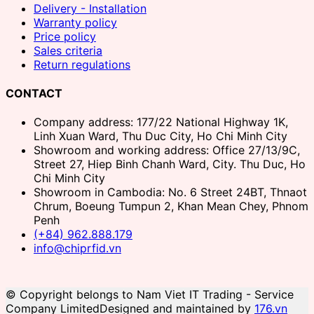
Delivery - Installation
Warranty policy
Price policy
Sales criteria
Return regulations
CONTACT
Company address: 177/22 National Highway 1K,
Linh Xuan Ward, Thu Duc City, Ho Chi Minh City
Showroom and working address: Office 27/13/9C,
Street 27, Hiep Binh Chanh Ward, City. Thu Duc, Ho
Chi Minh City
Showroom in Cambodia: No. 6 Street 24BT, Thnaot
Chrum, Boeung Tumpun 2, Khan Mean Chey, Phnom
Penh
(+84) 962.888.179
info@chiprfid.vn
© Copyright belongs to Nam Viet IT Trading - Service
Company Limited
Designed and maintained by
176.vn