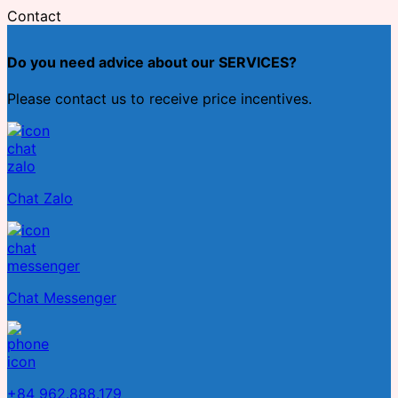
Contact
Do you need advice about our SERVICES?
Please contact us to receive price incentives.
Chat Zalo
Chat Messenger
+84 962.888.179