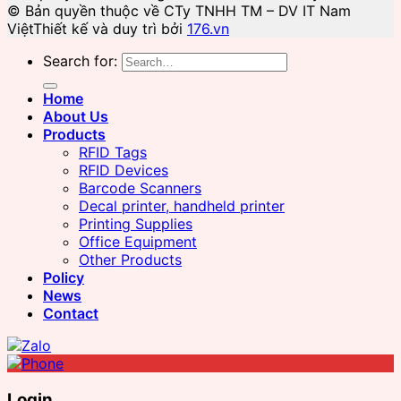
© Bản quyền thuộc về CTy TNHH TM – DV IT Nam
Việt
Thiết kế và duy trì bởi
176.vn
Search for:
Home
About Us
Products
RFID Tags
RFID Devices
Barcode Scanners
Decal printer, handheld printer
Printing Supplies
Office Equipment
Other Products
Policy
News
Contact
Login