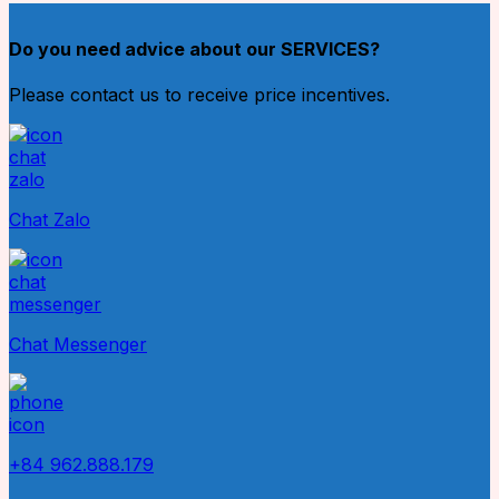
Do you need advice about our SERVICES?
Please contact us to receive price incentives.
Chat Zalo
Chat Messenger
+84 962.888.179