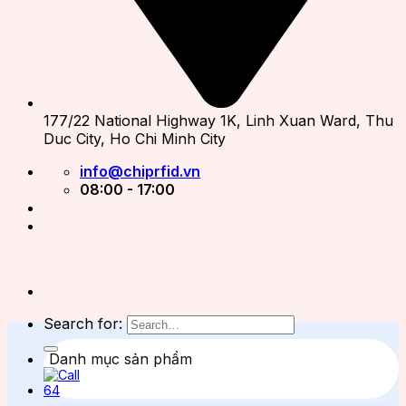
177/22 National Highway 1K, Linh Xuan Ward, Thu
Duc City, Ho Chi Minh City
info@chiprfid.vn
08:00 - 17:00
Search for:
Danh mục sản phẩm