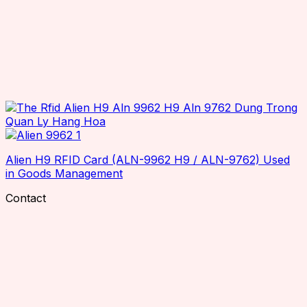
Alien H9 RFID Card (ALN-9962 H9 / ALN-9762) Used
in Goods Management
Contact