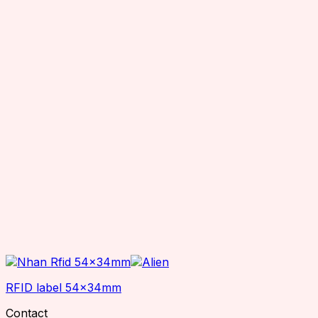
RFID label 54x34mm
Contact