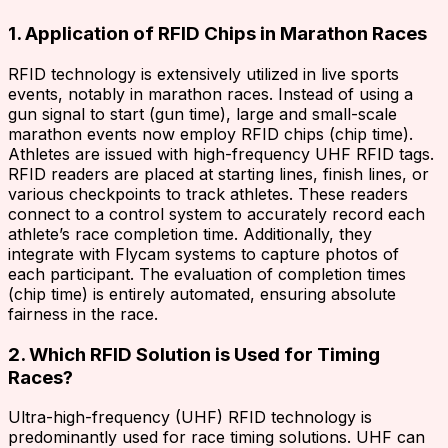
1. Application of RFID Chips in Marathon Races
RFID technology is extensively utilized in live sports
events, notably in marathon races. Instead of using a
gun signal to start (gun time), large and small-scale
marathon events now employ RFID chips (chip time).
Athletes are issued with high-frequency UHF RFID tags.
RFID readers are placed at starting lines, finish lines, or
various checkpoints to track athletes. These readers
connect to a control system to accurately record each
athlete’s race completion time. Additionally, they
integrate with Flycam systems to capture photos of
each participant. The evaluation of completion times
(chip time) is entirely automated, ensuring absolute
fairness in the race.
2. Which RFID Solution is Used for Timing
Races?
Ultra-high-frequency (UHF) RFID technology is
predominantly used for race timing solutions. UHF can