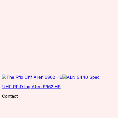
UHF RFID tag Alien 9962 H9
Contact