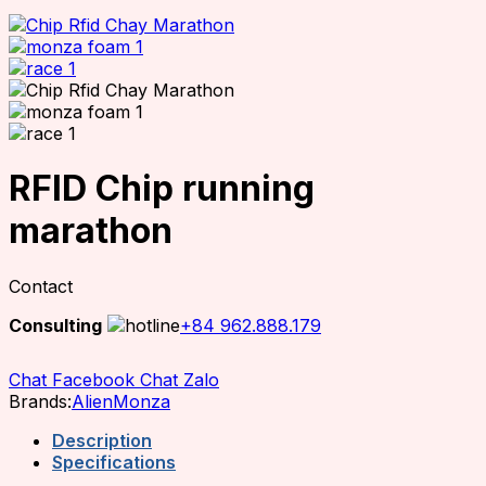
RFID Chip running
marathon
Contact
Consulting
+84 962.888.179
Chat Facebook
Chat Zalo
Brands:
Alien
Monza
Description
Specifications