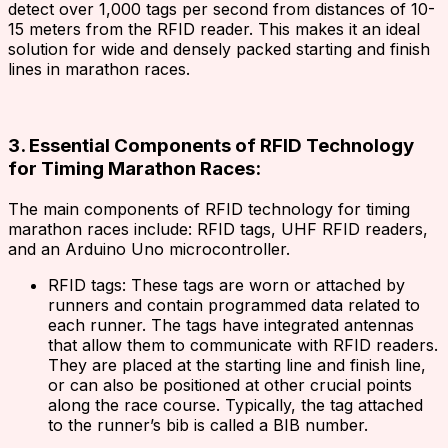
detect over 1,000 tags per second from distances of 10-
15 meters from the RFID reader. This makes it an ideal
solution for wide and densely packed starting and finish
lines in marathon races.
3. Essential Components of RFID Technology
for Timing Marathon Races:
The main components of RFID technology for timing
marathon races include: RFID tags, UHF RFID readers,
and an Arduino Uno microcontroller.
RFID tags: These tags are worn or attached by
runners and contain programmed data related to
each runner. The tags have integrated antennas
that allow them to communicate with RFID readers.
They are placed at the starting line and finish line,
or can also be positioned at other crucial points
along the race course. Typically, the tag attached
to the runner’s bib is called a BIB number.