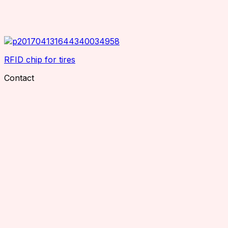
RFID chip for tires
Contact