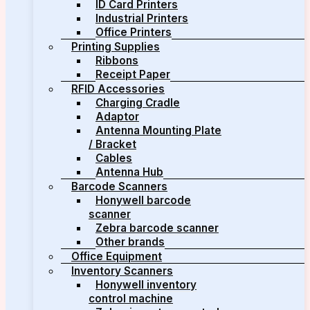
ID Card Printers
Industrial Printers
Office Printers
Printing Supplies
Ribbons
Receipt Paper
RFID Accessories
Charging Cradle
Adaptor
Antenna Mounting Plate
/ Bracket
Cables
Antenna Hub
Barcode Scanners
Honywell barcode
scanner
Zebra barcode scanner
Other brands
Office Equipment
Inventory Scanners
Honywell inventory
control machine