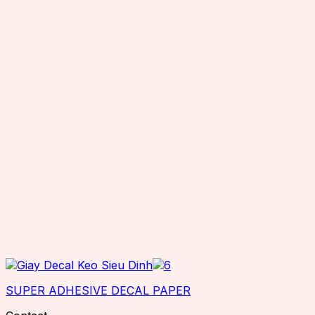
SUPER ADHESIVE DECAL PAPER