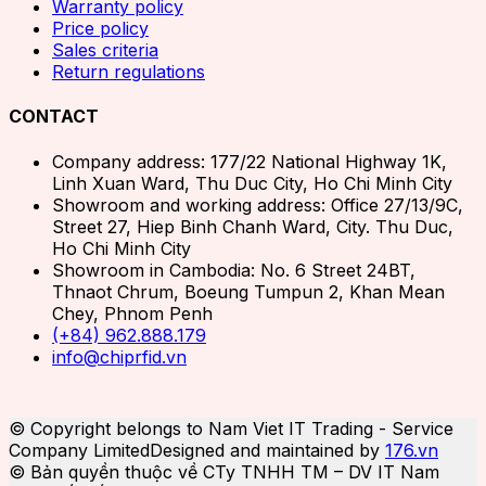
Warranty policy
Price policy
Sales criteria
Return regulations
CONTACT
Company address: 177/22 National Highway 1K,
Linh Xuan Ward, Thu Duc City, Ho Chi Minh City
Showroom and working address: Office 27/13/9C,
Street 27, Hiep Binh Chanh Ward, City. Thu Duc,
Ho Chi Minh City
Showroom in Cambodia: No. 6 Street 24BT,
Thnaot Chrum, Boeung Tumpun 2, Khan Mean
Chey, Phnom Penh
(+84) 962.888.179
info@chiprfid.vn
© Copyright belongs to Nam Viet IT Trading - Service
Company Limited
Designed and maintained by
176.vn
© Bản quyền thuộc về CTy TNHH TM – DV IT Nam