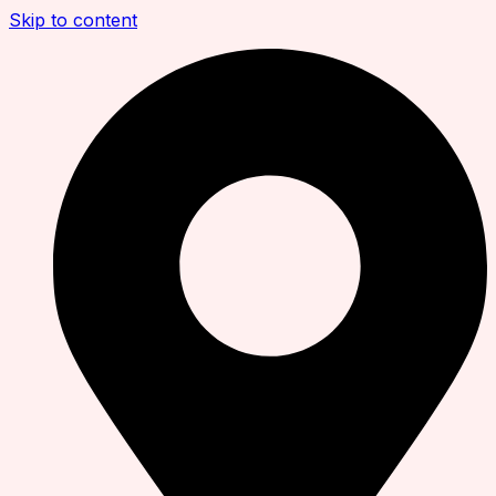
Skip to content