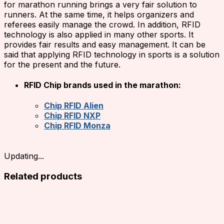
for marathon running brings a very fair solution to
runners. At the same time, it helps organizers and
referees easily manage the crowd. In addition, RFID
technology is also applied in many other sports. It
provides fair results and easy management. It can be
said that applying RFID technology in sports is a solution
for the present and the future.
RFID Chip brands used in the marathon:
Chip RFID Alien
Chip RFID NXP
Chip RFID Monza
Updating...
Related products