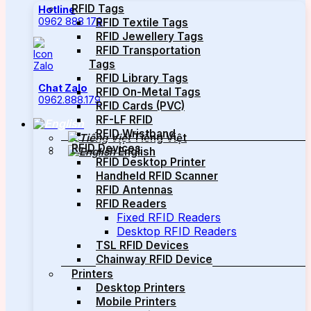
RFID Tags
Hotline
0962 888 179
RFID Textile Tags
RFID Jewellery Tags
RFID Transportation
Tags
RFID Library Tags
Chat Zalo
RFID On-Metal Tags
0962.888.179
RFID Cards (PVC)
RF-LF RFID
RFID Wristband
Tiếng Việt
RFID Devices
English
RFID Desktop Printer
Handheld RFID Scanner
RFID Antennas
RFID Readers
Fixed RFID Readers
Desktop RFID Readers
TSL RFID Devices
Chainway RFID Device
Printers
Desktop Printers
Mobile Printers