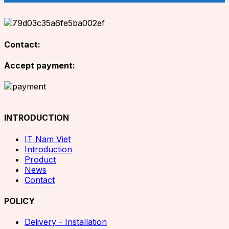
Contact:
Accept payment:
INTRODUCTION
IT Nam Viet
Introduction
Product
News
Contact
POLICY
Delivery - Installation