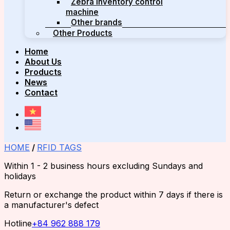
Zebra inventory control
machine
Other brands
Other Products
Home
About Us
Products
News
Contact
HOME
/
RFID TAGS
Within 1 - 2 business hours excluding Sundays and
holidays
Return or exchange the product within 7 days if there is
a manufacturer's defect
Hotline
+84 962 888 179