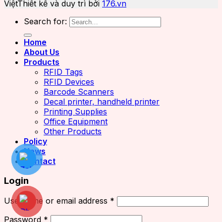
Việt
Thiết kế và duy trì bởi
176.vn
Search for:
Home
About Us
Products
RFID Tags
RFID Devices
Barcode Scanners
Decal printer, handheld printer
Printing Supplies
Office Equipment
Other Products
Policy
News
Contact
Login
Username or email address
*
Password
*