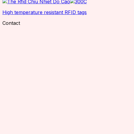
High temperature resistant RFID tags
Contact