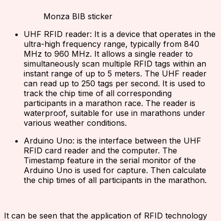
Monza BIB sticker
UHF RFID reader: It is a device that operates in the
ultra-high frequency range, typically from 840
MHz to 960 MHz. It allows a single reader to
simultaneously scan multiple RFID tags within an
instant range of up to 5 meters. The UHF reader
can read up to 250 tags per second. It is used to
track the chip time of all corresponding
participants in a marathon race. The reader is
waterproof, suitable for use in marathons under
various weather conditions.
Arduino Uno: is the interface between the UHF
RFID card reader and the computer. The
Timestamp feature in the serial monitor of the
Arduino Uno is used for capture. Then calculate
the chip times of all participants in the marathon.
It can be seen that the application of RFID technology