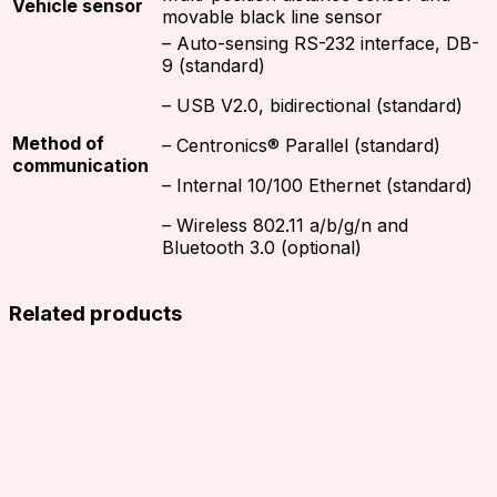
Vehicle sensor
movable black line sensor
– Auto-sensing RS-232 interface, DB-
9 (standard)
– USB V2.0, bidirectional (standard)
Method of
– Centronics® Parallel (standard)
communication
– Internal 10/100 Ethernet (standard)
– Wireless 802.11 a/b/g/n and
Bluetooth 3.0 (optional)
Related products