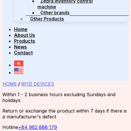
Zebra inventory control
machine
Other brands
Other Products
Home
About Us
Products
News
Contact
HOME
/
RFID DEVICES
Within 1 - 2 business hours excluding Sundays and
holidays
Return or exchange the product within 7 days if there is
a manufacturer's defect
Hotline
+84 962 888 179