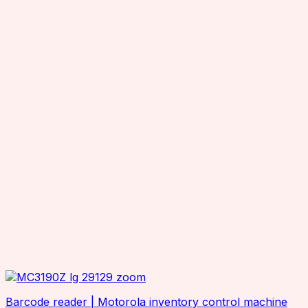
Barcode reader | Motorola inventory control machine