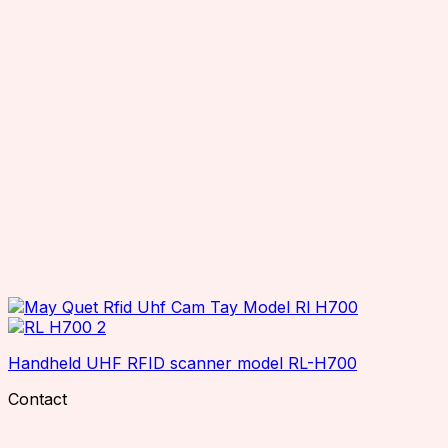
Handheld UHF RFID scanner model RL-H700
Contact