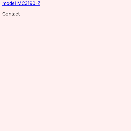
model MC3190-Z
Contact