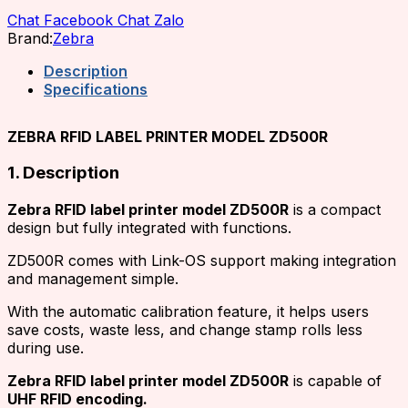
Chat Facebook
Chat Zalo
Brand:
Zebra
Description
Specifications
ZEBRA RFID LABEL PRINTER MODEL ZD500R
1. Description
Zebra RFID label printer model ZD500R
is a compact
design but fully integrated with functions.
ZD500R comes with Link-OS support making integration
and management simple.
With the automatic calibration feature, it helps users
save costs, waste less, and change stamp rolls less
during use.
Zebra RFID label printer model ZD500R
is capable of
UHF RFID encoding.