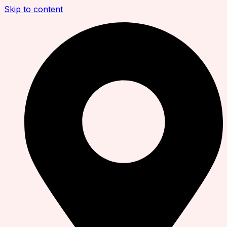
Skip to content