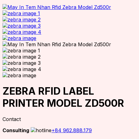
ZEBRA RFID LABEL
PRINTER MODEL ZD500R
Contact
Consulting
+84 962.888.179