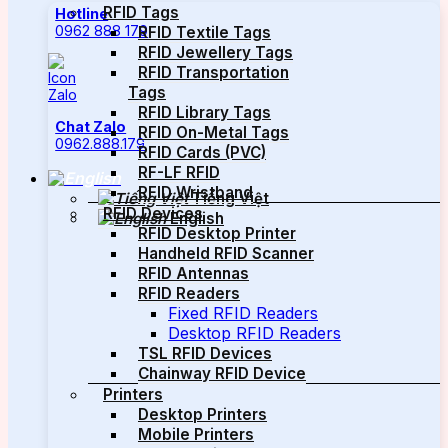
RFID Tags
Hotline
0962 888 179
RFID Textile Tags
RFID Jewellery Tags
RFID Transportation
Tags
RFID Library Tags
Chat Zalo
RFID On-Metal Tags
0962.888.179
RFID Cards (PVC)
RF-LF RFID
RFID Wristband
Tiếng Việt
RFID Devices
English
RFID Desktop Printer
Handheld RFID Scanner
RFID Antennas
RFID Readers
Fixed RFID Readers
Desktop RFID Readers
TSL RFID Devices
Chainway RFID Device
Printers
Desktop Printers
Mobile Printers