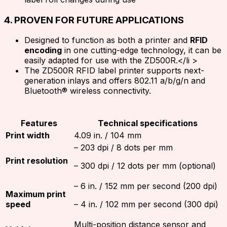
4. PROVEN FOR FUTURE APPLICATIONS
Designed to function as both a printer and
RFID
encoding
in one cutting-edge technology, it can be
easily adapted for use with the ZD500R.</li >
The ZD500R RFID label printer supports next-
generation inlays and offers 802.11 a/b/g/n and
Bluetooth® wireless connectivity.
Features
Technical specifications
Print width
4.09 in. / 104 mm
– 203 dpi / 8 dots per mm
Print resolution
– 300 dpi / 12 dots per mm (optional)
– 6 in. / 152 mm per second (200 dpi)
Maximum print
speed
– 4 in. / 102 mm per second (300 dpi)
Multi-position distance sensor and