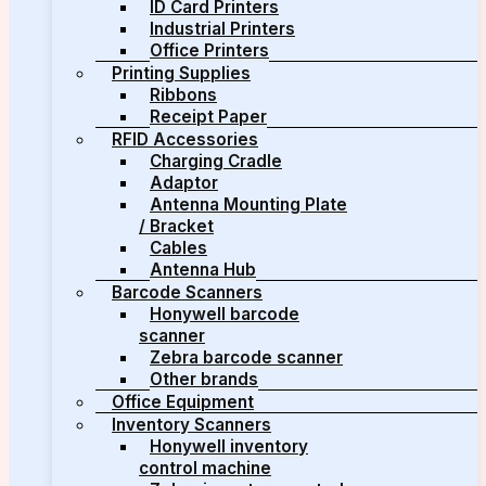
ID Card Printers
Industrial Printers
Office Printers
Printing Supplies
Ribbons
Receipt Paper
RFID Accessories
Charging Cradle
Adaptor
Antenna Mounting Plate
/ Bracket
Cables
Antenna Hub
Barcode Scanners
Honywell barcode
scanner
Zebra barcode scanner
Other brands
Office Equipment
Inventory Scanners
Honywell inventory
control machine