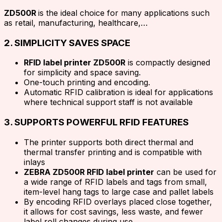
ZD500R
is the ideal choice for many applications such
as retail, manufacturing, healthcare,…
2. SIMPLICITY SAVES SPACE
RFID label printer ZD500R
is compactly designed
for simplicity and space saving.
One-touch printing and encoding.
Automatic RFID calibration is ideal for applications
where technical support staff is not available
3. SUPPORTS POWERFUL RFID FEATURES
The printer supports both direct thermal and
thermal transfer printing and is compatible with
inlays
ZEBRA ZD500R RFID label printer
can be used for
a wide range of RFID labels and tags from small,
item-level hang tags to large case and pallet labels
By encoding RFID overlays placed close together,
it allows for cost savings, less waste, and fewer
label roll changes during use