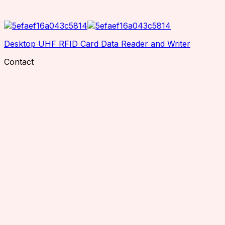
Desktop UHF RFID Card Data Reader and Writer
Contact