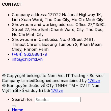
CONTACT
Company address: 177/22 National Highway 1K,
Linh Xuan Ward, Thu Duc City, Ho Chi Minh City
Showroom and working address: Office 27/13/9C,
Street 27, Hiep Binh Chanh Ward, City. Thu Duc,
Ho Chi Minh City
Showroom in Cambodia: No. 6 Street 24BT,
Thnaot Chrum, Boeung Tumpun 2, Khan Mean
Chey, Phnom Penh
(+84) 962.888.179
info@chiprfid.vn
© Copyright belongs to Nam Viet IT Trading - Service
Company Limited
Designed and maintained by
176.vn
© Bản quyền thuộc về CTy TNHH TM – DV IT Nam
Việt
Thiết kế và duy trì bởi
176.vn
Search for:
Home