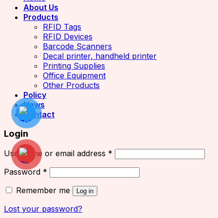
About Us
Products
RFID Tags
RFID Devices
Barcode Scanners
Decal printer, handheld printer
Printing Supplies
Office Equipment
Other Products
Policy
News
Contact
Login
Username or email address
*
Password
*
Remember me
Log in
Lost your password?