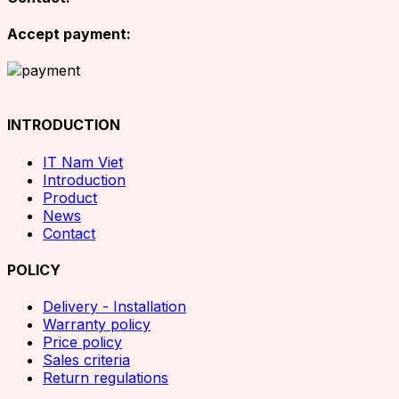
Accept payment:
INTRODUCTION
IT Nam Viet
Introduction
Product
News
Contact
POLICY
Delivery - Installation
Warranty policy
Price policy
Sales criteria
Return regulations