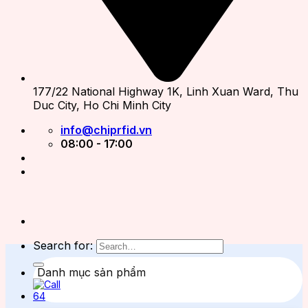
177/22 National Highway 1K, Linh Xuan Ward, Thu
Duc City, Ho Chi Minh City
info@chiprfid.vn
08:00 - 17:00
Search for:
Danh mục sản phẩm