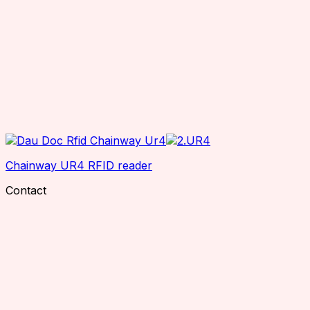
Chainway UR4 RFID reader
Contact