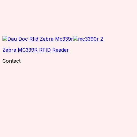
Zebra MC339R RFID Reader
Contact