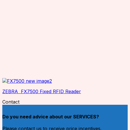
ZEBRA FX7500 Fixed RFID Reader
Contact
Do you need advice about our SERVICES?
Please contact us to receive price incentives.