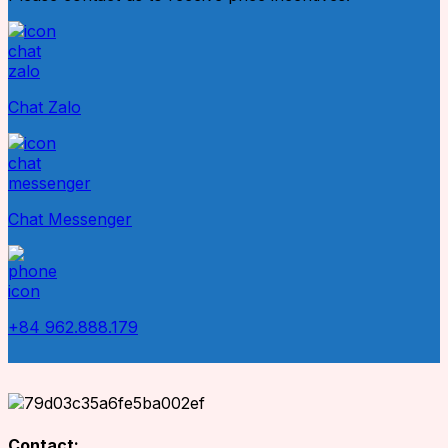
Chat Zalo
Chat Messenger
+84 962.888.179
Contact: