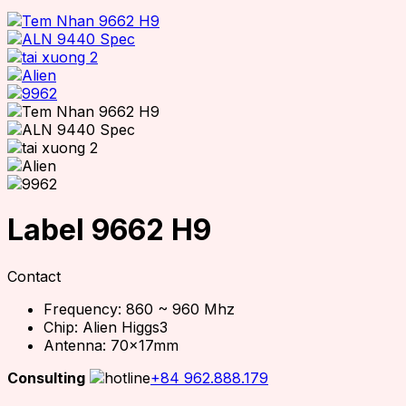
Label 9662 H9
Contact
Frequency: 860 ~ 960 Mhz
Chip: Alien Higgs3
Antenna: 70x17mm
Consulting
+84 962.888.179