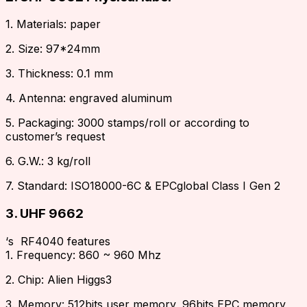
1. Materials: paper
2. Size: 97*24mm
3. Thickness: 0.1 mm
4. Antenna: engraved aluminum
5. Packaging: 3000 stamps/roll or according to
customer’s request
6. G.W.: 3 kg/roll
7. Standard: ISO18000-6C & EPCglobal Class I Gen 2
3. UHF 9662
‘s RF4040 features
1. Frequency: 860 ~ 960 Mhz
2. Chip: Alien Higgs3
3. Memory: 512bits user memory, 96bits EPC memory,