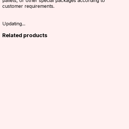
pallets, or other special packages according to
customer requirements.
Updating...
Related products