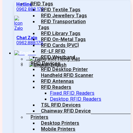
RFID Tags
Hotline
0962 888 179
RFID Textile Tags
RFID Jewellery Tags
RFID Transportation
Tags
RFID Library Tags
Chat Zalo
RFID On-Metal Tags
0962.888.179
RFID Cards (PVC)
RF-LF RFID
RFID Wristband
Tiếng Việt
RFID Devices
English
RFID Desktop Printer
Handheld RFID Scanner
RFID Antennas
RFID Readers
Fixed RFID Readers
Desktop RFID Readers
TSL RFID Devices
Chainway RFID Device
Printers
Desktop Printers
Mobile Printers