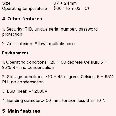
Size
97 * 24mm
Operating temperature
(-20 ° to + 65 ° C)
4. Other features
1. Security: TID, unique serial number, password
protection
2. Anti-collision: Allows multiple cards
Environment
1. Operating conditions: -20 ~ 60 degrees Celsius, 5 ~
95% RH, no condensation
2. Storage conditions: -10 ~ 45 degrees Celsius, 5 ~ 95%
RH, no condensation
3. ESD: peak +/-2000V
4. Bending diameter:> 50 mm, tension less than 10 N
5. Main features: