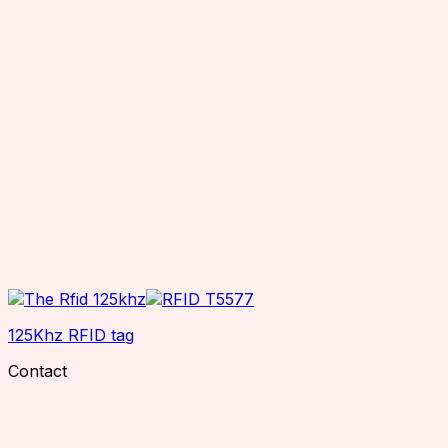
125Khz RFID tag
Contact