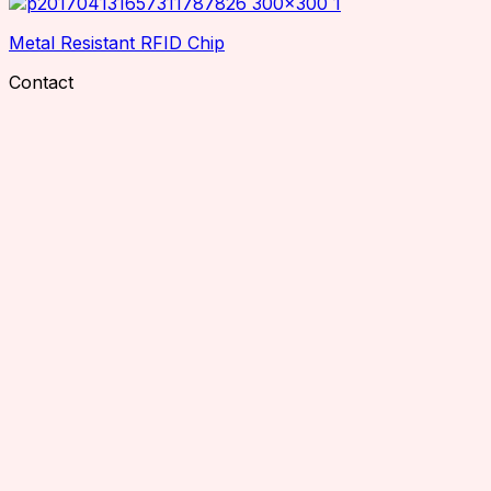
Metal Resistant RFID Chip
Contact