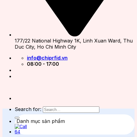
177/22 National Highway 1K, Linh Xuan Ward, Thu
Duc City, Ho Chi Minh City
info@chiprfid.vn
08:00 - 17:00
Search for:
Danh mục sản phẩm