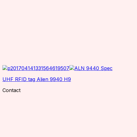
UHF RFID tag Alien 9940 H9
Contact