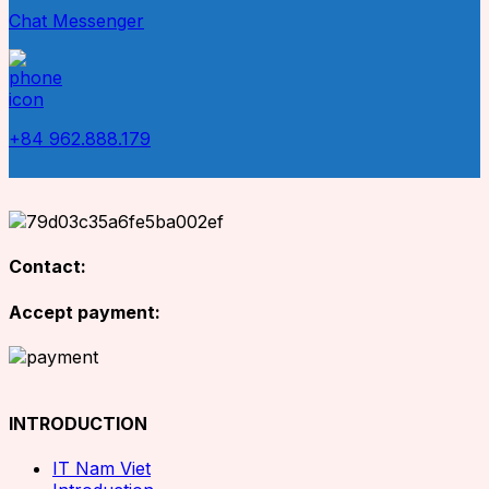
Chat Messenger
+84 962.888.179
Contact:
Accept payment:
INTRODUCTION
IT Nam Viet