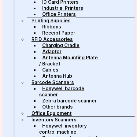
ID Card Printers
Industrial Printers
Office Printers
Printing Supplies
Ribbons
Receipt Paper
RFID Accessories
Charging Cradle
Adaptor
Antenna Mounting Plate
/ Bracket
Cables
Antenna Hub
Barcode Scanners
Honywell barcode
scanner
Zebra barcode scanner
Other brands
Office Equipment
Inventory Scanners
Honywell inventory
control machine