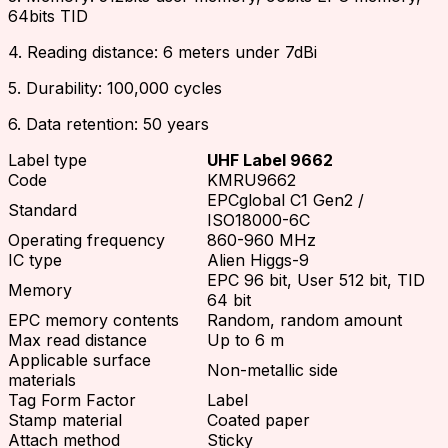
64bits TID
4. Reading distance: 6 meters under 7dBi
5. Durability: 100,000 cycles
6. Data retention: 50 years
Label type
UHF Label 9662
Code
KMRU9662
EPCglobal C1 Gen2 /
Standard
ISO18000-6C
Operating frequency
860-960 MHz
IC type
Alien Higgs-9
EPC 96 bit, User 512 bit, TID
Memory
64 bit
EPC memory contents
Random, random amount
Max read distance
Up to 6 m
Applicable surface
Non-metallic side
materials
Tag Form Factor
Label
Stamp material
Coated paper
Attach method
Sticky