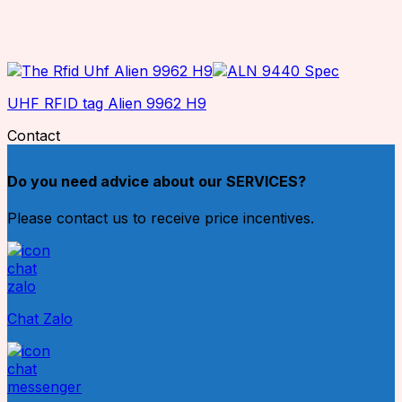
UHF RFID tag Alien 9962 H9
Contact
Do you need advice about our SERVICES?
Please contact us to receive price incentives.
Chat Zalo