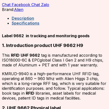
Chat Facebook
Chat Zalo
Brand:
Alien
Description
Specifications
Label 9662 in tracking and monitoring goods
1. Introduction
product
UHF 9662 H9
This
RFID
UHF 9662
tag is manufactured according to
ISO18000-6C & EPCglobal Class I Gen 2 and H9 chips,
made of Aluminum + PET and with 1 year warranty.
KMRUD-9940 is a high-performance UHF RFID tag,
operating at 860 ~ 960 Mhz with Alien Higgs 3 chip,
which is a long-range RFF tag, which is very suitable for
identification purposes. and follow. Typical applications:
book tags in
RFID
libraries, asset labels for medical
devices, patient ID tags in medical facilities.
2. UHF 9662 Physical label