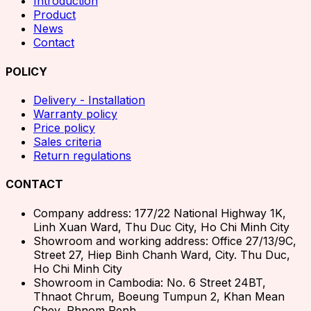
Introduction
Product
News
Contact
POLICY
Delivery - Installation
Warranty policy
Price policy
Sales criteria
Return regulations
CONTACT
Company address: 177/22 National Highway 1K,
Linh Xuan Ward, Thu Duc City, Ho Chi Minh City
Showroom and working address: Office 27/13/9C,
Street 27, Hiep Binh Chanh Ward, City. Thu Duc,
Ho Chi Minh City
Showroom in Cambodia: No. 6 Street 24BT,
Thnaot Chrum, Boeung Tumpun 2, Khan Mean
Chey, Phnom Penh