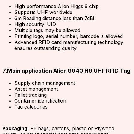
High performance Alien Higgs 9 chip
Supports UHF worldwide
6m Reading distance less than 7dBi
High security: UID
Multiple tags may be allowed
Printing logo, serial number, barcode is allowed
Advanced RFID card manufacturing technology
ensures outstanding quality
7.Main application Alien 9940 H9 UHF RFID Tag
Supply chain management
Asset management
Pallet tracking
Container identification
Tag categories
Packaging:
PE bags, cartons, plastic or Plywood