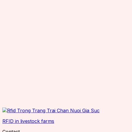
RFID in livestock farms
Contact