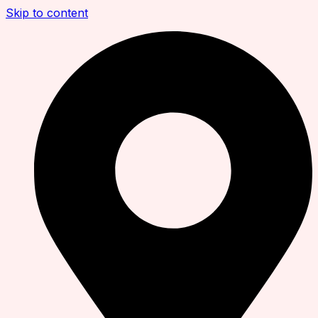
Skip to content