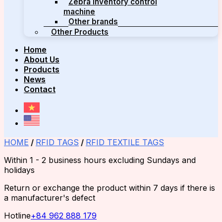
Zebra inventory control
machine
Other brands
Other Products
Home
About Us
Products
News
Contact
HOME
/
RFID TAGS
/
RFID TEXTILE TAGS
Within 1 - 2 business hours excluding Sundays and
holidays
Return or exchange the product within 7 days if there is
a manufacturer's defect
Hotline
+84 962 888 179