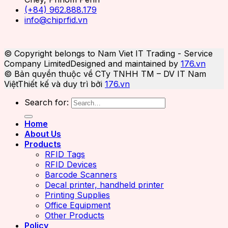
(+84) 962.888.179
info@chiprfid.vn
© Copyright belongs to Nam Viet IT Trading - Service
Company Limited
Designed and maintained by
176.vn
© Bản quyền thuộc về CTy TNHH TM – DV IT Nam
Việt
Thiết kế và duy trì bởi
176.vn
Search for:
Home
About Us
Products
RFID Tags
RFID Devices
Barcode Scanners
Decal printer, handheld printer
Printing Supplies
Office Equipment
Other Products
Policy