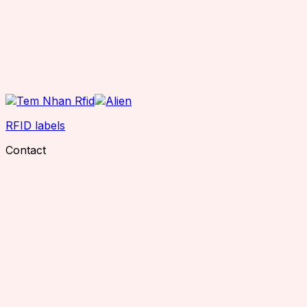
RFID labels
Contact