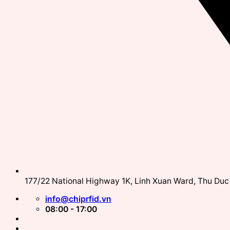
177/22 National Highway 1K, Linh Xuan Ward, Thu Duc 
info@chiprfid.vn
08:00 - 17:00