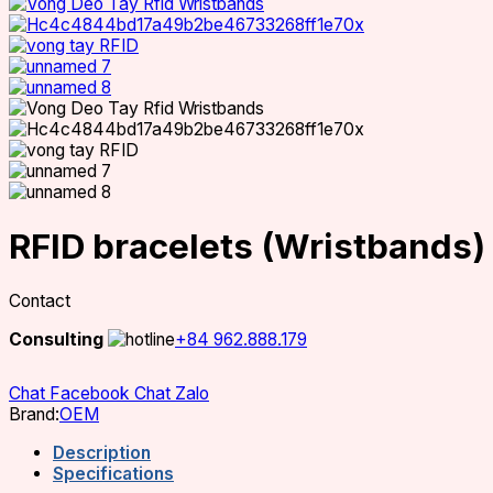
RFID bracelets (Wristbands)
Contact
Consulting
+84 962.888.179
Chat Facebook
Chat Zalo
Brand:
OEM
Description
Specifications