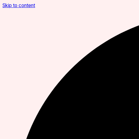
Skip to content