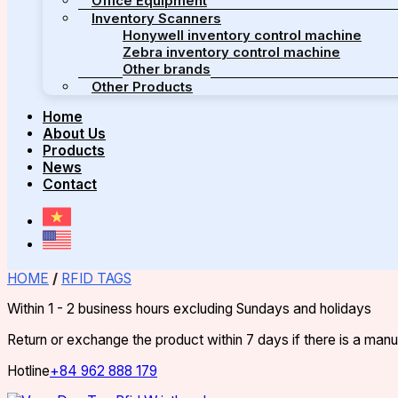
Office Equipment
Inventory Scanners
Honywell inventory control machine
Zebra inventory control machine
Other brands
Other Products
Home
About Us
Products
News
Contact
HOME
/
RFID TAGS
Within 1 - 2 business hours excluding Sundays and holidays
Return or exchange the product within 7 days if there is a man
Hotline
+84 962 888 179