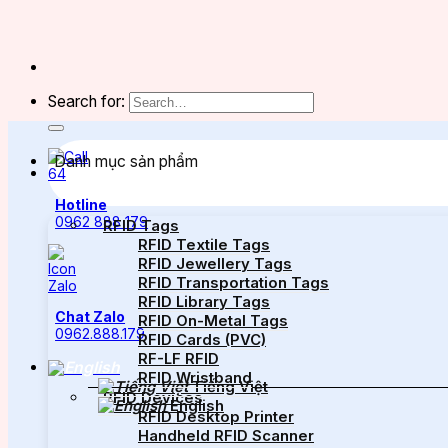
Search for:
Danh mục sản phẩm
Hotline
0962 888 179
RFID Tags
RFID Textile Tags
RFID Jewellery Tags
RFID Transportation Tags
RFID Library Tags
Chat Zalo
RFID On-Metal Tags
0962.888.179
RFID Cards (PVC)
RF-LF RFID
RFID Wristband
Tiếng Việt
RFID Devices
English
RFID Desktop Printer
Handheld RFID Scanner