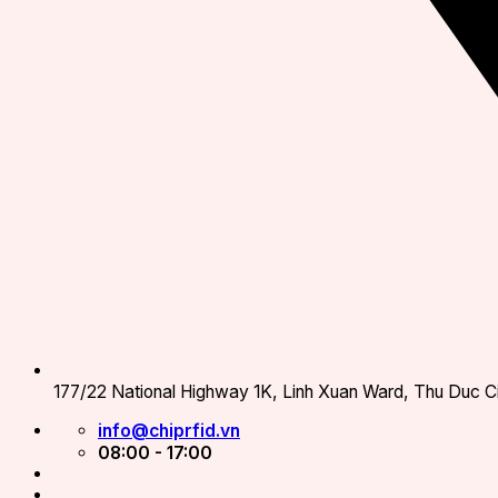
177/22 National Highway 1K, Linh Xuan Ward, Thu Duc Ci
info@chiprfid.vn
08:00 - 17:00