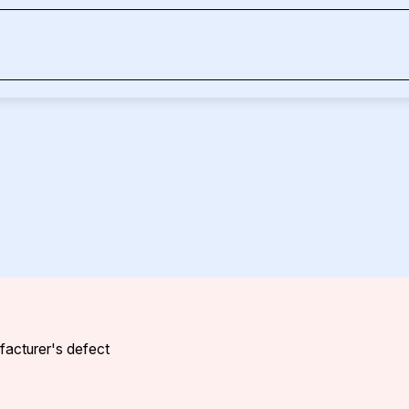
ufacturer's defect