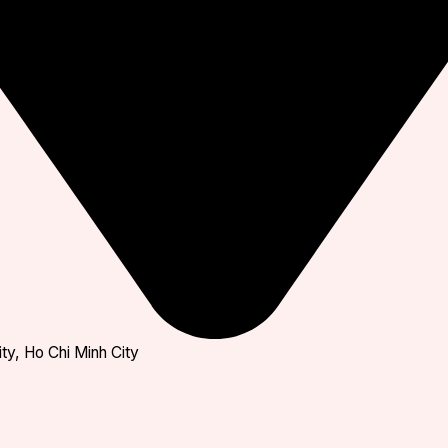
ty, Ho Chi Minh City