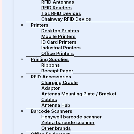
RFID Antennas
RFID Readers
TSL RFID Devices
Chainway RFID Device
Printers
Desktop Printers
Mobile Printers
ID Card Printers
Industrial Printers
Office Printers
Printing Supplies
Ribbons
Receipt Paper
RFID Accessories
Charging Cradle
Adaptor
Antenna Mounting Plate / Bracket
Cables
Antenna Hub
Barcode Scanners
Honywell barcode scanner
Zebra barcode scanner
Other brands