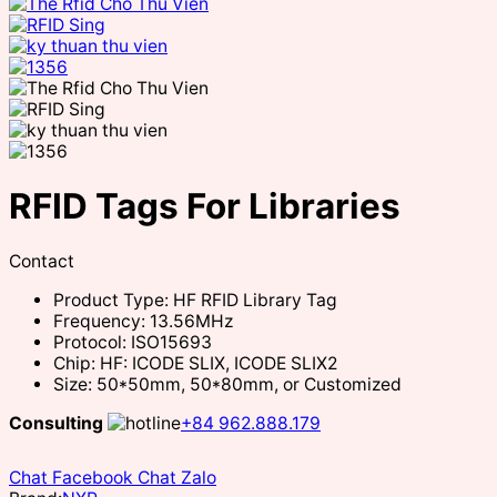
RFID Tags For Libraries
Contact
Product Type: HF RFID Library Tag
Frequency: 13.56MHz
Protocol: ISO15693
Chip: HF: ICODE SLIX, ICODE SLIX2
Size: 50*50mm, 50*80mm, or Customized
Consulting
+84 962.888.179
Chat Facebook
Chat Zalo