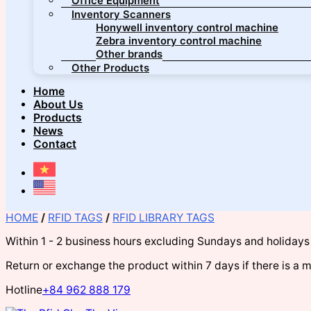
Office Equipment
Inventory Scanners
Honywell inventory control machine
Zebra inventory control machine
Other brands
Other Products
Home
About Us
Products
News
Contact
HOME
/
RFID TAGS
/
RFID LIBRARY TAGS
Within 1 - 2 business hours excluding Sundays and holidays
Return or exchange the product within 7 days if there is a 
Hotline
+84 962 888 179