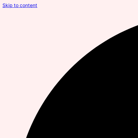
Skip to content