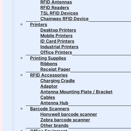
RFID Antennas
RFID Readers
TSL RFID Devices
Chainway RFID Device
Printers
Desktop Printers
Mobile Printers
ID Card Printers
Industrial Printers
Office Printers
Printing Supplies
Ribbons
Receipt Paper
RFID Accessories
Charging Cradle
Adaptor
Antenna Mounting Plate / Bracket
Cables
Antenna Hub
Barcode Scanners
Honywell barcode scanner
Zebra barcode scanner
Other brands