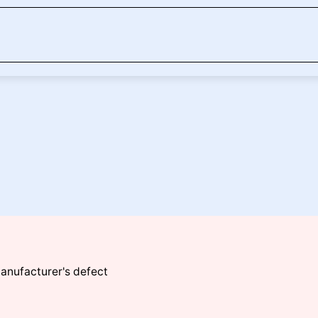
manufacturer's defect