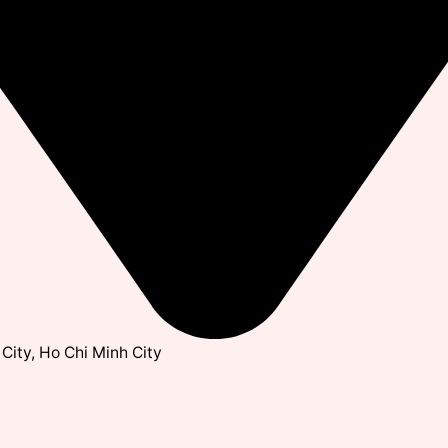
City, Ho Chi Minh City