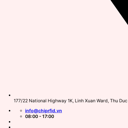
177/22 National Highway 1K, Linh Xuan Ward, Thu Duc 
info@chiprfid.vn
08:00 - 17:00