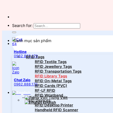
Search for:
Danh mục sản phẩm
Hotline
0962 888 179
RFID Tags
RFID Textile Tags
RFID Jewellery Tags
RFID Transportation Tags
RFID Library Tags
Chat Zalo
RFID On-Metal Tags
0962.888.179
RFID Cards (PVC)
RF-LF RFID
RFID Wristband
Tiếng Việt
RFID Devices
English
RFID Desktop Printer
Handheld RFID Scanner