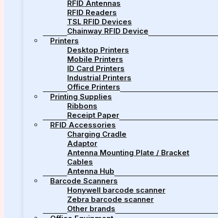
RFID Antennas
RFID Readers
TSL RFID Devices
Chainway RFID Device
Printers
Desktop Printers
Mobile Printers
ID Card Printers
Industrial Printers
Office Printers
Printing Supplies
Ribbons
Receipt Paper
RFID Accessories
Charging Cradle
Adaptor
Antenna Mounting Plate / Bracket
Cables
Antenna Hub
Barcode Scanners
Honywell barcode scanner
Zebra barcode scanner
Other brands