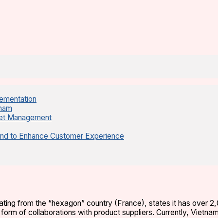
lementation
tnam
sset Management
and to Enhance Customer Experience
nating from the “hexagon” country (France), states it has over 2
e form of collaborations with product suppliers. Currently, Vietna