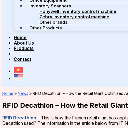
Office Equipment
Inventory Scanners
Honywell inventory control machine
Zebra inventory control machine
Other brands
Other Products
Home
About Us
Products
News
Contact
Home
»
News
»
RFID Decathlon – How the Retail Giant Optimizes
RFID Decathlon – How the Retail Gia
RFID Decathlon
– This is how the French retail giant has ap
Decathlon used? The information in the article below from IT N