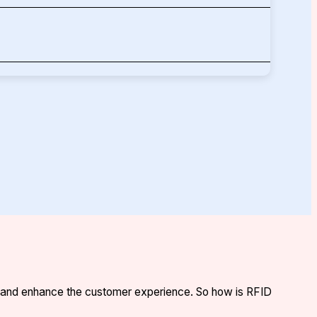
s, and enhance the customer experience. So how is RFID