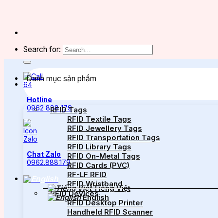
Search for:
Danh mục sản phẩm
Hotline
0962 888 179
RFID Tags
RFID Textile Tags
RFID Jewellery Tags
RFID Transportation Tags
RFID Library Tags
Chat Zalo
RFID On-Metal Tags
0962.888.179
RFID Cards (PVC)
RF-LF RFID
RFID Wristband
Tiếng Việt
RFID Devices
English
RFID Desktop Printer
Handheld RFID Scanner