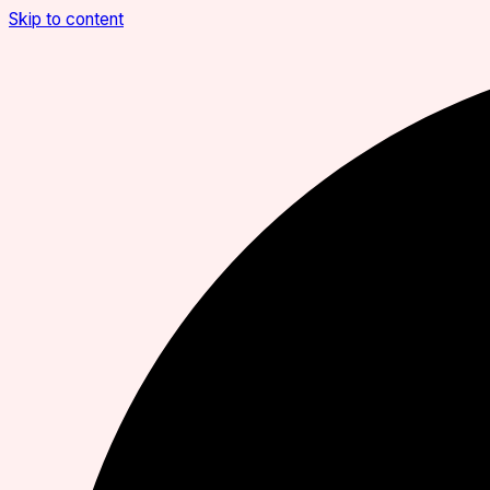
Skip to content