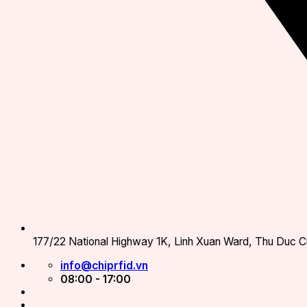
177/22 National Highway 1K, Linh Xuan Ward, Thu Duc Ci
info@chiprfid.vn
08:00 - 17:00