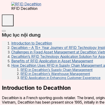
RFID Decathlon
Mục lục nội dung
Introduction to Decathlon
Decathlon – A 15+ Year Journey of RFID Technology Imp
Challenges in Fixed Asset Management at Decathlon Vie
Decathlon’s RFID Technology Application Solution for A
Benefits of RFID Application in Asset Management
How Decathlon Uses RFID in Supply Chain Management 
RFID in Decathlon’s Supply Chain Management
RFID in Decathlon’s Warehouse Management
RFID Application in Enhancing Customer Experience
Introduction to Decathlon
Decathlon is a French sporting goods retailer. The brand, origi
Vietnam, Decathlon has been present since 1995, initially in th