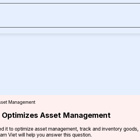
 Asset Management
nt Optimizes Asset Management
plied it to optimize asset management, track and inventory good
am Viet will help you answer this question.