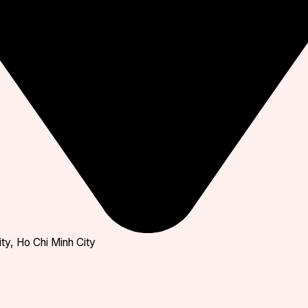
ty, Ho Chi Minh City