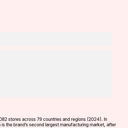
,082 stores across 79 countries and regions (2024). In
m is the brand’s second largest manufacturing market, after