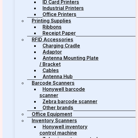
ID Card Printers
Industrial Printers
Office Printers
Printing Supplies
Ribbons
Receipt Paper
RFID Accessories
Charging Cradle
Adaptor
Antenna Mounting Plate
/ Bracket
Cables
Antenna Hub
Barcode Scanners
Honywell barcode
scanner
Zebra barcode scanner
Other brands
Office Equipment
Inventory Scanners
Honywell inventory
control machine