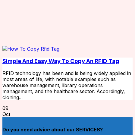
Simple And Easy Way To Copy An RFID Tag
RFID technology has been and is being widely applied in
most areas of life, with notable examples such as
warehouse management, library operations
management, and the healthcare sector. Accordingly,
cloning...
09
Oct
Do you need advice about our SERVICES?