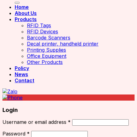
Home
About Us
Products
RFID Tags
RFID Devices
Barcode Scanners
Decal printer, handheld printer
Printing Supplies
Office Equipment
Other Products
Policy
News
Contact
Login
Username or email address
*
Password
*