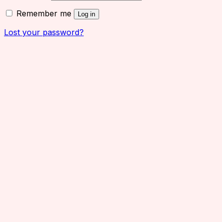
Remember me
Log in
Lost your password?