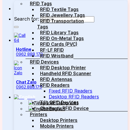
RFID Tags
RFID Textile Tags
RFID Jewellery Tags
Search for:
RFID Transportation
Tags
RFID Library Tags
RFID On-Metal Tags
RFID Cards (PVC)
Hotline
RF-LF RFID
0962 888 179
RFID Wristband
RFID Devices
RFID Desktop Printer
Handheld RFID Scanner
RFID Antennas
Chat Zalo
RFID Readers
0962.888.179
Fixed RFID Readers
Desktop RFID Readers
TSL RFID Devices
Tiếng Việt
Chainway RFID Device
English
Printers
Desktop Printers
Mobile Printers