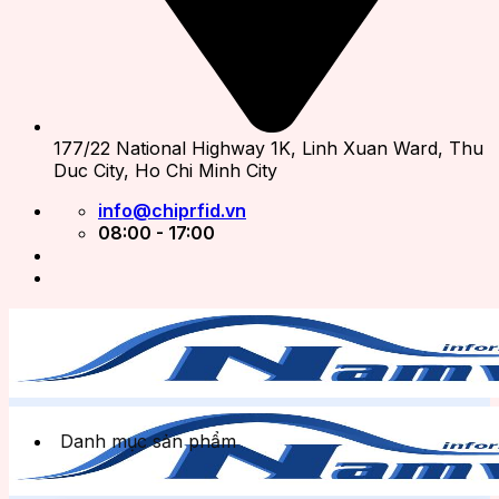
177/22 National Highway 1K, Linh Xuan Ward, Thu
Duc City, Ho Chi Minh City
info@chiprfid.vn
08:00 - 17:00
Danh mục sản phẩm