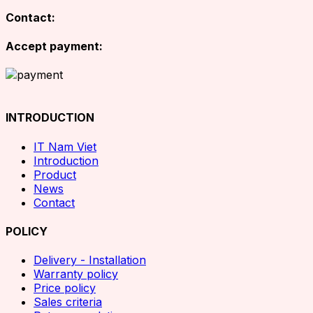
Contact:
Accept payment:
INTRODUCTION
IT Nam Viet
Introduction
Product
News
Contact
POLICY
Delivery - Installation
Warranty policy
Price policy
Sales criteria