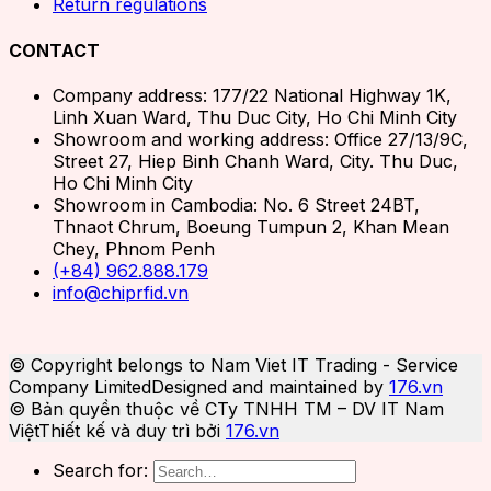
Return regulations
CONTACT
Company address: 177/22 National Highway 1K,
Linh Xuan Ward, Thu Duc City, Ho Chi Minh City
Showroom and working address: Office 27/13/9C,
Street 27, Hiep Binh Chanh Ward, City. Thu Duc,
Ho Chi Minh City
Showroom in Cambodia: No. 6 Street 24BT,
Thnaot Chrum, Boeung Tumpun 2, Khan Mean
Chey, Phnom Penh
(+84) 962.888.179
info@chiprfid.vn
© Copyright belongs to Nam Viet IT Trading - Service
Company Limited
Designed and maintained by
176.vn
© Bản quyền thuộc về CTy TNHH TM – DV IT Nam
Việt
Thiết kế và duy trì bởi
176.vn
Search for: