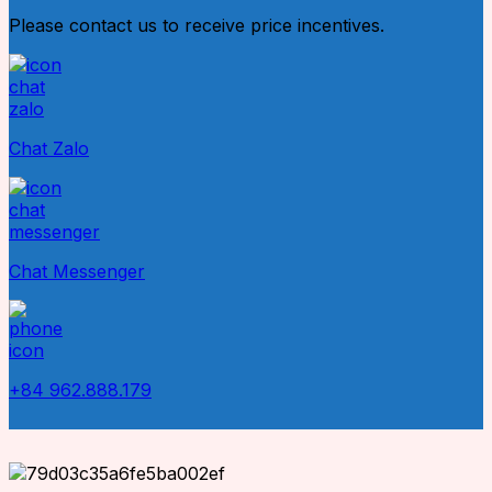
Please contact us to receive price incentives.
Chat Zalo
Chat Messenger
+84 962.888.179