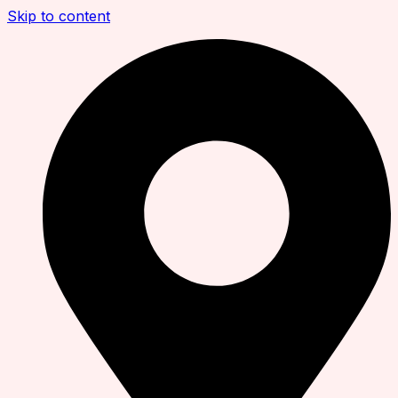
Skip to content