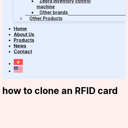
Zebra inventory control
machine
Other brands
Other Products
Home
About Us
Products
News
Contact
how to clone an RFID card