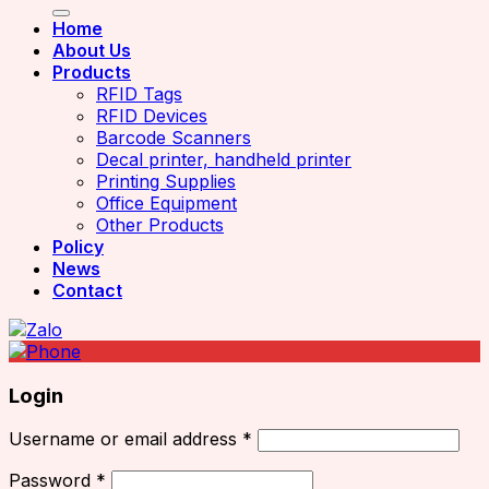
Home
About Us
Products
RFID Tags
RFID Devices
Barcode Scanners
Decal printer, handheld printer
Printing Supplies
Office Equipment
Other Products
Policy
News
Contact
Login
Username or email address
*
Password
*