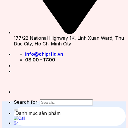
177/22 National Highway 1K, Linh Xuan Ward, Thu
Duc City, Ho Chi Minh City
info@chiprfid.vn
08:00 - 17:00
Search for:
Danh mục sản phẩm