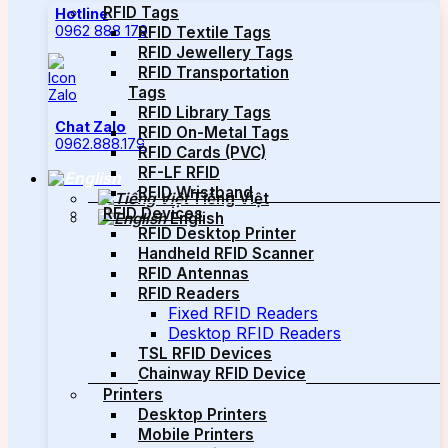
RFID Tags
Hotline
0962 888 179
RFID Textile Tags
RFID Jewellery Tags
RFID Transportation
Tags
RFID Library Tags
Chat Zalo
RFID On-Metal Tags
0962.888.179
RFID Cards (PVC)
RF-LF RFID
RFID Wristband
Tiếng Việt
RFID Devices
English
RFID Desktop Printer
Handheld RFID Scanner
RFID Antennas
RFID Readers
Fixed RFID Readers
Desktop RFID Readers
TSL RFID Devices
Chainway RFID Device
Printers
Desktop Printers
Mobile Printers