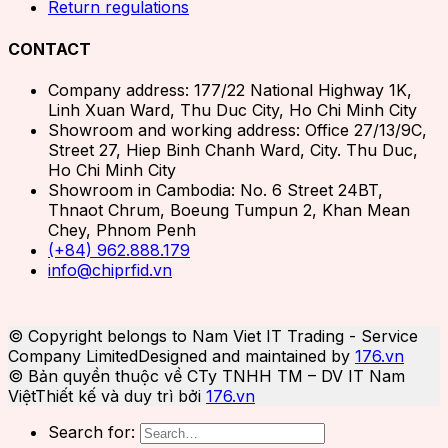
Return regulations
CONTACT
Company address: 177/22 National Highway 1K,
Linh Xuan Ward, Thu Duc City, Ho Chi Minh City
Showroom and working address: Office 27/13/9C,
Street 27, Hiep Binh Chanh Ward, City. Thu Duc,
Ho Chi Minh City
Showroom in Cambodia: No. 6 Street 24BT,
Thnaot Chrum, Boeung Tumpun 2, Khan Mean
Chey, Phnom Penh
(+84) 962.888.179
info@chiprfid.vn
© Copyright belongs to Nam Viet IT Trading - Service
Company Limited
Designed and maintained by
176.vn
© Bản quyền thuộc về CTy TNHH TM – DV IT Nam
Việt
Thiết kế và duy trì bởi
176.vn
Search for: