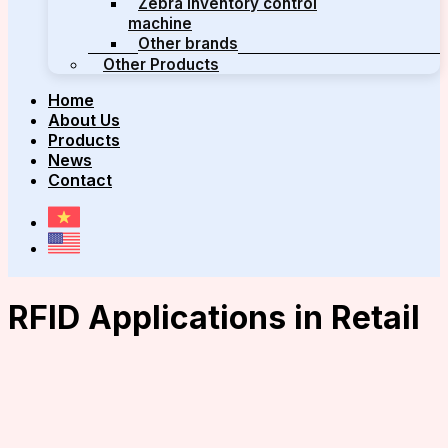
Zebra inventory control
machine
Other brands
Other Products
Home
About Us
Products
News
Contact
RFID Applications in Retail