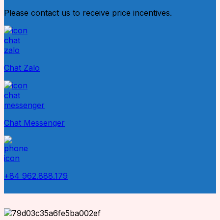
Please contact us to receive price incentives.
Chat Zalo
Chat Messenger
+84 962.888.179