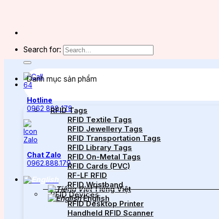
Search for:
Danh mục sản phẩm
Hotline
0962 888 179
RFID Tags
RFID Textile Tags
RFID Jewellery Tags
RFID Transportation Tags
RFID Library Tags
Chat Zalo
RFID On-Metal Tags
0962.888.179
RFID Cards (PVC)
RF-LF RFID
RFID Wristband
Tiếng Việt
RFID Devices
English
RFID Desktop Printer
Handheld RFID Scanner