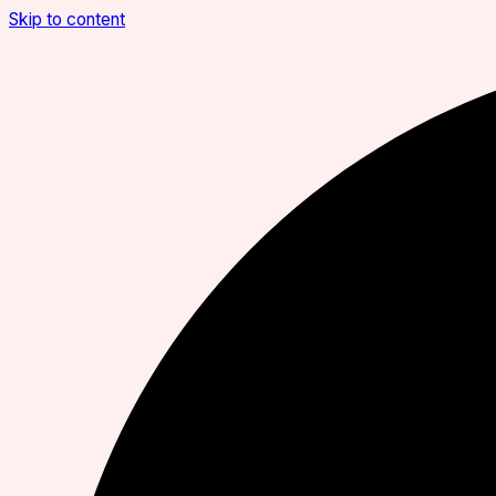
Skip to content