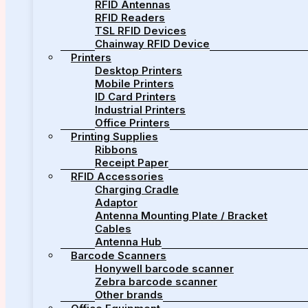
RFID Antennas
RFID Readers
TSL RFID Devices
Chainway RFID Device
Printers
Desktop Printers
Mobile Printers
ID Card Printers
Industrial Printers
Office Printers
Printing Supplies
Ribbons
Receipt Paper
RFID Accessories
Charging Cradle
Adaptor
Antenna Mounting Plate / Bracket
Cables
Antenna Hub
Barcode Scanners
Honywell barcode scanner
Zebra barcode scanner
Other brands