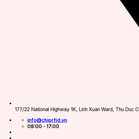
177/22 National Highway 1K, Linh Xuan Ward, Thu Duc Ci
info@chiprfid.vn
08:00 - 17:00