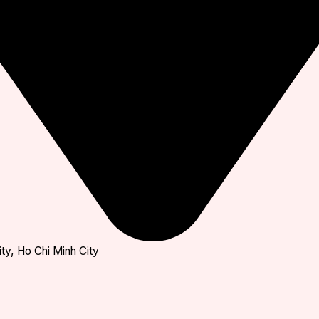
ty, Ho Chi Minh City