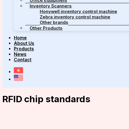
Office Equipment
Inventory Scanners
Honywell inventory control machine
Zebra inventory control machine
Other brands
Other Products
Home
About Us
Products
News
Contact
RFID chip standards