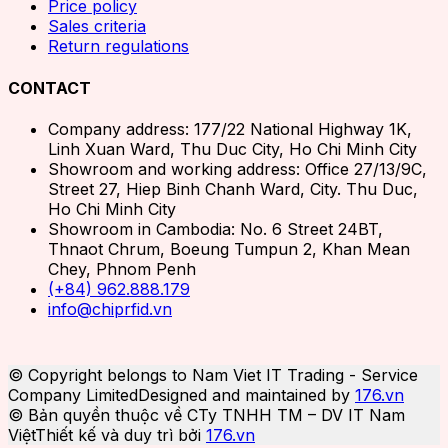
Price policy
Sales criteria
Return regulations
CONTACT
Company address: 177/22 National Highway 1K,
Linh Xuan Ward, Thu Duc City, Ho Chi Minh City
Showroom and working address: Office 27/13/9C,
Street 27, Hiep Binh Chanh Ward, City. Thu Duc,
Ho Chi Minh City
Showroom in Cambodia: No. 6 Street 24BT,
Thnaot Chrum, Boeung Tumpun 2, Khan Mean
Chey, Phnom Penh
(+84) 962.888.179
info@chiprfid.vn
© Copyright belongs to Nam Viet IT Trading - Service
Company Limited
Designed and maintained by
176.vn
© Bản quyền thuộc về CTy TNHH TM – DV IT Nam
Việt
Thiết kế và duy trì bởi
176.vn