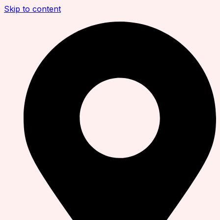
Skip to content