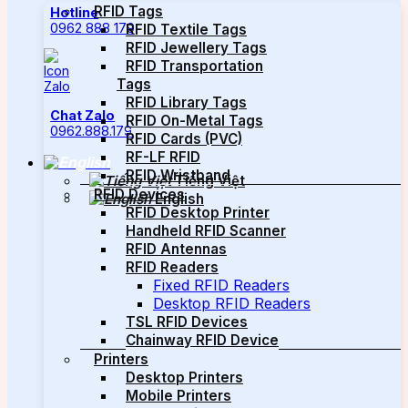
RFID Tags
Hotline
0962 888 179
RFID Textile Tags
RFID Jewellery Tags
RFID Transportation
Tags
RFID Library Tags
Chat Zalo
RFID On-Metal Tags
0962.888.179
RFID Cards (PVC)
RF-LF RFID
RFID Wristband
Tiếng Việt
RFID Devices
English
RFID Desktop Printer
Handheld RFID Scanner
RFID Antennas
RFID Readers
Fixed RFID Readers
Desktop RFID Readers
TSL RFID Devices
Chainway RFID Device
Printers
Desktop Printers
Mobile Printers