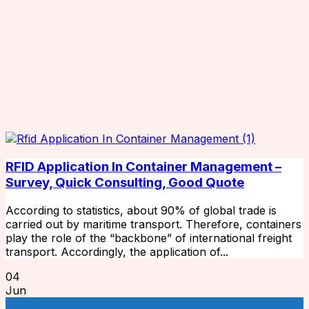
RFID Application In Container Management –
Survey, Quick Consulting, Good Quote
According to statistics, about 90% of global trade is
carried out by maritime transport. Therefore, containers
play the role of the “backbone” of international freight
transport. Accordingly, the application of...
04
Jun