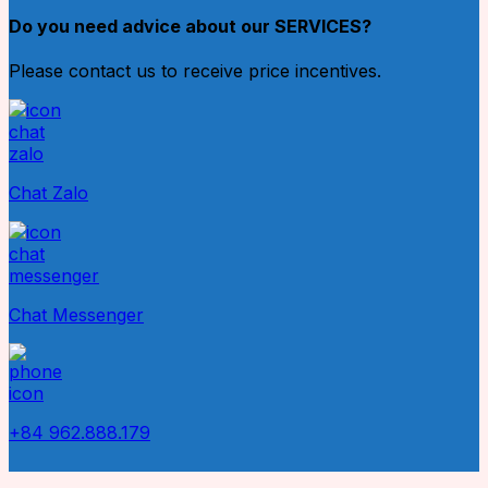
Do you need advice about our SERVICES?
Please contact us to receive price incentives.
Chat Zalo
Chat Messenger
+84 962.888.179