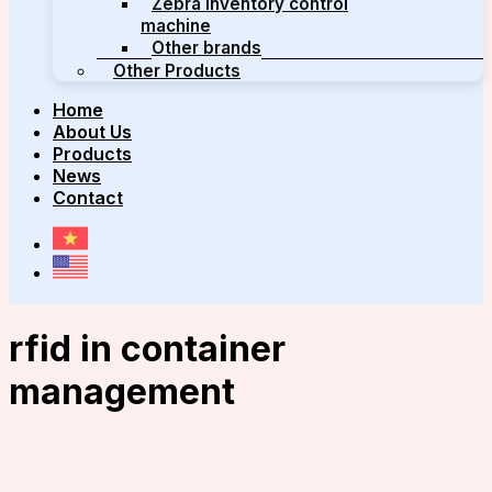
Zebra inventory control
machine
Other brands
Other Products
Home
About Us
Products
News
Contact
rfid in container
management