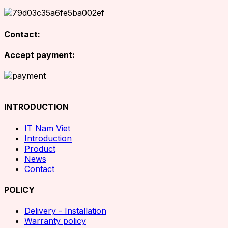
Contact:
Accept payment:
INTRODUCTION
IT Nam Viet
Introduction
Product
News
Contact
POLICY
Delivery - Installation
Warranty policy