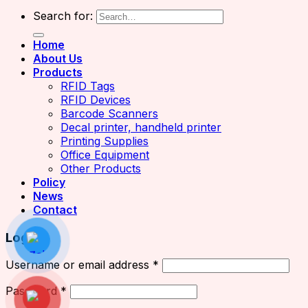
Search for:
Home
About Us
Products
RFID Tags
RFID Devices
Barcode Scanners
Decal printer, handheld printer
Printing Supplies
Office Equipment
Other Products
Policy
News
Contact
Login
Username or email address
*
Password
*