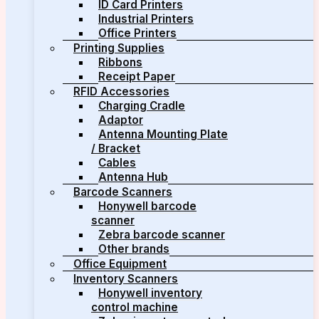
ID Card Printers
Industrial Printers
Office Printers
Printing Supplies
Ribbons
Receipt Paper
RFID Accessories
Charging Cradle
Adaptor
Antenna Mounting Plate
/ Bracket
Cables
Antenna Hub
Barcode Scanners
Honywell barcode
scanner
Zebra barcode scanner
Other brands
Office Equipment
Inventory Scanners
Honywell inventory
control machine