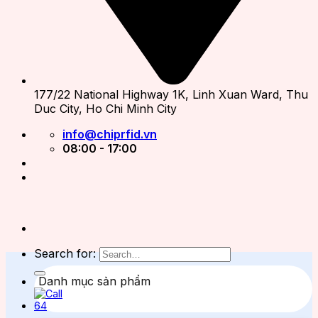
177/22 National Highway 1K, Linh Xuan Ward, Thu
Duc City, Ho Chi Minh City
info@chiprfid.vn
08:00 - 17:00
Search for:
Danh mục sản phẩm