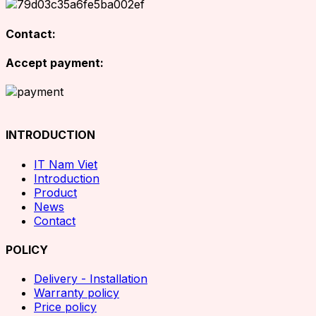
Contact:
Accept payment:
INTRODUCTION
IT Nam Viet
Introduction
Product
News
Contact
POLICY
Delivery - Installation
Warranty policy
Price policy