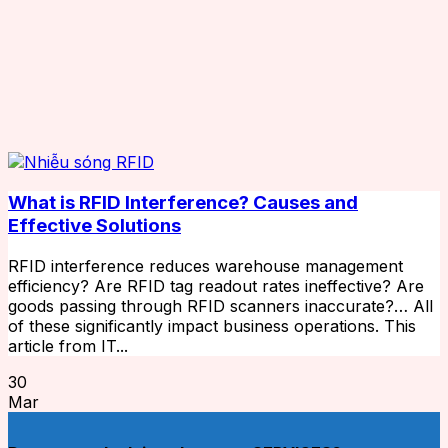
What is RFID Interference? Causes and
Effective Solutions
RFID interference reduces warehouse management
efficiency? Are RFID tag readout rates ineffective? Are
goods passing through RFID scanners inaccurate?… All
of these significantly impact business operations. This
article from IT...
30
Mar