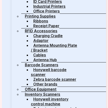
ID Card Printers
Industrial Printers
Office Printers
Printing Supplies
Ribbons
Receipt Paper
RFID Accessories
Charging Cradle
Adaptor
Antenna Mounting Plate
/ Bracket
Cables
Antenna Hub
Barcode Scanners
Honywell barcode
scanner
Zebra barcode scanner
Other brands
Office Equipment
Inventory Scanners
Honywell inventory
control machine