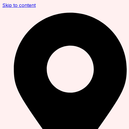
Skip to content