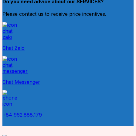
Do you need advice about our SERVICES?
Please contact us to receive price incentives.
Chat Zalo
Chat Messenger
+84 962.888.179