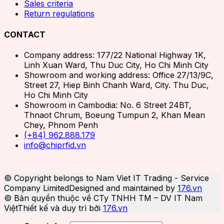
Sales criteria
Return regulations
CONTACT
Company address: 177/22 National Highway 1K,
Linh Xuan Ward, Thu Duc City, Ho Chi Minh City
Showroom and working address: Office 27/13/9C,
Street 27, Hiep Binh Chanh Ward, City. Thu Duc,
Ho Chi Minh City
Showroom in Cambodia: No. 6 Street 24BT,
Thnaot Chrum, Boeung Tumpun 2, Khan Mean
Chey, Phnom Penh
(+84) 962.888.179
info@chiprfid.vn
© Copyright belongs to Nam Viet IT Trading - Service
Company Limited
Designed and maintained by
176.vn
© Bản quyền thuộc về CTy TNHH TM – DV IT Nam
Việt
Thiết kế và duy trì bởi
176.vn