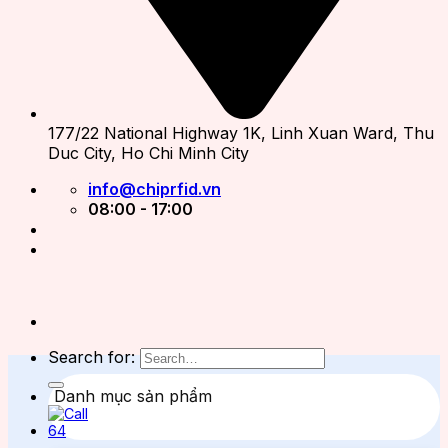
177/22 National Highway 1K, Linh Xuan Ward, Thu
Duc City, Ho Chi Minh City
info@chiprfid.vn
08:00 - 17:00
Search for:
Danh mục sản phẩm