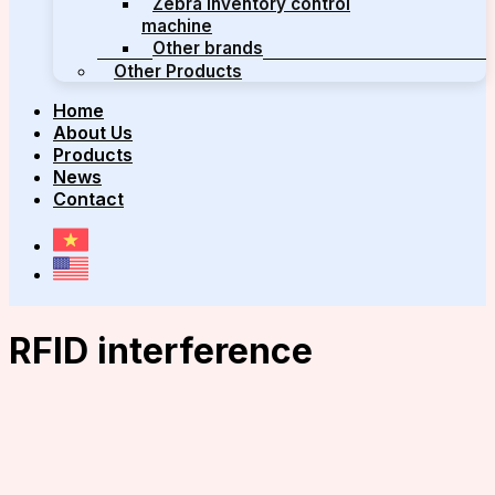
Zebra inventory control
machine
Other brands
Other Products
Home
About Us
Products
News
Contact
RFID interference