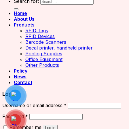
Search for:
Home
About Us
Products
RFID Tags
RFID Devices
Barcode Scanners
Decal printer, handheld printer
Printing Supplies
Office Equipment
Other Products
Policy
News
Contact
Login
Username or email address
*
Password
*
Remember me
Log in