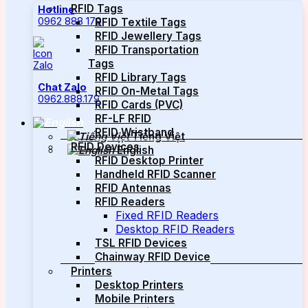
RFID Tags
Hotline
0962 888 179
RFID Textile Tags
RFID Jewellery Tags
RFID Transportation
Tags
RFID Library Tags
Chat Zalo
RFID On-Metal Tags
0962.888.179
RFID Cards (PVC)
RF-LF RFID
RFID Wristband
Tiếng Việt
RFID Devices
English
RFID Desktop Printer
Handheld RFID Scanner
RFID Antennas
RFID Readers
Fixed RFID Readers
Desktop RFID Readers
TSL RFID Devices
Chainway RFID Device
Printers
Desktop Printers
Mobile Printers