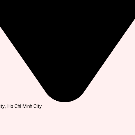
ty, Ho Chi Minh City