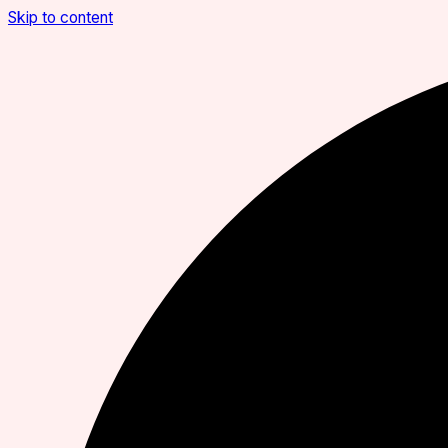
Skip to content