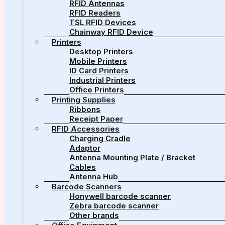
RFID Antennas
RFID Readers
TSL RFID Devices
Chainway RFID Device
Printers
Desktop Printers
Mobile Printers
ID Card Printers
Industrial Printers
Office Printers
Printing Supplies
Ribbons
Receipt Paper
RFID Accessories
Charging Cradle
Adaptor
Antenna Mounting Plate / Bracket
Cables
Antenna Hub
Barcode Scanners
Honywell barcode scanner
Zebra barcode scanner
Other brands