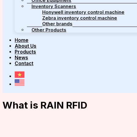
Office Equipment
Inventory Scanners
Honywell inventory control machine
Zebra inventory control machine
Other brands
Other Products
Home
About Us
Products
News
Contact
What is RAIN RFID