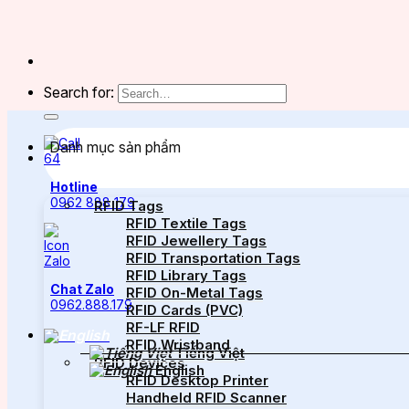
Search for:
Danh mục sản phẩm
Hotline
0962 888 179
RFID Tags
RFID Textile Tags
RFID Jewellery Tags
RFID Transportation Tags
RFID Library Tags
Chat Zalo
RFID On-Metal Tags
0962.888.179
RFID Cards (PVC)
RF-LF RFID
RFID Wristband
Tiếng Việt
RFID Devices
English
RFID Desktop Printer
Handheld RFID Scanner