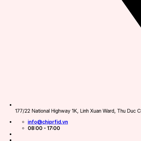
177/22 National Highway 1K, Linh Xuan Ward, Thu Duc Ci
info@chiprfid.vn
08:00 - 17:00