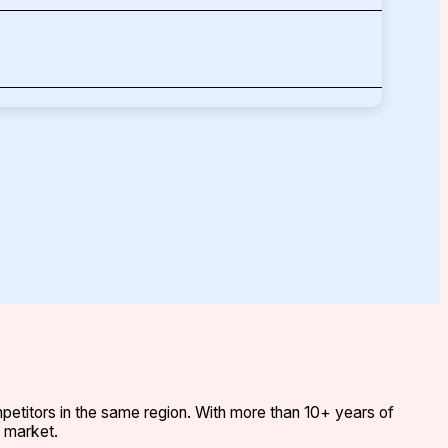
etitors in the same region. With more than 10+ years of
e market.