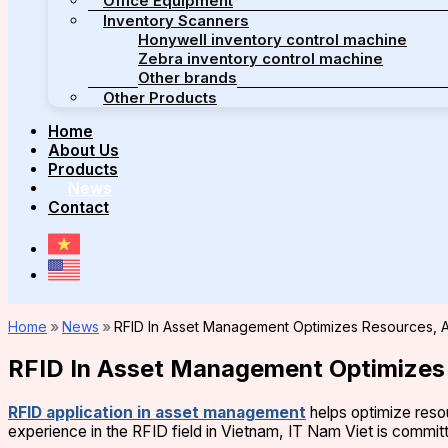
Office Equipment
Inventory Scanners
Honywell inventory control machine
Zebra inventory control machine
Other brands
Other Products
Home
About Us
Products
News
Contact
Home
»
News
»
RFID In Asset Management Optimizes Resources, A
RFID In Asset Management Optimizes 
RFID application in asset management
helps optimize reso
experience in the RFID field in Vietnam, IT Nam Viet is committ