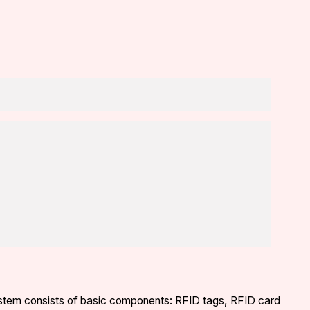
system consists of basic components: RFID tags, RFID card