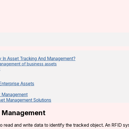
y In Asset Tracking And Management?
 management of business assets
t
Enterprise Assets
et Management
sset Management Solutions
et Management
to read and write data to identify the tracked object. An RFID 