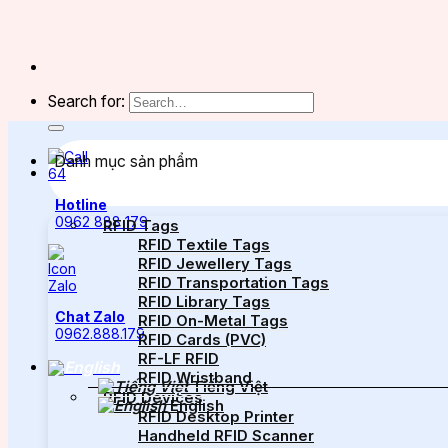
Search for:
Danh mục sản phẩm
Hotline
0962 888 179
RFID Tags
RFID Textile Tags
RFID Jewellery Tags
RFID Transportation Tags
RFID Library Tags
Chat Zalo
RFID On-Metal Tags
0962.888.179
RFID Cards (PVC)
RF-LF RFID
RFID Wristband
Tiếng Việt
RFID Devices
English
RFID Desktop Printer
Handheld RFID Scanner