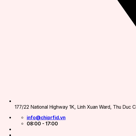
177/22 National Highway 1K, Linh Xuan Ward, Thu Duc Ci
info@chiprfid.vn
08:00 - 17:00