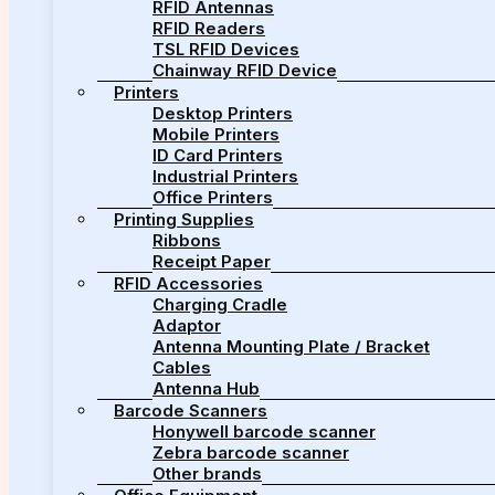
RFID Antennas
RFID Readers
TSL RFID Devices
Chainway RFID Device
Printers
Desktop Printers
Mobile Printers
ID Card Printers
Industrial Printers
Office Printers
Printing Supplies
Ribbons
Receipt Paper
RFID Accessories
Charging Cradle
Adaptor
Antenna Mounting Plate / Bracket
Cables
Antenna Hub
Barcode Scanners
Honywell barcode scanner
Zebra barcode scanner
Other brands