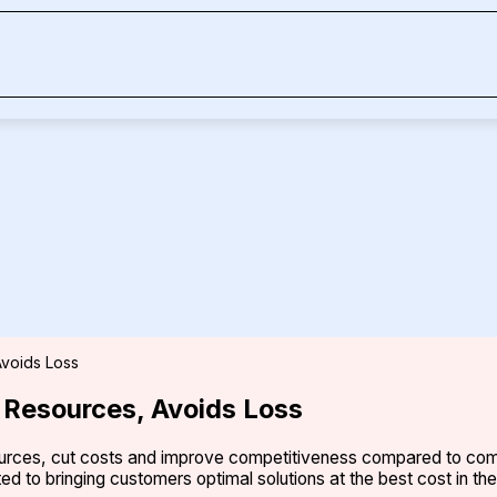
voids Loss
Resources, Avoids Loss
urces, cut costs and improve competitiveness compared to comp
ed to bringing customers optimal solutions at the best cost in th