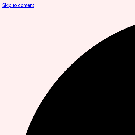
Skip to content