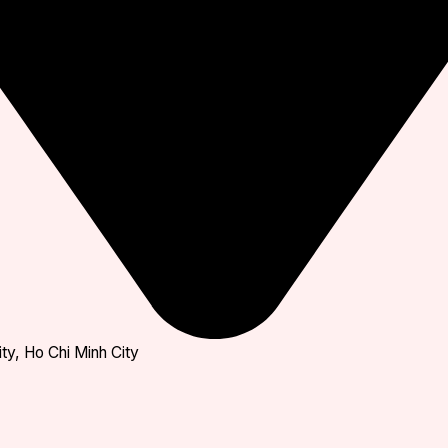
ty, Ho Chi Minh City