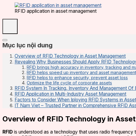
RFID application in asset management
Mục lục nội dung
Overview of RFID Technology in Asset Management
Revealing Why Businesses Should Apply RFID Technolog
RFID brings high accuracy in inventory, tracking and
RFID helps speed up inventory and asset managemen
RFID helps to enhance security, prevent asset loss
Optimize the life cycle of corporate assets
RFID System In Tracking, Inventory And Management Of 
RFID Application in Multi-Industry Asset Management
Factors to Consider When Iploying RFID Systems in Ass
IT Nam Viet – Trusted Partner in Comprehensive RFID A
Overview of RFID Technology in Ass
RFID
is understood as a technology that uses radio frequency 