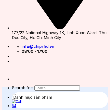
177/22 National Highway 1K, Linh Xuan Ward, Thu
Duc City, Ho Chi Minh City
info@chiprfid.vn
08:00 - 17:00
Search for:
Danh mục sản phẩm