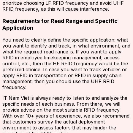
prioritize choosing LF RFID frequency and avoid UHF
RFID frequency, as this will cause interference.
Requirements for Read Range and Specific
Application
You need to clearly define the specific application: what
you want to identify and track, in what environment, and
what the required read range is. If you want to apply
RFID in employee timekeeping management, access
control, etc., then the HF RFID frequency would be the
preferred choice. In case you want to track vehicles or
apply RFID in transportation or RFID in supply chain
management, then you should use the UHF RFID
frequency.
IT Nam Viet is always ready to listen to and analyze the
specific needs of each business. From there, we will
provide advice on the most suitable RFID frequency.
With over 10+ years of experience, we also recommend
that customers survey the actual deployment
environment to assess factors that may hinder the