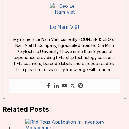
Lê Nam Việt
My name is Le Nam Viet, currently FOUNDER & CEO of
Nam Viet IT Company, I graduated from Ho Chi Minh
Polytechnic University. I have more than 3 years of
experience providing RFID chip technology solutions,
RFID scanners, barcode labels and barcode readers.
It’s a pleasure to share my knowledge with readers.
Related Posts: