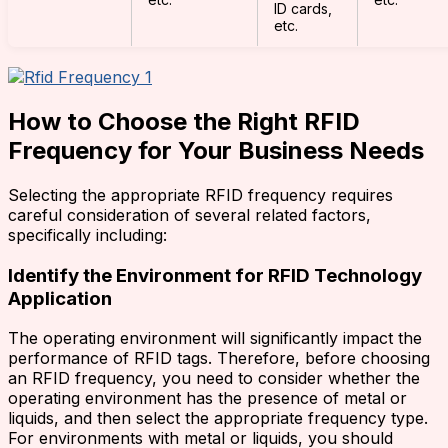
ID cards,
etc.
How to Choose the Right RFID
Frequency for Your Business Needs
Selecting the appropriate RFID frequency requires
careful consideration of several related factors,
specifically including:
Identify the Environment for RFID Technology
Application
The operating environment will significantly impact the
performance of RFID tags. Therefore, before choosing
an RFID frequency, you need to consider whether the
operating environment has the presence of metal or
liquids, and then select the appropriate frequency type.
For environments with metal or liquids, you should