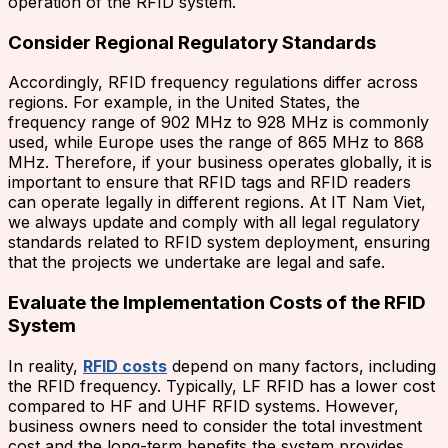
operation of the RFID system.
Consider Regional Regulatory Standards
Accordingly, RFID frequency regulations differ across
regions. For example, in the United States, the
frequency range of 902 MHz to 928 MHz is commonly
used, while Europe uses the range of 865 MHz to 868
MHz. Therefore, if your business operates globally, it is
important to ensure that RFID tags and RFID readers
can operate legally in different regions. At IT Nam Viet,
we always update and comply with all legal regulatory
standards related to RFID system deployment, ensuring
that the projects we undertake are legal and safe.
Evaluate the Implementation Costs of the RFID
System
In reality,
RFID costs
depend on many factors, including
the RFID frequency. Typically, LF RFID has a lower cost
compared to HF and UHF RFID systems. However,
business owners need to consider the total investment
cost and the long-term benefits the system provides,