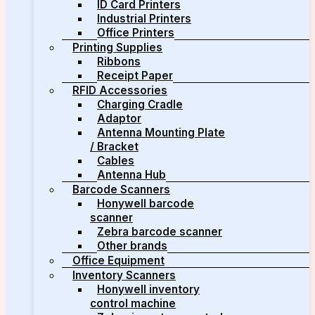
ID Card Printers
Industrial Printers
Office Printers
Printing Supplies
Ribbons
Receipt Paper
RFID Accessories
Charging Cradle
Adaptor
Antenna Mounting Plate
/ Bracket
Cables
Antenna Hub
Barcode Scanners
Honywell barcode
scanner
Zebra barcode scanner
Other brands
Office Equipment
Inventory Scanners
Honywell inventory
control machine