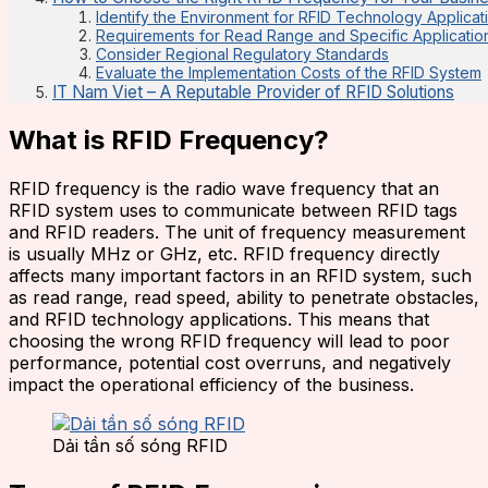
Identify the Environment for RFID Technology Applicat
Requirements for Read Range and Specific Applicatio
Consider Regional Regulatory Standards
Evaluate the Implementation Costs of the RFID System
IT Nam Viet – A Reputable Provider of RFID Solutions
What is RFID Frequency?
RFID frequency is the radio wave frequency that an
RFID system uses to communicate between RFID tags
and RFID readers. The unit of frequency measurement
is usually MHz or GHz, etc. RFID frequency directly
affects many important factors in an RFID system, such
as read range, read speed, ability to penetrate obstacles,
and RFID technology applications. This means that
choosing the wrong RFID frequency will lead to poor
performance, potential cost overruns, and negatively
impact the operational efficiency of the business.
Dải tần số sóng RFID