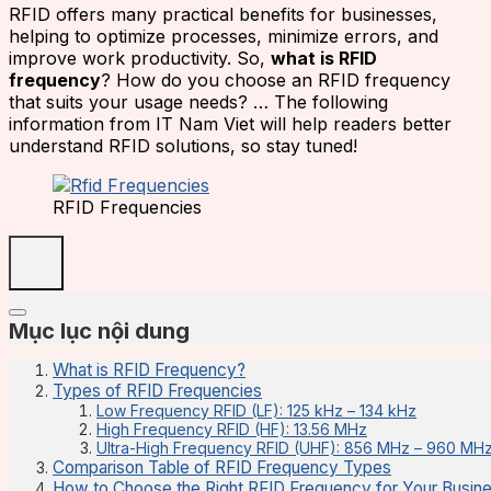
RFID offers many practical benefits for businesses,
helping to optimize processes, minimize errors, and
improve work productivity. So,
what is RFID
frequency
? How do you choose an RFID frequency
that suits your usage needs? … The following
information from IT Nam Viet will help readers better
understand RFID solutions, so stay tuned!
RFID Frequencies
Mục lục nội dung
What is RFID Frequency?
Types of RFID Frequencies
Low Frequency RFID (LF): 125 kHz – 134 kHz
High Frequency RFID (HF): 13.56 MHz
Ultra-High Frequency RFID (UHF): 856 MHz – 960 MH
Comparison Table of RFID Frequency Types
How to Choose the Right RFID Frequency for Your Busi