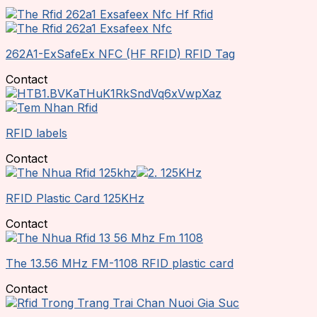
262A1-ExSafeEx NFC (HF RFID) RFID Tag
Contact
RFID labels
Contact
RFID Plastic Card 125KHz
Contact
The 13.56 MHz FM-1108 RFID plastic card
Contact