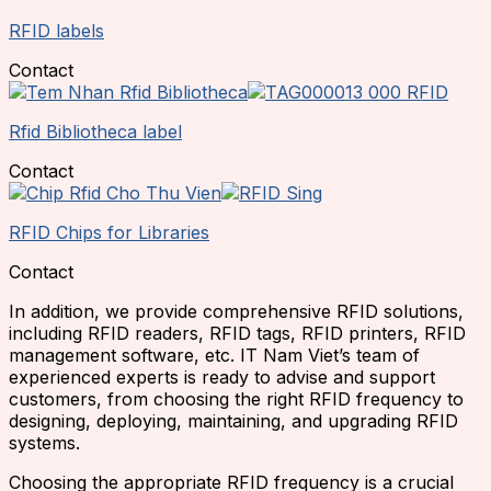
RFID labels
Contact
Rfid Bibliotheca label
Contact
RFID Chips for Libraries
Contact
In addition, we provide comprehensive RFID solutions,
including RFID readers, RFID tags, RFID printers, RFID
management software, etc. IT Nam Viet’s team of
experienced experts is ready to advise and support
customers, from choosing the right RFID frequency to
designing, deploying, maintaining, and upgrading RFID
systems.
Choosing the appropriate RFID frequency is a crucial