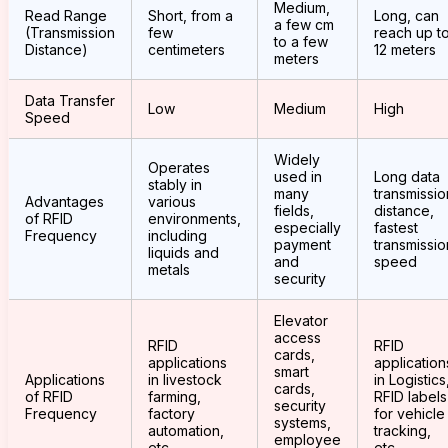
Medium,
Read Range
Short, from a
Long, can
a few cm
(Transmission
few
reach up t
to a few
Distance)
centimeters
12 meters
meters
Data Transfer
Low
Medium
High
Speed
Widely
Operates
used in
Long data
stably in
many
transmissio
Advantages
various
fields,
distance,
of RFID
environments,
especially
fastest
Frequency
including
payment
transmissio
liquids and
and
speed
metals
security
Elevator
access
RFID
RFID
cards,
applications
application
smart
Applications
in livestock
in Logistics
cards,
of RFID
farming,
RFID labels
security
Frequency
factory
for vehicle
systems,
automation,
tracking,
employee
etc.
etc.