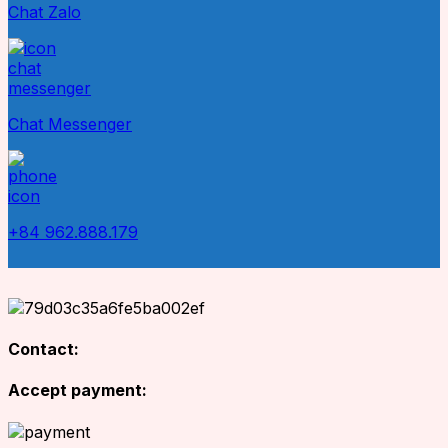
Chat Zalo
Chat Messenger
+84 962.888.179
Contact:
Accept payment: