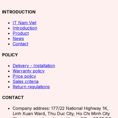
INTRODUCTION
IT Nam Viet
Introduction
Product
News
Contact
POLICY
Delivery - Installation
Warranty policy
Price policy
Sales criteria
Return regulations
CONTACT
Company address: 177/22 National Highway 1K,
Linh Xuan Ward, Thu Duc City, Ho Chi Minh City