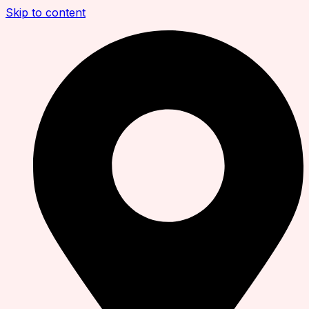
Skip to content