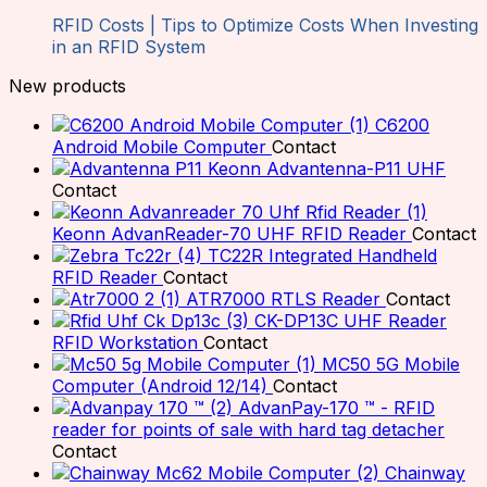
RFID Costs | Tips to Optimize Costs When Investing
in an RFID System
New products
C6200
Android Mobile Computer
Contact
Keonn Advantenna-P11 UHF
Contact
Keonn AdvanReader-70 UHF RFID Reader
Contact
TC22R Integrated Handheld
RFID Reader
Contact
ATR7000 RTLS Reader
Contact
CK-DP13C UHF Reader
RFID Workstation
Contact
MC50 5G Mobile
Computer (Android 12/14)
Contact
AdvanPay-170 ™ - RFID
reader for points of sale with hard tag detacher
Contact
Chainway