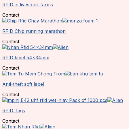
RFID in livestock farms
Contact
RFID Chip running marathon
Contact
RFID label 54x34mm
Contact
Anti-theft soft label
Contact
RFID Tags
Contact