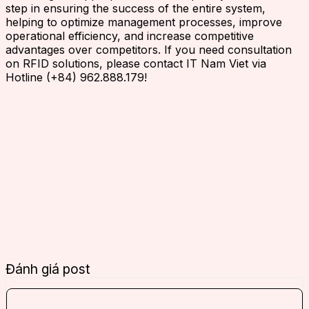
step in ensuring the success of the entire system,
helping to optimize management processes, improve
operational efficiency, and increase competitive
advantages over competitors. If you need consultation
on RFID solutions, please contact IT Nam Viet via
Hotline (+84) 962.888.179!
Đánh giá post