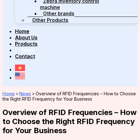
Zebra inventory control
machine
Other brands
Other Products
Home
About Us
Products
News
Contact
Home
»
News
»
Overview of RFID Frequencies – How to Choose
the Right RFID Frequency for Your Business
Overview of RFID Frequencies – How
to Choose the Right RFID Frequency
for Your Business