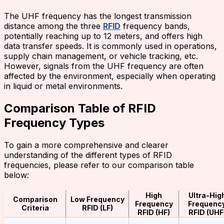
The UHF frequency has the longest transmission
distance among the three
RFID
frequency bands,
potentially reaching up to 12 meters, and offers high
data transfer speeds. It is commonly used in operations,
supply chain management, or vehicle tracking, etc.
However, signals from the UHF frequency are often
affected by the environment, especially when operating
in liquid or metal environments.
Comparison Table of RFID
Frequency Types
To gain a more comprehensive and clearer
understanding of the different types of RFID
frequencies, please refer to our comparison table
below:
High
Ultra-Hig
Comparison
Low Frequency
Frequency
Frequenc
Criteria
RFID (LF)
RFID (HF)
RFID (UHF