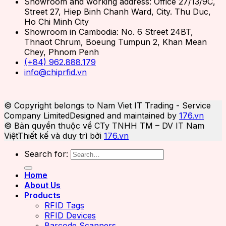
Showroom and working address: Office 27/13/9C,
Street 27, Hiep Binh Chanh Ward, City. Thu Duc,
Ho Chi Minh City
Showroom in Cambodia: No. 6 Street 24BT,
Thnaot Chrum, Boeung Tumpun 2, Khan Mean
Chey, Phnom Penh
(+84) 962.888.179
info@chiprfid.vn
© Copyright belongs to Nam Viet IT Trading - Service
Company Limited
Designed and maintained by
176.vn
© Bản quyền thuộc về CTy TNHH TM – DV IT Nam
Việt
Thiết kế và duy trì bởi
176.vn
Search for:
Home
About Us
Products
RFID Tags
RFID Devices
Barcode Scanners