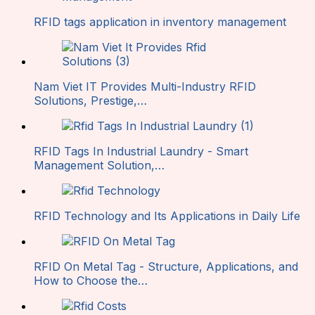
RFID tags application in inventory management
Nam Viet IT Provides Multi-Industry RFID
Solutions, Prestige,…
RFID Tags In Industrial Laundry - Smart
Management Solution,…
RFID Technology and Its Applications in Daily Life
RFID On Metal Tag - Structure, Applications, and
How to Choose the…