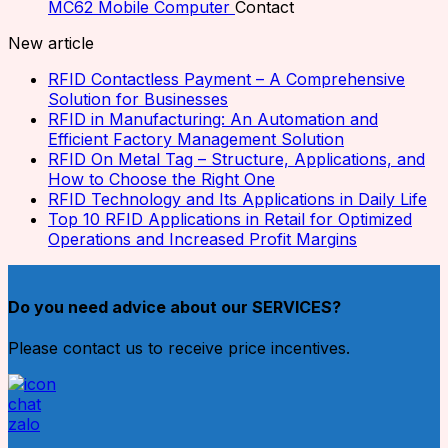
MC62 Mobile Computer
Contact
New article
RFID Contactless Payment – A Comprehensive
Solution for Businesses
RFID in Manufacturing: An Automation and
Efficient Factory Management Solution
RFID On Metal Tag – Structure, Applications, and
How to Choose the Right One
RFID Technology and Its Applications in Daily Life
Top 10 RFID Applications in Retail for Optimized
Operations and Increased Profit Margins
Do you need advice about our SERVICES?
Please contact us to receive price incentives.