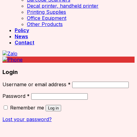
Decal printer, handheld printer
Printing Supplies
Office Equipment
Other Products
Policy
News
Contact
Login
Username or email address
*
Password
*
Remember me
Log in
Lost your password?