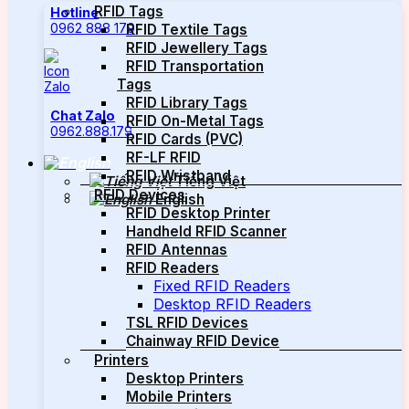
RFID Tags
Hotline
0962 888 179
RFID Textile Tags
RFID Jewellery Tags
RFID Transportation
Tags
RFID Library Tags
Chat Zalo
RFID On-Metal Tags
0962.888.179
RFID Cards (PVC)
RF-LF RFID
RFID Wristband
Tiếng Việt
RFID Devices
English
RFID Desktop Printer
Handheld RFID Scanner
RFID Antennas
RFID Readers
Fixed RFID Readers
Desktop RFID Readers
TSL RFID Devices
Chainway RFID Device
Printers
Desktop Printers
Mobile Printers