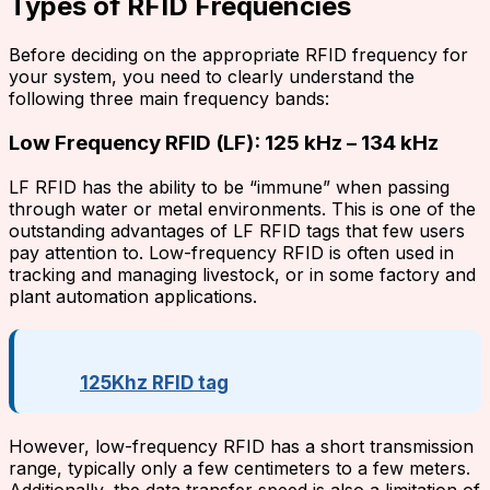
Types of RFID Frequencies
Before deciding on the appropriate RFID frequency for
your system, you need to clearly understand the
following three main frequency bands:
Low Frequency RFID (LF): 125 kHz – 134 kHz
LF RFID has the ability to be “immune” when passing
through water or metal environments. This is one of the
outstanding advantages of LF RFID tags that few users
pay attention to. Low-frequency RFID is often used in
tracking and managing livestock, or in some factory and
plant automation applications.
125Khz RFID tag
However, low-frequency RFID has a short transmission
range, typically only a few centimeters to a few meters.
Additionally, the data transfer speed is also a limitation of