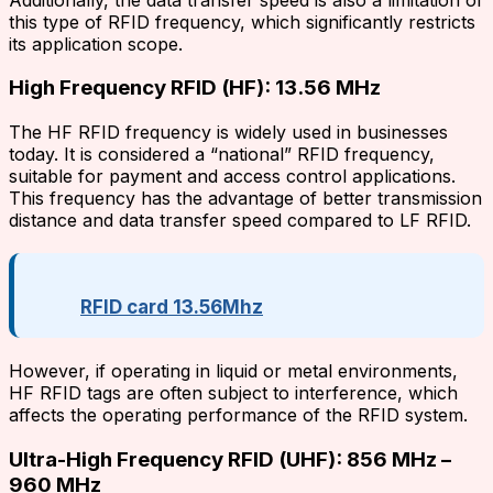
this type of RFID frequency, which significantly restricts
its application scope.
High Frequency RFID (HF): 13.56 MHz
The HF RFID frequency is widely used in businesses
today. It is considered a “national” RFID frequency,
suitable for payment and access control applications.
This frequency has the advantage of better transmission
distance and data transfer speed compared to LF RFID.
RFID card 13.56Mhz
However, if operating in liquid or metal environments,
HF RFID tags are often subject to interference, which
affects the operating performance of the RFID system.
Ultra-High Frequency RFID (UHF): 856 MHz –
960 MHz