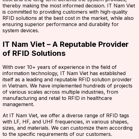
thereby making the most informed decision. IT Nam Viet
is committed to providing customers with high-quality
RFID solutions at the best cost in the market, while also
ensuring superior performance and durability for
system devices.
IT Nam Viet – A Reputable Provider
of RFID Solutions
With over 10+ years of experience in the field of
information technology, IT Nam Viet has established
itself as a leading and reputable RFID solution provider
in Vietnam. We have implemented hundreds of projects
of various scales across multiple industries, from
manufacturing and retail to RFID in healthcare
management.
At IT Nam Viet, we offer a diverse range of RFID tags
with LF, HF, and UHF frequencies, in various shapes,
sizes, and materials. We can customize them according
to the specific requirements of our customers.