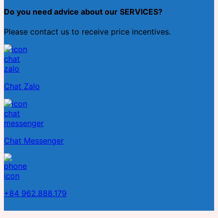
Do you need advice about our SERVICES?
Please contact us to receive price incentives.
Chat Zalo
Chat Messenger
+84 962.888.179