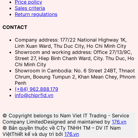
Price policy
Sales criteria
Return regulations
CONTACT
Company address: 177/22 National Highway 1K,
Linh Xuan Ward, Thu Duc City, Ho Chi Minh City
Showroom and working address: Office 27/13/9C,
Street 27, Hiep Binh Chanh Ward, City. Thu Duc, Ho
Chi Minh City
Showroom in Cambodia: No. 6 Street 24BT, Thnaot
Chrum, Boeung Tumpun 2, Khan Mean Chey, Phnom
Penh
(+84) 962.888.179
info@chiprfid.vn
© Copyright belongs to Nam Viet IT Trading - Service
Company Limited
Designed and maintained by
176.vn
© Bản quyền thuộc về CTy TNHH TM – DV IT Nam
Việt
Thiết kế và duy trì bởi
176.vn