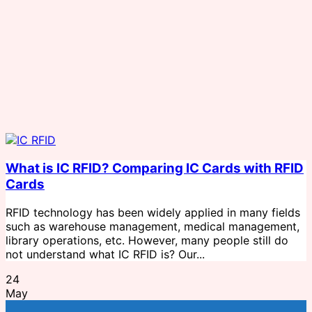
What is IC RFID? Comparing IC Cards with RFID
Cards
RFID technology has been widely applied in many fields
such as warehouse management, medical management,
library operations, etc. However, many people still do
not understand what IC RFID is? Our...
24
May