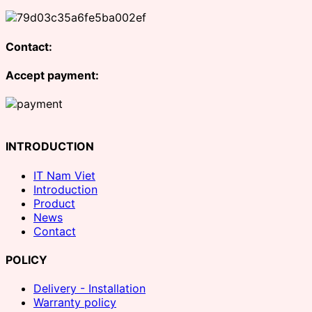
Contact:
Accept payment:
INTRODUCTION
IT Nam Viet
Introduction
Product
News
Contact
POLICY
Delivery - Installation
Warranty policy