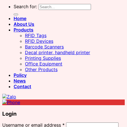
Search for:
Home
About Us
Products
RFID Tags
RFID Devices
Barcode Scanners
Decal printer, handheld printer
Printing Supplies
Office Equipment
Other Products
Policy
News
Contact
Login
Username or email address
*