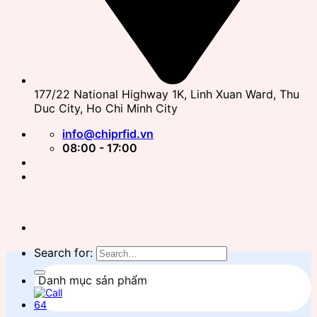
177/22 National Highway 1K, Linh Xuan Ward, Thu
Duc City, Ho Chi Minh City
info@chiprfid.vn
08:00 - 17:00
Search for:
Danh mục sản phẩm