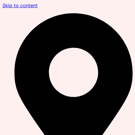
Skip to content