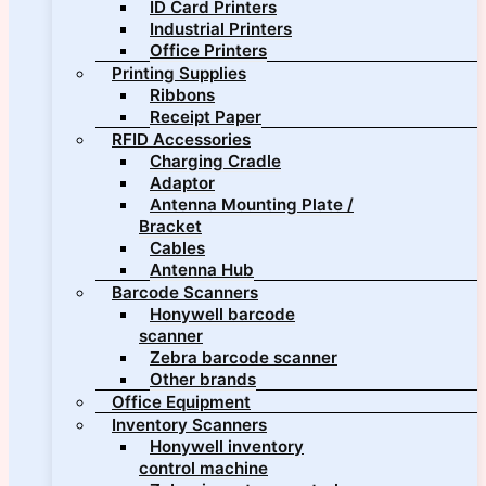
ID Card Printers
Industrial Printers
Office Printers
Printing Supplies
Ribbons
Receipt Paper
RFID Accessories
Charging Cradle
Adaptor
Antenna Mounting Plate /
Bracket
Cables
Antenna Hub
Barcode Scanners
Honywell barcode
scanner
Zebra barcode scanner
Other brands
Office Equipment
Inventory Scanners
Honywell inventory
control machine