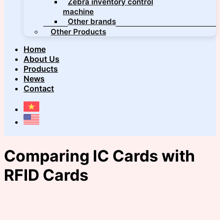
Zebra inventory control
machine
Other brands
Other Products
Home
About Us
Products
News
Contact
Comparing IC Cards with
RFID Cards