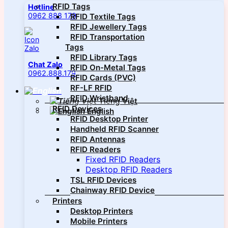
RFID Tags
Hotline
0962 888 179
RFID Textile Tags
RFID Jewellery Tags
RFID Transportation
Tags
RFID Library Tags
Chat Zalo
RFID On-Metal Tags
0962.888.179
RFID Cards (PVC)
RF-LF RFID
RFID Wristband
Tiếng Việt
RFID Devices
English
RFID Desktop Printer
Handheld RFID Scanner
RFID Antennas
RFID Readers
Fixed RFID Readers
Desktop RFID Readers
TSL RFID Devices
Chainway RFID Device
Printers
Desktop Printers
Mobile Printers