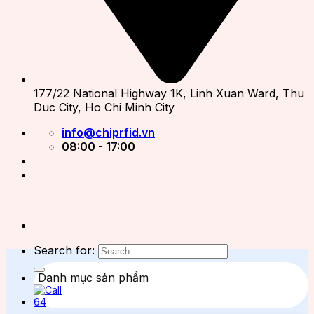
177/22 National Highway 1K, Linh Xuan Ward, Thu
Duc City, Ho Chi Minh City
info@chiprfid.vn
08:00 - 17:00
Search for:
Danh mục sản phẩm