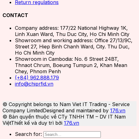
Return regulations
CONTACT
Company address: 177/22 National Highway 1K,
Linh Xuan Ward, Thu Duc City, Ho Chi Minh City
Showroom and working address: Office 27/13/9C,
Street 27, Hiep Binh Chanh Ward, City. Thu Duc,
Ho Chi Minh City
Showroom in Cambodia: No. 6 Street 24BT,
Thnaot Chrum, Boeung Tumpun 2, Khan Mean
Chey, Phnom Penh
(+84) 962.888.179
info@chiprfid.vn
© Copyright belongs to Nam Viet IT Trading - Service
Company Limited
Designed and maintained by
176.vn
© Bản quyền thuộc về CTy TNHH TM – DV IT Nam
Việt
Thiết kế và duy trì bởi
176.vn
Search for: