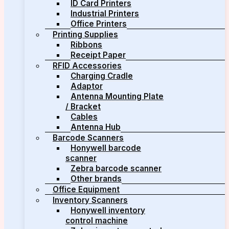
ID Card Printers
Industrial Printers
Office Printers
Printing Supplies
Ribbons
Receipt Paper
RFID Accessories
Charging Cradle
Adaptor
Antenna Mounting Plate
/ Bracket
Cables
Antenna Hub
Barcode Scanners
Honywell barcode
scanner
Zebra barcode scanner
Other brands
Office Equipment
Inventory Scanners
Honywell inventory
control machine