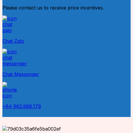
Please contact us to receive price incentives.
Chat Zalo
Chat Messenger
+84 962.888.179