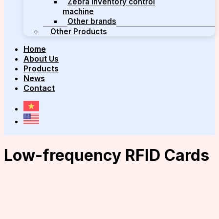
Zebra inventory control
machine
Other brands
Other Products
Home
About Us
Products
News
Contact
Low-frequency RFID Cards