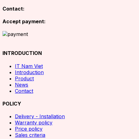
Contact:
Accept payment:
INTRODUCTION
IT Nam Viet
Introduction
Product
News
Contact
POLICY
Delivery - Installation
Warranty policy
Price policy
Sales criteria