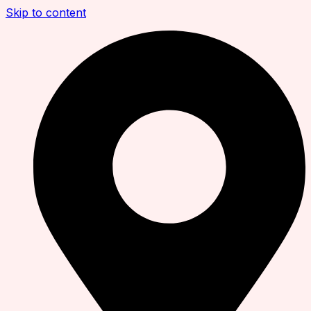
Skip to content