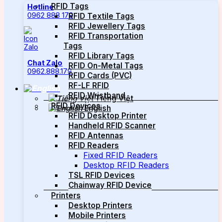
RFID Tags
Hotline
0962 888 179
RFID Textile Tags
RFID Jewellery Tags
RFID Transportation
Tags
RFID Library Tags
Chat Zalo
RFID On-Metal Tags
0962.888.179
RFID Cards (PVC)
RF-LF RFID
RFID Wristband
Tiếng Việt
RFID Devices
English
RFID Desktop Printer
Handheld RFID Scanner
RFID Antennas
RFID Readers
Fixed RFID Readers
Desktop RFID Readers
TSL RFID Devices
Chainway RFID Device
Printers
Desktop Printers
Mobile Printers