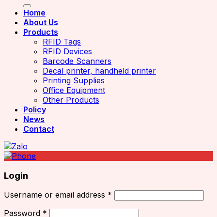
Home
About Us
Products
RFID Tags
RFID Devices
Barcode Scanners
Decal printer, handheld printer
Printing Supplies
Office Equipment
Other Products
Policy
News
Contact
Login
Username or email address
*
Password
*