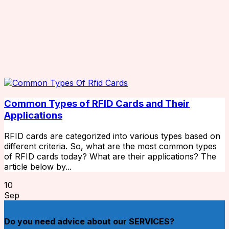
Common Types of RFID Cards and Their
Applications
RFID cards are categorized into various types based on
different criteria. So, what are the most common types
of RFID cards today? What are their applications? The
article below by...
10
Sep
Do you need advice about our SERVICES?