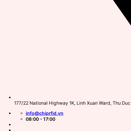
177/22 National Highway 1K, Linh Xuan Ward, Thu Duc 
info@chiprfid.vn
08:00 - 17:00