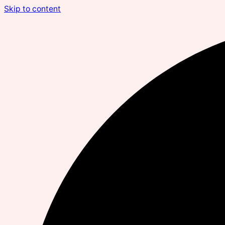
Skip to content