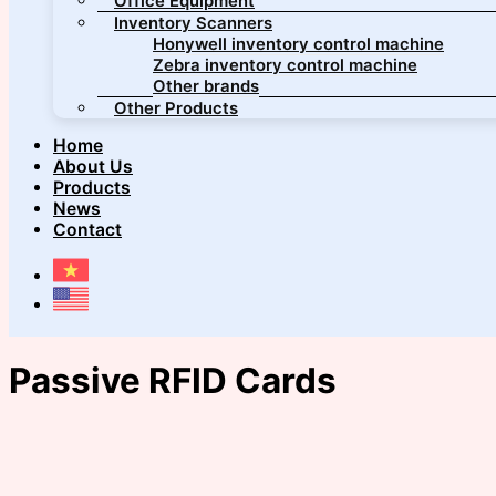
Office Equipment
Inventory Scanners
Honywell inventory control machine
Zebra inventory control machine
Other brands
Other Products
Home
About Us
Products
News
Contact
Passive RFID Cards