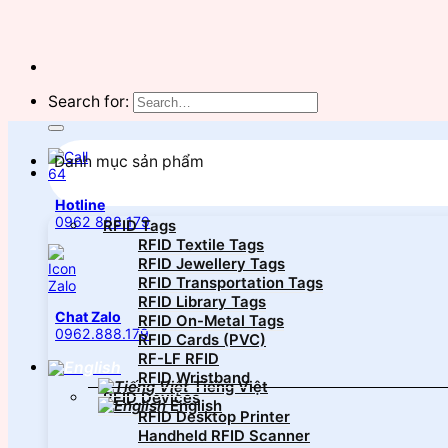
Search for:
Danh mục sản phẩm
Hotline
0962 888 179
RFID Tags
RFID Textile Tags
RFID Jewellery Tags
RFID Transportation Tags
RFID Library Tags
Chat Zalo
RFID On-Metal Tags
0962.888.179
RFID Cards (PVC)
RF-LF RFID
RFID Wristband
Tiếng Việt
RFID Devices
English
RFID Desktop Printer
Handheld RFID Scanner