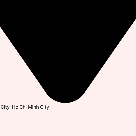
City, Ho Chi Minh City