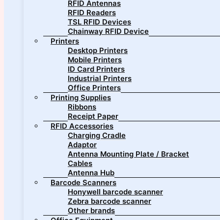
RFID Antennas
RFID Readers
TSL RFID Devices
Chainway RFID Device
Printers
Desktop Printers
Mobile Printers
ID Card Printers
Industrial Printers
Office Printers
Printing Supplies
Ribbons
Receipt Paper
RFID Accessories
Charging Cradle
Adaptor
Antenna Mounting Plate / Bracket
Cables
Antenna Hub
Barcode Scanners
Honywell barcode scanner
Zebra barcode scanner
Other brands