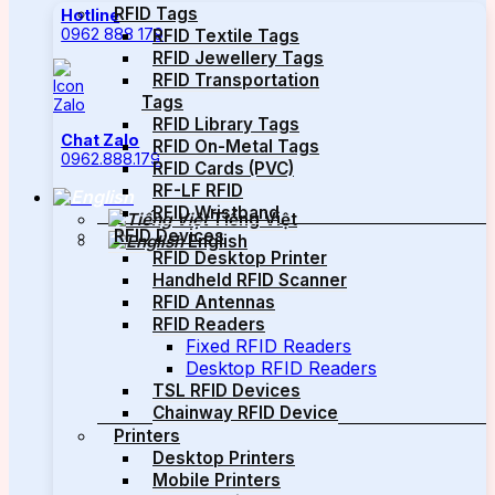
RFID Tags
Hotline
0962 888 179
RFID Textile Tags
RFID Jewellery Tags
RFID Transportation
Tags
RFID Library Tags
Chat Zalo
RFID On-Metal Tags
0962.888.179
RFID Cards (PVC)
RF-LF RFID
RFID Wristband
Tiếng Việt
RFID Devices
English
RFID Desktop Printer
Handheld RFID Scanner
RFID Antennas
RFID Readers
Fixed RFID Readers
Desktop RFID Readers
TSL RFID Devices
Chainway RFID Device
Printers
Desktop Printers
Mobile Printers