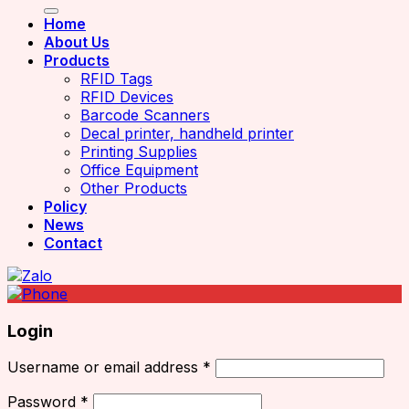
Home
About Us
Products
RFID Tags
RFID Devices
Barcode Scanners
Decal printer, handheld printer
Printing Supplies
Office Equipment
Other Products
Policy
News
Contact
Login
Username or email address
*
Password
*