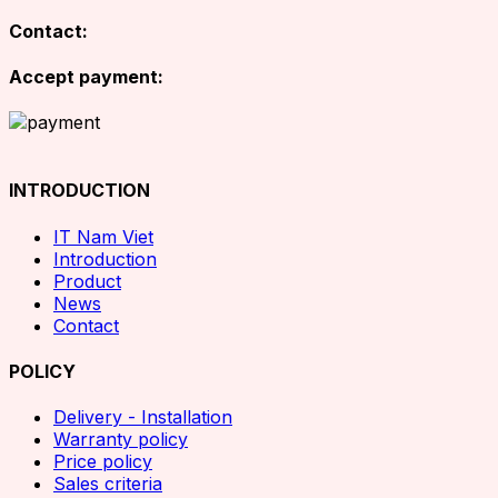
Contact:
Accept payment:
INTRODUCTION
IT Nam Viet
Introduction
Product
News
Contact
POLICY
Delivery - Installation
Warranty policy
Price policy
Sales criteria