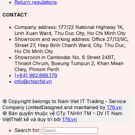
Return regulations
CONTACT
Company address: 177/22 National Highway 1K,
Linh Xuan Ward, Thu Duc City, Ho Chi Minh City
Showroom and working address: Office 27/13/9C,
Street 27, Hiep Binh Chanh Ward, City. Thu Duc,
Ho Chi Minh City
Showroom in Cambodia: No. 6 Street 24BT,
Thnaot Chrum, Boeung Tumpun 2, Khan Mean
Chey, Phnom Penh
(+84) 962.888.179
info@chiprfid.vn
© Copyright belongs to Nam Viet IT Trading - Service
Company Limited
Designed and maintained by
176.vn
© Bản quyền thuộc về CTy TNHH TM – DV IT Nam
Việt
Thiết kế và duy trì bởi
176.vn
Search for: