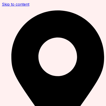
Skip to content