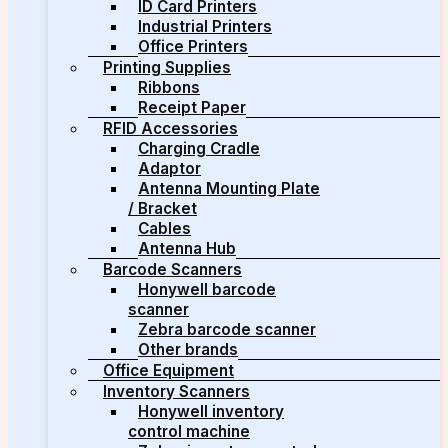
ID Card Printers
Industrial Printers
Office Printers
Printing Supplies
Ribbons
Receipt Paper
RFID Accessories
Charging Cradle
Adaptor
Antenna Mounting Plate
/ Bracket
Cables
Antenna Hub
Barcode Scanners
Honywell barcode
scanner
Zebra barcode scanner
Other brands
Office Equipment
Inventory Scanners
Honywell inventory
control machine