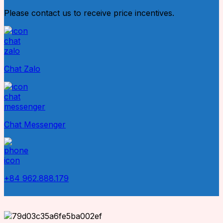
Please contact us to receive price incentives.
Chat Zalo
Chat Messenger
+84 962.888.179