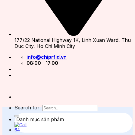
177/22 National Highway 1K, Linh Xuan Ward, Thu
Duc City, Ho Chi Minh City
info@chiprfid.vn
08:00 - 17:00
Search for:
Danh mục sản phẩm