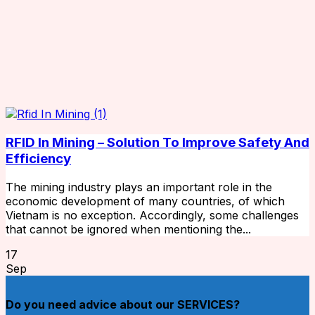
RFID In Mining – Solution To Improve Safety And
Efficiency
The mining industry plays an important role in the
economic development of many countries, of which
Vietnam is no exception. Accordingly, some challenges
that cannot be ignored when mentioning the...
17
Sep
Do you need advice about our SERVICES?