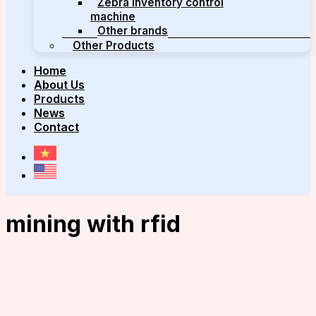
Zebra inventory control
machine
Other brands
Other Products
Home
About Us
Products
News
Contact
mining with rfid