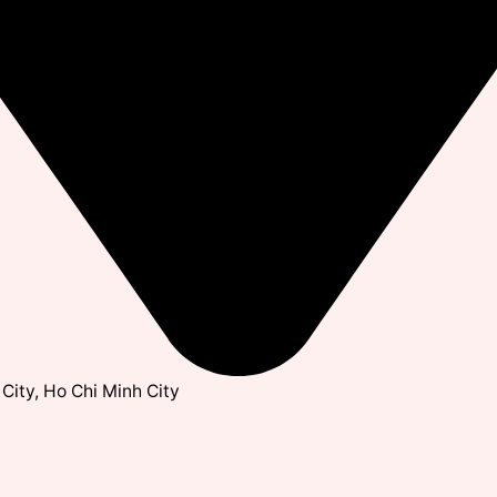
City, Ho Chi Minh City