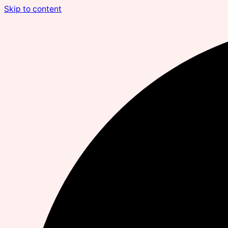
Skip to content