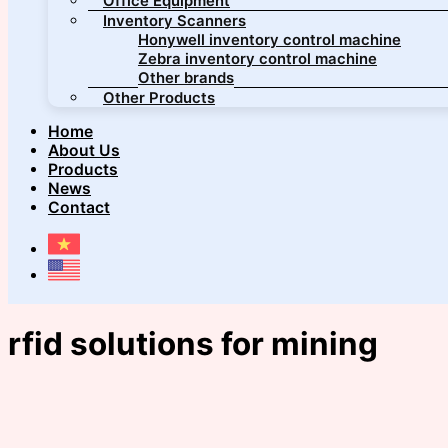
Office Equipment
Inventory Scanners
Honywell inventory control machine
Zebra inventory control machine
Other brands
Other Products
Home
About Us
Products
News
Contact
rfid solutions for mining