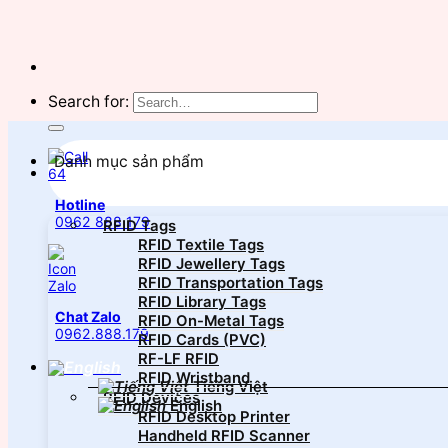
Search for:
Danh mục sản phẩm
Hotline
0962 888 179
RFID Tags
RFID Textile Tags
RFID Jewellery Tags
RFID Transportation Tags
RFID Library Tags
Chat Zalo
RFID On-Metal Tags
0962.888.179
RFID Cards (PVC)
RF-LF RFID
RFID Wristband
Tiếng Việt
RFID Devices
English
RFID Desktop Printer
Handheld RFID Scanner