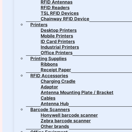
RFID Antennas
RFID Readers
TSL RFID Devices
Chainway RFID Device
Printers
Desktop Printers
Mobile Printers
ID Card Printers
Industrial Printers
Office Printers
Printing Supplies
Ribbons
Receipt Paper
RFID Accessories
Charging Cradle
Adaptor
Antenna Mounting Plate / Bracket
Cables
Antenna Hub
Barcode Scanners
Honywell barcode scanner
Zebra barcode scanner
Other brands