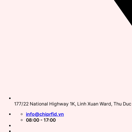
177/22 National Highway 1K, Linh Xuan Ward, Thu Duc 
info@chiprfid.vn
08:00 - 17:00