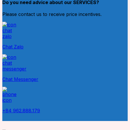
Do you need advice about our SERVICES?
Please contact us to receive price incentives.
Chat Zalo
Chat Messenger
+84 962.888.179