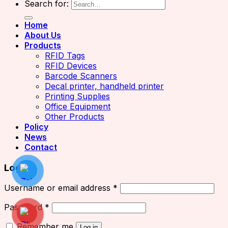
Search for:
Home
About Us
Products
RFID Tags
RFID Devices
Barcode Scanners
Decal printer, handheld printer
Printing Supplies
Office Equipment
Other Products
Policy
News
Contact
Login
Username or email address
*
Password
*
Remember me
Log in