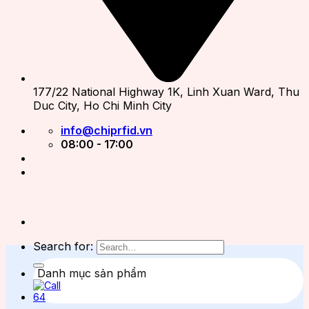
177/22 National Highway 1K, Linh Xuan Ward, Thu
Duc City, Ho Chi Minh City
info@chiprfid.vn
08:00 - 17:00
Search for:
Danh mục sản phẩm