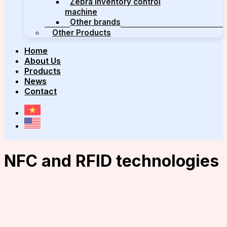
Zebra inventory control
machine
Other brands
Other Products
Home
About Us
Products
News
Contact
NFC and RFID technologies