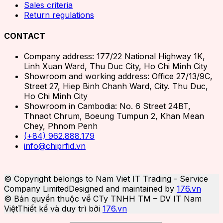
Sales criteria
Return regulations
CONTACT
Company address: 177/22 National Highway 1K,
Linh Xuan Ward, Thu Duc City, Ho Chi Minh City
Showroom and working address: Office 27/13/9C,
Street 27, Hiep Binh Chanh Ward, City. Thu Duc,
Ho Chi Minh City
Showroom in Cambodia: No. 6 Street 24BT,
Thnaot Chrum, Boeung Tumpun 2, Khan Mean
Chey, Phnom Penh
(+84) 962.888.179
info@chiprfid.vn
© Copyright belongs to Nam Viet IT Trading - Service
Company Limited
Designed and maintained by
176.vn
© Bản quyền thuộc về CTy TNHH TM – DV IT Nam
Việt
Thiết kế và duy trì bởi
176.vn