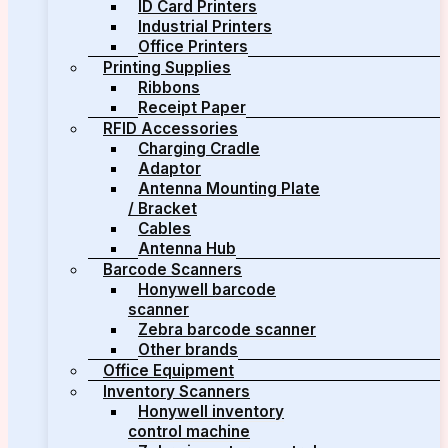
ID Card Printers
Industrial Printers
Office Printers
Printing Supplies
Ribbons
Receipt Paper
RFID Accessories
Charging Cradle
Adaptor
Antenna Mounting Plate
/ Bracket
Cables
Antenna Hub
Barcode Scanners
Honywell barcode
scanner
Zebra barcode scanner
Other brands
Office Equipment
Inventory Scanners
Honywell inventory
control machine