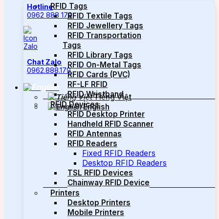
RFID Tags
Hotline
0962 888 179
RFID Textile Tags
RFID Jewellery Tags
RFID Transportation
Tags
RFID Library Tags
Chat Zalo
RFID On-Metal Tags
0962.888.179
RFID Cards (PVC)
RF-LF RFID
RFID Wristband
Tiếng Việt
RFID Devices
English
RFID Desktop Printer
Handheld RFID Scanner
RFID Antennas
RFID Readers
Fixed RFID Readers
Desktop RFID Readers
TSL RFID Devices
Chainway RFID Device
Printers
Desktop Printers
Mobile Printers