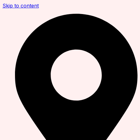
Skip to content