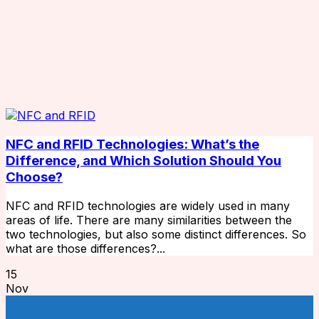
NFC and RFID Technologies: What’s the
Difference, and Which Solution Should You
Choose?
NFC and RFID technologies are widely used in many
areas of life. There are many similarities between the
two technologies, but also some distinct differences. So
what are those differences?...
15
Nov