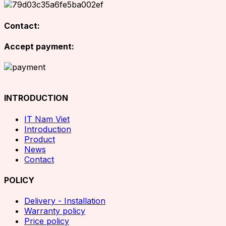
Contact:
Accept payment:
INTRODUCTION
IT Nam Viet
Introduction
Product
News
Contact
POLICY
Delivery - Installation
Warranty policy
Price policy