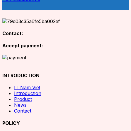
Contact:
Accept payment:
INTRODUCTION
IT Nam Viet
Introduction
Product
News
Contact
POLICY