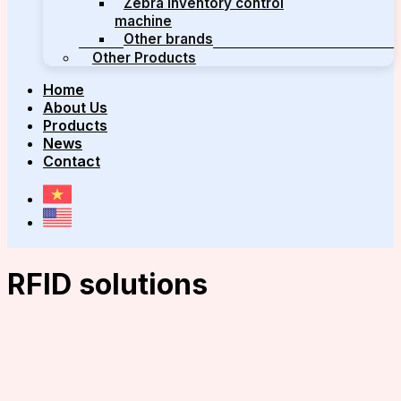
Zebra inventory control
machine
Other brands
Other Products
Home
About Us
Products
News
Contact
RFID solutions