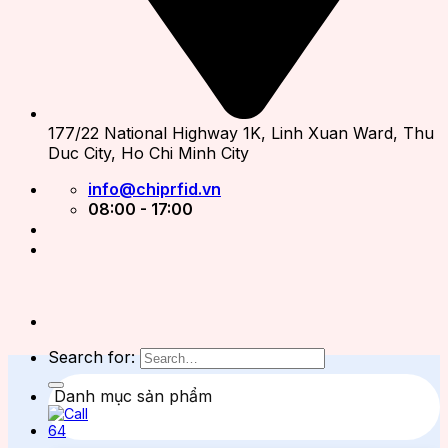
177/22 National Highway 1K, Linh Xuan Ward, Thu
Duc City, Ho Chi Minh City
info@chiprfid.vn
08:00 - 17:00
Search for:
Danh mục sản phẩm