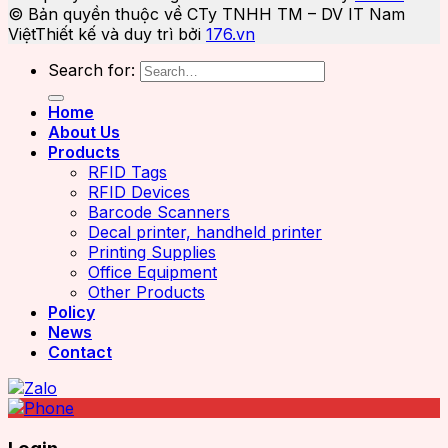
© Bản quyền thuộc về CTy TNHH TM – DV IT Nam
Việt
Thiết kế và duy trì bởi
176.vn
Search for:
Home
About Us
Products
RFID Tags
RFID Devices
Barcode Scanners
Decal printer, handheld printer
Printing Supplies
Office Equipment
Other Products
Policy
News
Contact