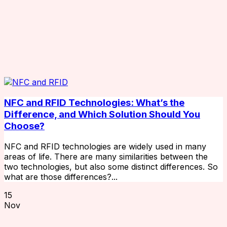
NFC and RFID Technologies: What’s the
Difference, and Which Solution Should You
Choose?
NFC and RFID technologies are widely used in many
areas of life. There are many similarities between the
two technologies, but also some distinct differences. So
what are those differences?...
15
Nov