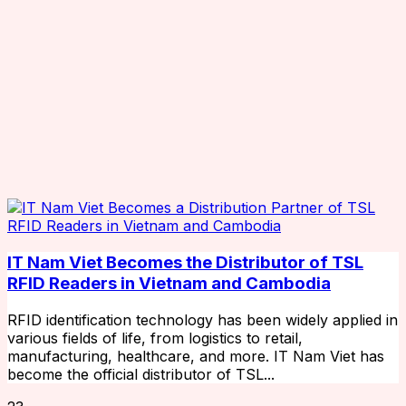
IT Nam Viet Becomes the Distributor of TSL
RFID Readers in Vietnam and Cambodia
RFID identification technology has been widely applied in
various fields of life, from logistics to retail,
manufacturing, healthcare, and more. IT Nam Viet has
become the official distributor of TSL...