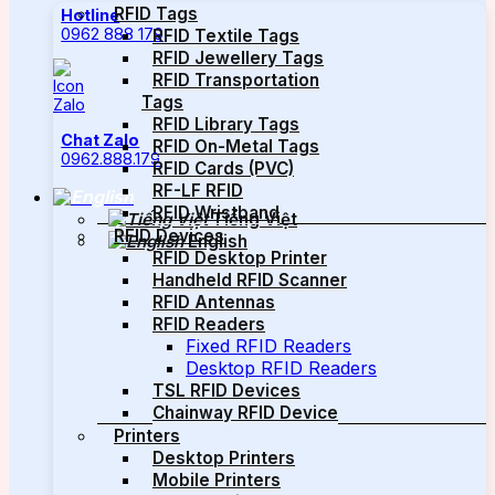
RFID Tags
Hotline
0962 888 179
RFID Textile Tags
RFID Jewellery Tags
RFID Transportation
Tags
RFID Library Tags
Chat Zalo
RFID On-Metal Tags
0962.888.179
RFID Cards (PVC)
RF-LF RFID
RFID Wristband
Tiếng Việt
RFID Devices
English
RFID Desktop Printer
Handheld RFID Scanner
RFID Antennas
RFID Readers
Fixed RFID Readers
Desktop RFID Readers
TSL RFID Devices
Chainway RFID Device
Printers
Desktop Printers
Mobile Printers