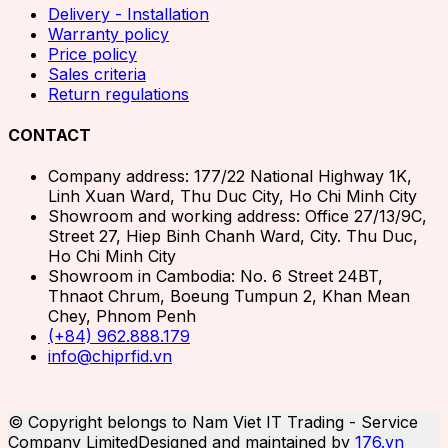
Delivery - Installation
Warranty policy
Price policy
Sales criteria
Return regulations
CONTACT
Company address: 177/22 National Highway 1K,
Linh Xuan Ward, Thu Duc City, Ho Chi Minh City
Showroom and working address: Office 27/13/9C,
Street 27, Hiep Binh Chanh Ward, City. Thu Duc,
Ho Chi Minh City
Showroom in Cambodia: No. 6 Street 24BT,
Thnaot Chrum, Boeung Tumpun 2, Khan Mean
Chey, Phnom Penh
(+84) 962.888.179
info@chiprfid.vn
© Copyright belongs to Nam Viet IT Trading - Service
Company Limited
Designed and maintained by
176.vn