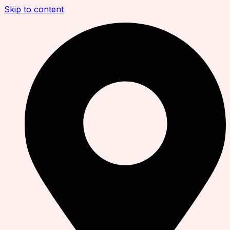
Skip to content