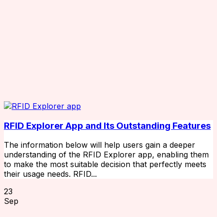
RFID Explorer App and Its Outstanding Features
The information below will help users gain a deeper
understanding of the RFID Explorer app, enabling them
to make the most suitable decision that perfectly meets
their usage needs. RFID...
23
Sep