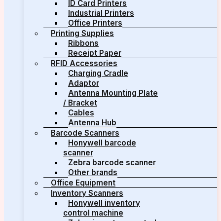
ID Card Printers
Industrial Printers
Office Printers
Printing Supplies
Ribbons
Receipt Paper
RFID Accessories
Charging Cradle
Adaptor
Antenna Mounting Plate
/ Bracket
Cables
Antenna Hub
Barcode Scanners
Honywell barcode
scanner
Zebra barcode scanner
Other brands
Office Equipment
Inventory Scanners
Honywell inventory
control machine