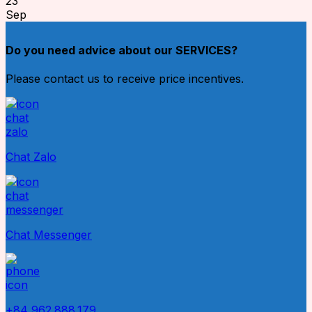
23
Sep
Do you need advice about our SERVICES?
Please contact us to receive price incentives.
Chat Zalo
Chat Messenger
+84 962.888.179