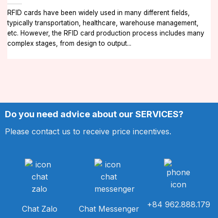
RFID cards have been widely used in many different fields,
typically transportation, healthcare, warehouse management,
etc. However, the RFID card production process includes many
complex stages, from design to output...
Do you need advice about our SERVICES?
Please contact us to receive price incentives.
+84 962.888.179
Chat Zalo
Chat Messenger