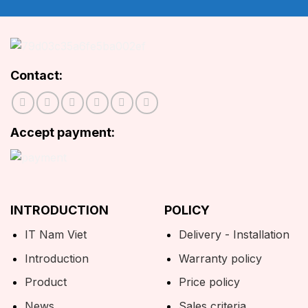
Contact:
Accept payment:
INTRODUCTION
POLICY
IT Nam Viet
Delivery - Installation
Introduction
Warranty policy
Product
Price policy
News
Sales criteria