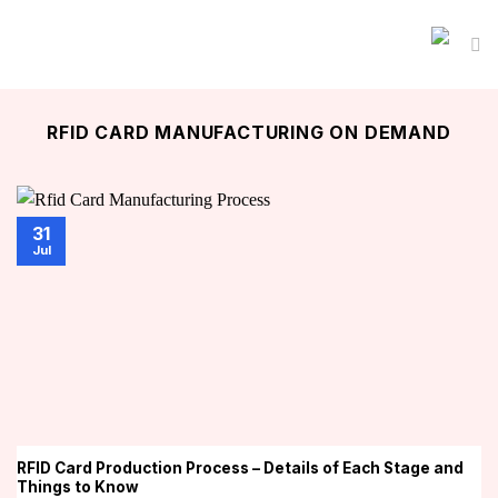
Skip
to
content
RFID CARD MANUFACTURING ON DEMAND
31
Jul
RFID Card Production Process – Details of Each Stage and
Things to Know