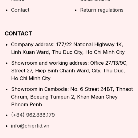
Contact
Return regulations
CONTACT
Company address: 177/22 National Highway 1K,
Linh Xuan Ward, Thu Duc City, Ho Chi Minh City
Showroom and working address: Office 27/13/9C,
Street 27, Hiep Binh Chanh Ward, City. Thu Duc,
Ho Chi Minh City
Showroom in Cambodia: No. 6 Street 24BT, Thnaot
Chrum, Boeung Tumpun 2, Khan Mean Chey,
Phnom Penh
(+84) 962.888.179
info@chiprfid.vn