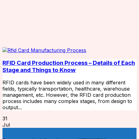
RFID Card Production Process – Details of Each
Stage and Things to Know
RFID cards have been widely used in many different
fields, typically transportation, healthcare, warehouse
management, etc. However, the RFID card production
process includes many complex stages, from design to
output...
31
Jul