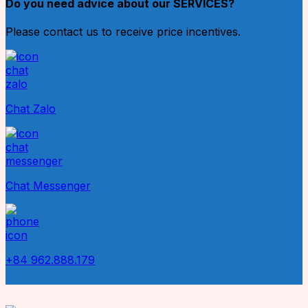
Do you need advice about our SERVICES?
Please contact us to receive price incentives.
Chat Zalo
Chat Messenger
+84 962.888.179