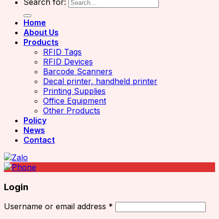
Search for:
Home
About Us
Products
RFID Tags
RFID Devices
Barcode Scanners
Decal printer, handheld printer
Printing Supplies
Office Equipment
Other Products
Policy
News
Contact
Login
Username or email address
*