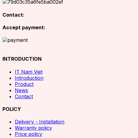
Contact:
Accept payment:
INTRODUCTION
IT Nam Viet
Introduction
Product
News
Contact
POLICY
Delivery - Installation
Warranty policy
Price policy