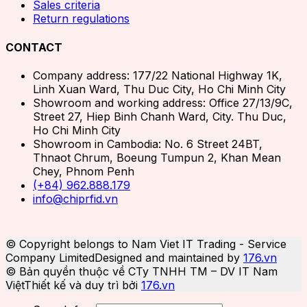
Sales criteria
Return regulations
CONTACT
Company address: 177/22 National Highway 1K,
Linh Xuan Ward, Thu Duc City, Ho Chi Minh City
Showroom and working address: Office 27/13/9C,
Street 27, Hiep Binh Chanh Ward, City. Thu Duc,
Ho Chi Minh City
Showroom in Cambodia: No. 6 Street 24BT,
Thnaot Chrum, Boeung Tumpun 2, Khan Mean
Chey, Phnom Penh
(+84) 962.888.179
info@chiprfid.vn
© Copyright belongs to Nam Viet IT Trading - Service
Company Limited
Designed and maintained by
176.vn
© Bản quyền thuộc về CTy TNHH TM – DV IT Nam
Việt
Thiết kế và duy trì bởi
176.vn