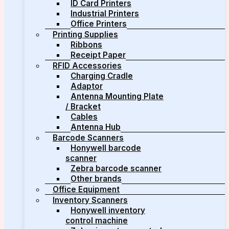
ID Card Printers
Industrial Printers
Office Printers
Printing Supplies
Ribbons
Receipt Paper
RFID Accessories
Charging Cradle
Adaptor
Antenna Mounting Plate
/ Bracket
Cables
Antenna Hub
Barcode Scanners
Honywell barcode
scanner
Zebra barcode scanner
Other brands
Office Equipment
Inventory Scanners
Honywell inventory
control machine