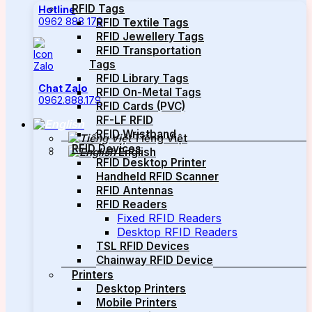
RFID Tags
Hotline
0962 888 179
RFID Textile Tags
RFID Jewellery Tags
RFID Transportation
Tags
RFID Library Tags
Chat Zalo
RFID On-Metal Tags
0962.888.179
RFID Cards (PVC)
RF-LF RFID
RFID Wristband
Tiếng Việt
RFID Devices
English
RFID Desktop Printer
Handheld RFID Scanner
RFID Antennas
RFID Readers
Fixed RFID Readers
Desktop RFID Readers
TSL RFID Devices
Chainway RFID Device
Printers
Desktop Printers
Mobile Printers