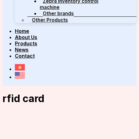
Zebra inventory control
machine
Other brands
Other Products
Home
About Us
Products
News
Contact
rfid card