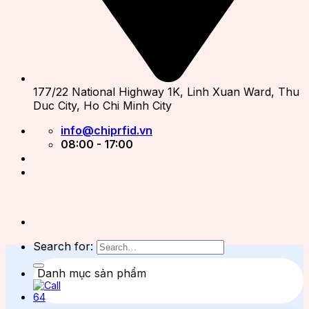
177/22 National Highway 1K, Linh Xuan Ward, Thu
Duc City, Ho Chi Minh City
info@chiprfid.vn
08:00 - 17:00
Search for:
Danh mục sản phẩm