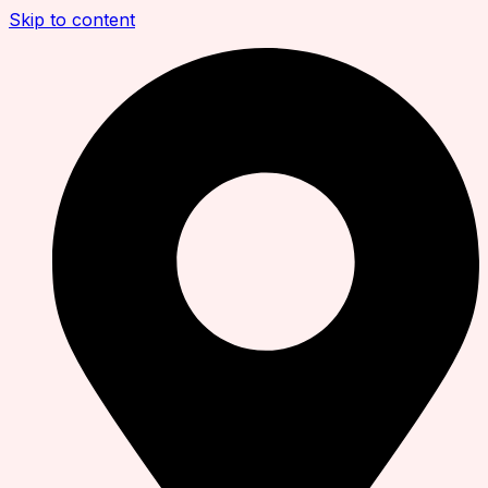
Skip to content