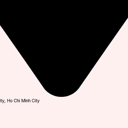
ty, Ho Chi Minh City