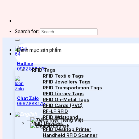
Search for:
Danh mục sản phẩm
Hotline
0962 888 179
RFID Tags
RFID Textile Tags
RFID Jewellery Tags
RFID Transportation Tags
RFID Library Tags
Chat Zalo
RFID On-Metal Tags
0962.888.179
RFID Cards (PVC)
RF-LF RFID
RFID Wristband
Tiếng Việt
RFID Devices
English
RFID Desktop Printer
Handheld RFID Scanner