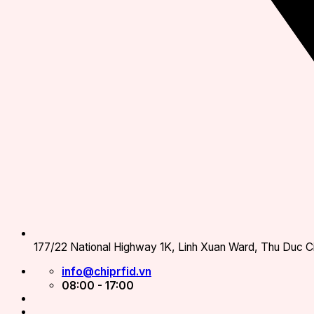
177/22 National Highway 1K, Linh Xuan Ward, Thu Duc Ci
info@chiprfid.vn
08:00 - 17:00