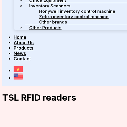
Office Equipment
Inventory Scanners
Honywell inventory control machine
Zebra inventory control machine
Other brands
Other Products
Home
About Us
Products
News
Contact
TSL RFID readers