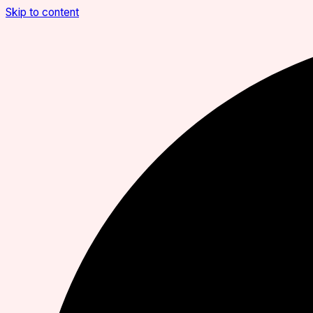
Skip to content