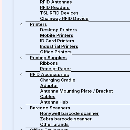
RFID Antennas
RFID Readers
TSL RFID Devices
Chainway RFID Device
Printers
Desktop Printers
Mobile Printers
ID Card Printers
Industrial Printers
Office Printers
Printing Supplies
Ribbons
Receipt Paper
RFID Accessories
Charging Cradle
Adaptor
Antenna Mounting Plate / Bracket
Cables
Antenna Hub
Barcode Scanners
Honywell barcode scanner
Zebra barcode scanner
Other brands