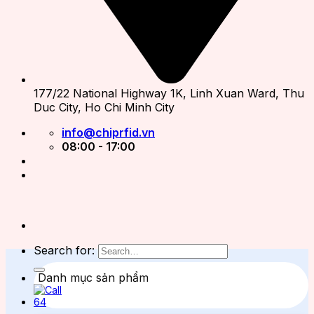
177/22 National Highway 1K, Linh Xuan Ward, Thu
Duc City, Ho Chi Minh City
info@chiprfid.vn
08:00 - 17:00
Search for:
Danh mục sản phẩm