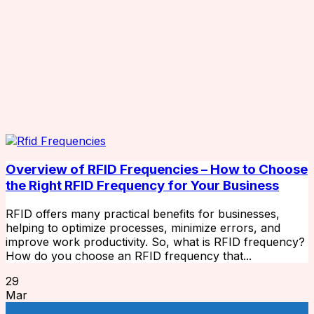
Overview of RFID Frequencies – How to Choose
the Right RFID Frequency for Your Business
RFID offers many practical benefits for businesses,
helping to optimize processes, minimize errors, and
improve work productivity. So, what is RFID frequency?
How do you choose an RFID frequency that...
29
Mar