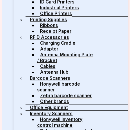
ID Card Printers
Industrial Printers
Office Printers
Printing Supplies
Ribbons
Receipt Paper
RFID Accessories
Charging Cradle
Adaptor
Antenna Mounting Plate
/ Bracket
Cables
Antenna Hub
Barcode Scanners
Honywell barcode
scanner
Zebra barcode scanner
Other brands
Office Equipment
Inventory Scanners
Honywell inventory
control machine