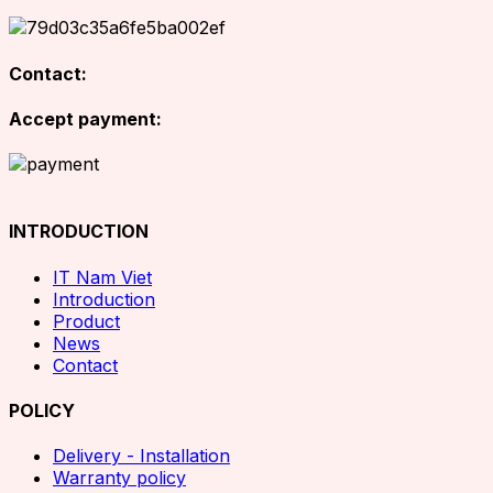
Contact:
Accept payment:
INTRODUCTION
IT Nam Viet
Introduction
Product
News
Contact
POLICY
Delivery - Installation
Warranty policy