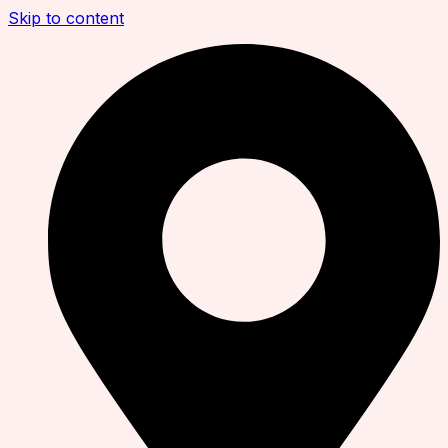
Skip to content