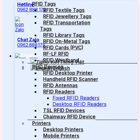
RFID Tags
Hotline
0962 888 179
RFID Textile Tags
RFID Jewellery Tags
RFID Transportation
Tags
RFID Library Tags
Chat Zalo
RFID On-Metal Tags
0962.888.179
RFID Cards (PVC)
RF-LF RFID
RFID Wristband
Tiếng Việt
RFID Devices
English
RFID Desktop Printer
Handheld RFID Scanner
RFID Antennas
RFID Readers
Fixed RFID Readers
Desktop RFID Readers
TSL RFID Devices
Chainway RFID Device
Printers
Desktop Printers
Mobile Printers