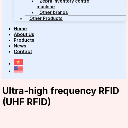
Zebra inventory control
machine
Other brands
Other Products
Home
About Us
Products
News
Contact
Ultra-high frequency RFID
(UHF RFID)