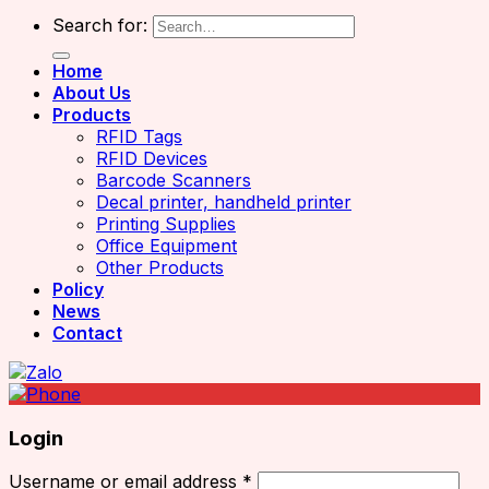
Search for:
Home
About Us
Products
RFID Tags
RFID Devices
Barcode Scanners
Decal printer, handheld printer
Printing Supplies
Office Equipment
Other Products
Policy
News
Contact
Login
Username or email address
*