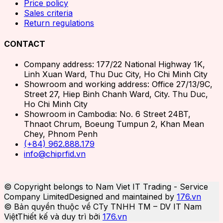
Price policy
Sales criteria
Return regulations
CONTACT
Company address: 177/22 National Highway 1K,
Linh Xuan Ward, Thu Duc City, Ho Chi Minh City
Showroom and working address: Office 27/13/9C,
Street 27, Hiep Binh Chanh Ward, City. Thu Duc,
Ho Chi Minh City
Showroom in Cambodia: No. 6 Street 24BT,
Thnaot Chrum, Boeung Tumpun 2, Khan Mean
Chey, Phnom Penh
(+84) 962.888.179
info@chiprfid.vn
© Copyright belongs to Nam Viet IT Trading - Service
Company Limited
Designed and maintained by
176.vn
© Bản quyền thuộc về CTy TNHH TM – DV IT Nam
Việt
Thiết kế và duy trì bởi
176.vn