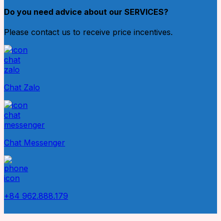
Do you need advice about our SERVICES?
Please contact us to receive price incentives.
Chat Zalo
Chat Messenger
+84 962.888.179