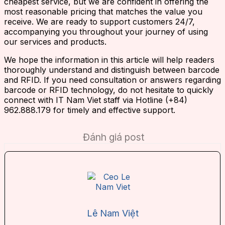
cheapest service, but we are confident in offering the
most reasonable pricing that matches the value you
receive. We are ready to support customers 24/7,
accompanying you throughout your journey of using
our services and products.
We hope the information in this article will help readers
thoroughly understand and distinguish between barcode
and RFID. If you need consultation or answers regarding
barcode or RFID technology, do not hesitate to quickly
connect with IT Nam Viet staff via Hotline (+84)
962.888.179 for timely and effective support.
Đánh giá post
Lê Nam Việt