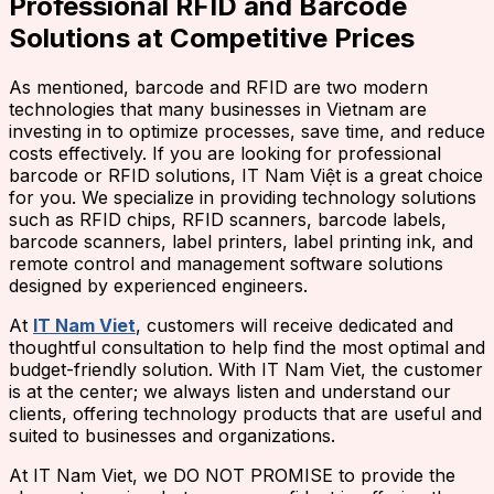
Professional RFID and Barcode
Solutions at Competitive Prices
As mentioned, barcode and RFID are two modern
technologies that many businesses in Vietnam are
investing in to optimize processes, save time, and reduce
costs effectively. If you are looking for professional
barcode or RFID solutions, IT Nam Việt is a great choice
for you. We specialize in providing technology solutions
such as RFID chips, RFID scanners, barcode labels,
barcode scanners, label printers, label printing ink, and
remote control and management software solutions
designed by experienced engineers.
At
IT Nam Viet
, customers will receive dedicated and
thoughtful consultation to help find the most optimal and
budget-friendly solution. With IT Nam Viet, the customer
is at the center; we always listen and understand our
clients, offering technology products that are useful and
suited to businesses and organizations.
At IT Nam Viet, we DO NOT PROMISE to provide the