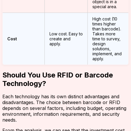
object is in a
special area.
High cost (10
times higher
than barcode).
Low cost. Easy to
Takes more
Cost
create and
time to survey,
apply.
design
solutions,
implement, and
apply.
Should You Use RFID or Barcode
Technology?
Each technology has its own distinct advantages and
disadvantages. The choice between barcode or RFID
depends on several factors, including budget, operating
environment, information requirements, and security
needs.
From the analysis, we can see that the investment cost