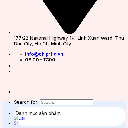
177/22 National Highway 1K, Linh Xuan Ward, Thu
Duc City, Ho Chi Minh City
info@chiprfid.vn
08:00 - 17:00
Search for:
Danh mục sản phẩm