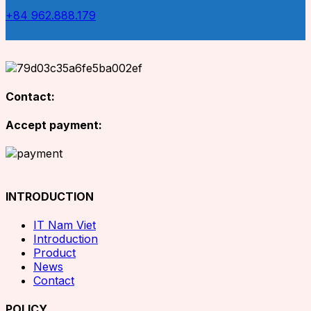
+84 962.888.179
Contact:
Accept payment:
INTRODUCTION
IT Nam Viet
Introduction
Product
News
Contact
POLICY