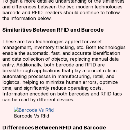
To gain a more detailed understanding of the similarities
and differences between the two modern technologies,
barcode and RFID, readers should continue to follow
the information below.
Similarities Between RFID and Barcode
These are two technologies applied for asset
management, inventory tracking, etc. Both technologies
enable the automatic, fast, and accurate identification
and data collection of objects, replacing manual data
entry. Additionally, both barcode and RFID are
breakthrough applications that play a crucial role in
automating processes in manufacturing, retail, and
logistics, helping to minimize human errors, optimize
time, and significantly reduce operating costs.
Information encoded on both barcodes and RFID tags
can be read by different devices.
Barcode Vs Rfid
Differences Between RFID and Barcode