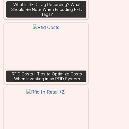
What Is RFID Tag Recording? What
Should Be Note When Encoding RFID
Tags?
RFID Costs | Tips to Optimize Costs
When Investing in an RFID System