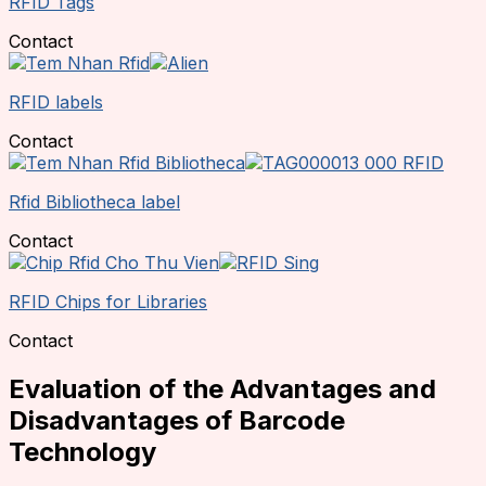
RFID Tags
Contact
RFID labels
Contact
Rfid Bibliotheca label
Contact
RFID Chips for Libraries
Contact
Evaluation of the Advantages and
Disadvantages of Barcode
Technology