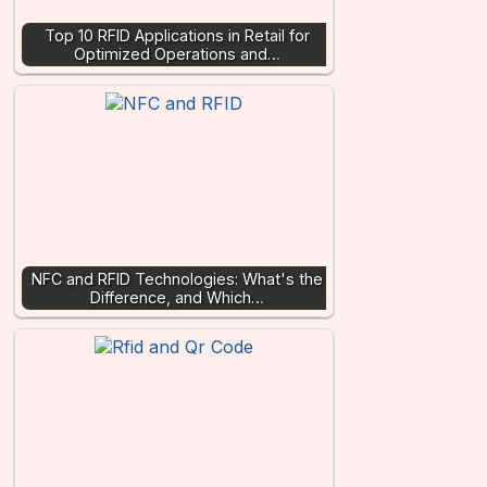
Top 10 RFID Applications in Retail for
Optimized Operations and…
NFC and RFID Technologies: What's the
Difference, and Which…