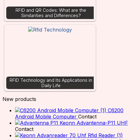
RFID and QR Codes: What are the
Similarities and Differences?
RFID Technology and Its Applications in
Daily Life
New products
C6200
Android Mobile Computer
Contact
Keonn Advantenna-P11 UHF
Contact