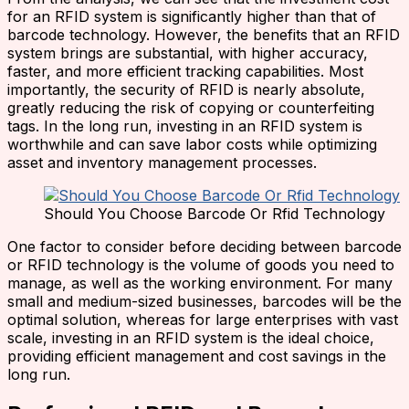
for an RFID system is significantly higher than that of
barcode technology. However, the benefits that an RFID
system brings are substantial, with higher accuracy,
faster, and more efficient tracking capabilities. Most
importantly, the security of RFID is nearly absolute,
greatly reducing the risk of copying or counterfeiting
tags. In the long run, investing in an RFID system is
worthwhile and can save labor costs while optimizing
asset and inventory management processes.
Should You Choose Barcode Or Rfid Technology
One factor to consider before deciding between barcode
or RFID technology is the volume of goods you need to
manage, as well as the working environment. For many
small and medium-sized businesses, barcodes will be the
optimal solution, whereas for large enterprises with vast
scale, investing in an RFID system is the ideal choice,
providing efficient management and cost savings in the
long run.