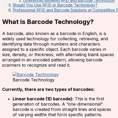
Differences Between RFID and Barcode Technology
Should You Use RFID or Barcode Technology?
Professional RFID and Barcode Solutions at Competitive 
What is Barcode Technology?
A barcode, also known as a barcode in English, is a
widely used technology for collecting, retrieving, and
identifying data through numbers and characters
assigned to a specific object. Each barcode varies in
size, density, or thickness, with alternating blank spaces
arranged in an encoded pattern, allowing barcode
scanners to recognize and read it.
Barcode Technology
Currently, there are two types of barcodes:
Linear barcode (1D barcode):
This is the first
generation of barcodes. A “one-dimensional”
barcode is created from straight lines and spaces
of varying widths that form specific patterns.