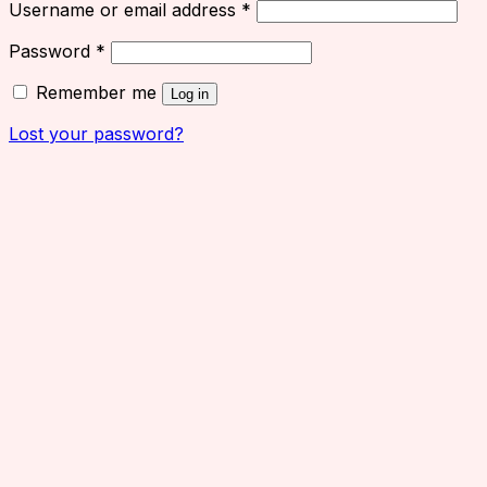
Username or email address
*
Password
*
Remember me
Log in
Lost your password?