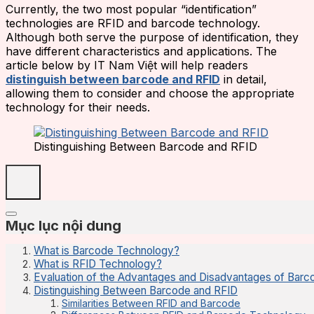
Currently, the two most popular “identification”
technologies are RFID and barcode technology.
Although both serve the purpose of identification, they
have different characteristics and applications. The
article below by IT Nam Việt will help readers
distinguish between barcode and RFID
in detail,
allowing them to consider and choose the appropriate
technology for their needs.
Distinguishing Between Barcode and RFID
Mục lục nội dung
What is Barcode Technology?
What is RFID Technology?
Evaluation of the Advantages and Disadvantages of Bar
Distinguishing Between Barcode and RFID
Similarities Between RFID and Barcode