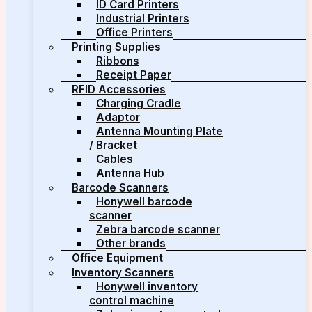
ID Card Printers
Industrial Printers
Office Printers
Printing Supplies
Ribbons
Receipt Paper
RFID Accessories
Charging Cradle
Adaptor
Antenna Mounting Plate
/ Bracket
Cables
Antenna Hub
Barcode Scanners
Honywell barcode
scanner
Zebra barcode scanner
Other brands
Office Equipment
Inventory Scanners
Honywell inventory
control machine