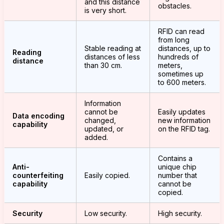
and this distance
obstacles.
is very short.
RFID can read
from long
Stable reading at
distances, up to
Reading
distances of less
hundreds of
distance
than 30 cm.
meters,
sometimes up
to 600 meters.
Information
cannot be
Easily updates
Data encoding
changed,
new information
capability
updated, or
on the RFID tag.
added.
Contains a
Anti-
unique chip
counterfeiting
Easily copied.
number that
capability
cannot be
copied.
Security
Low security.
High security.