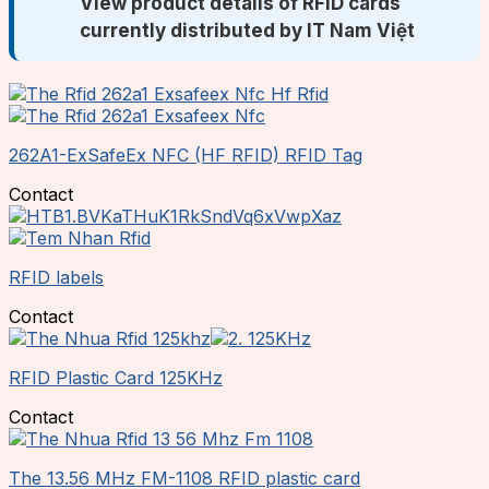
View product details of RFID cards
currently distributed by IT Nam Việt
262A1-ExSafeEx NFC (HF RFID) RFID Tag
Contact
RFID labels
Contact
RFID Plastic Card 125KHz
Contact
The 13.56 MHz FM-1108 RFID plastic card