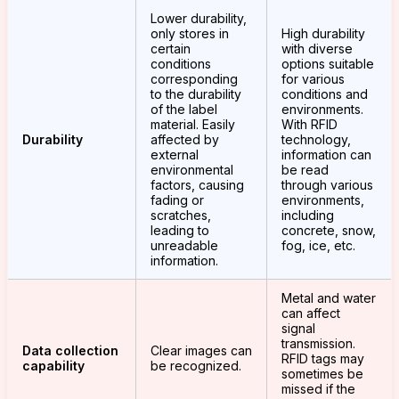
Lower durability,
only stores in
High durability
certain
with diverse
conditions
options suitable
corresponding
for various
to the durability
conditions and
of the label
environments.
material. Easily
With RFID
Durability
affected by
technology,
external
information can
environmental
be read
factors, causing
through various
fading or
environments,
scratches,
including
leading to
concrete, snow,
unreadable
fog, ice, etc.
information.
Metal and water
can affect
signal
transmission.
Data collection
Clear images can
RFID tags may
capability
be recognized.
sometimes be
missed if the