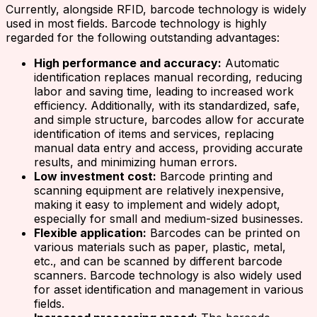
Currently, alongside RFID, barcode technology is widely
used in most fields. Barcode technology is highly
regarded for the following outstanding advantages:
High performance and accuracy:
Automatic
identification replaces manual recording, reducing
labor and saving time, leading to increased work
efficiency. Additionally, with its standardized, safe,
and simple structure, barcodes allow for accurate
identification of items and services, replacing
manual data entry and access, providing accurate
results, and minimizing human errors.
Low investment cost:
Barcode printing and
scanning equipment are relatively inexpensive,
making it easy to implement and widely adopt,
especially for small and medium-sized businesses.
Flexible application:
Barcodes can be printed on
various materials such as paper, plastic, metal,
etc., and can be scanned by different barcode
scanners. Barcode technology is also widely used
for asset identification and management in various
fields.