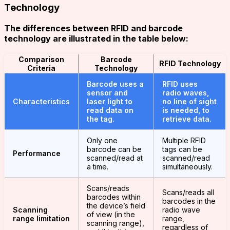
Technology
The differences between RFID and barcode
technology are illustrated in the table below:
Comparison
Barcode
RFID Technology
Criteria
Technology
Barcode uses a
RFID uses
sensor and
radio waves,
Characteristics
laser light to
no line of sight
read data on
is needed, to
the tag.
retrieve data.
Only one
Multiple RFID
barcode can be
tags can be
Performance
scanned/read at
scanned/read
a time.
simultaneously.
Scans/reads
Scans/reads all
barcodes within
barcodes in the
the device’s field
Scanning
radio wave
of view (in the
range limitation
range,
scanning range),
regardless of