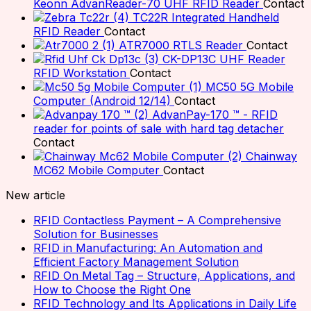
Keonn AdvanReader-70 UHF RFID Reader
Contact
TC22R Integrated Handheld
RFID Reader
Contact
ATR7000 RTLS Reader
Contact
CK-DP13C UHF Reader
RFID Workstation
Contact
MC50 5G Mobile
Computer (Android 12/14)
Contact
AdvanPay-170 ™ - RFID
reader for points of sale with hard tag detacher
Contact
Chainway
MC62 Mobile Computer
Contact
New article
RFID Contactless Payment – A Comprehensive
Solution for Businesses
RFID in Manufacturing: An Automation and
Efficient Factory Management Solution
RFID On Metal Tag – Structure, Applications, and
How to Choose the Right One
RFID Technology and Its Applications in Daily Life