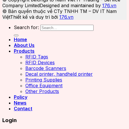
Company Limited
Designed and maintained by
176.vn
© Bản quyền thuộc về CTy TNHH TM – DV IT Nam
Việt
Thiết kế và duy trì bởi
176.vn
Search for:
Home
About Us
Products
RFID Tags
RFID Devices
Barcode Scanners
Decal printer, handheld printer
Printing Supplies
Office Equipment
Other Products
Policy
News
Contact
Login