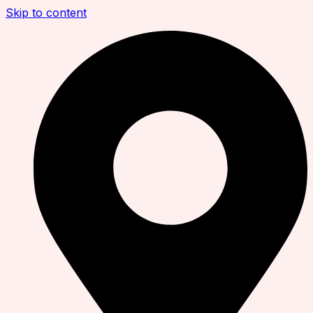
Skip to content