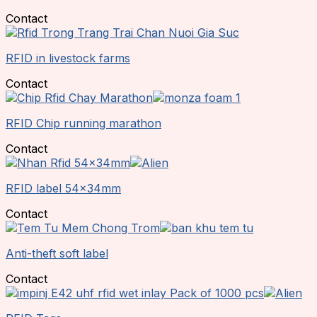
Contact
RFID in livestock farms
Contact
RFID Chip running marathon
Contact
RFID label 54x34mm
Contact
Anti-theft soft label
Contact