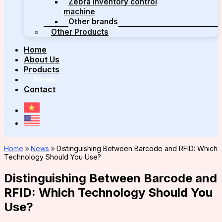
Zebra inventory control
machine
Other brands
Other Products
Home
About Us
Products
News
Contact
Home
»
News
»
Distinguishing Between Barcode and RFID: Which
Technology Should You Use?
Distinguishing Between Barcode and
RFID: Which Technology Should You
Use?