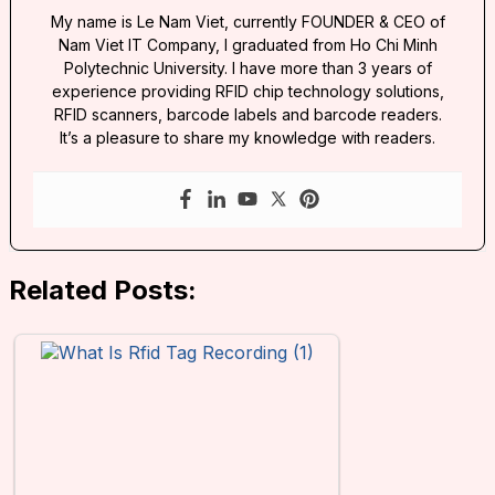
My name is Le Nam Viet, currently FOUNDER & CEO of
Nam Viet IT Company, I graduated from Ho Chi Minh
Polytechnic University. I have more than 3 years of
experience providing RFID chip technology solutions,
RFID scanners, barcode labels and barcode readers.
It’s a pleasure to share my knowledge with readers.
Related Posts: