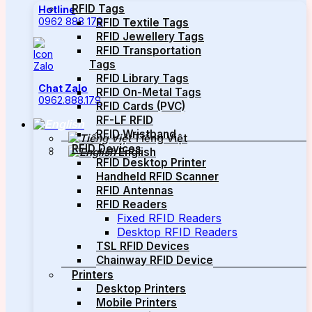
RFID Tags
Hotline
0962 888 179
RFID Textile Tags
RFID Jewellery Tags
RFID Transportation
Tags
RFID Library Tags
Chat Zalo
RFID On-Metal Tags
0962.888.179
RFID Cards (PVC)
RF-LF RFID
RFID Wristband
Tiếng Việt
RFID Devices
English
RFID Desktop Printer
Handheld RFID Scanner
RFID Antennas
RFID Readers
Fixed RFID Readers
Desktop RFID Readers
TSL RFID Devices
Chainway RFID Device
Printers
Desktop Printers
Mobile Printers