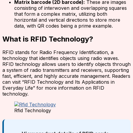
Matrix barcode (2D barcode):
These are images
consisting of interwoven and overlapping squares
that form a complex matrix, utilizing both
horizontal and vertical directions to store more
data, with QR codes being a prime example.
What is RFID Technology?
RFID stands for Radio Frequency Identification, a
technology that identifies objects using radio waves.
RFID technology allows users to identify objects through
a system of radio transmitters and receivers, supporting
fast, efficient, and highly accurate management. Readers
can visit “RFID Technology and Its Applications in
Everyday Life” for more information on RFID
technology.
Rfid Technology