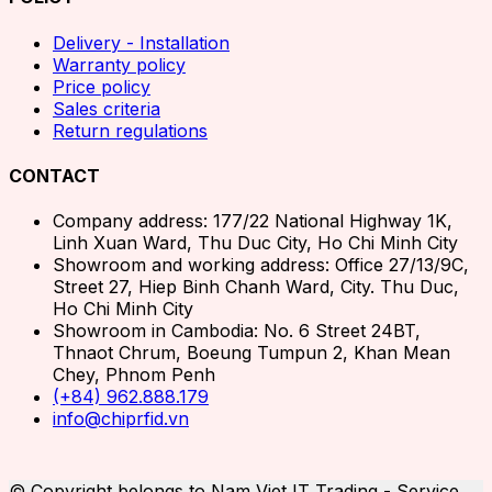
Delivery - Installation
Warranty policy
Price policy
Sales criteria
Return regulations
CONTACT
Company address: 177/22 National Highway 1K,
Linh Xuan Ward, Thu Duc City, Ho Chi Minh City
Showroom and working address: Office 27/13/9C,
Street 27, Hiep Binh Chanh Ward, City. Thu Duc,
Ho Chi Minh City
Showroom in Cambodia: No. 6 Street 24BT,
Thnaot Chrum, Boeung Tumpun 2, Khan Mean
Chey, Phnom Penh
(+84) 962.888.179
info@chiprfid.vn
© Copyright belongs to Nam Viet IT Trading - Service