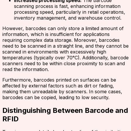
Increased processing speed:
The barcode
scanning process is fast, enhancing information
processing speed, particularly in retail operations,
inventory management, and warehouse control.
However, barcodes can only store a limited amount of
information, which is insufficient for applications
requiring complex data storage. Moreover, barcodes
need to be scanned in a straight line, and they cannot be
scanned in environments with excessively high
temperatures (typically over 70°C). Additionally, barcode
scanners need to be within close proximity to scan and
read the information.
Furthermore, barcodes printed on surfaces can be
affected by external factors such as dirt or fading,
making them unreadable by scanners. In some cases,
barcodes can be copied, leading to low security.
Distinguishing Between Barcode and
RFID