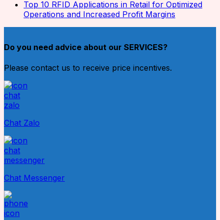
Top 10 RFID Applications in Retail for Optimized
Operations and Increased Profit Margins
Do you need advice about our SERVICES?
Please contact us to receive price incentives.
Chat Zalo
Chat Messenger