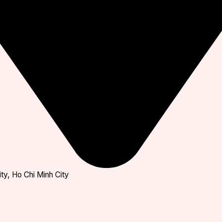
ty, Ho Chi Minh City