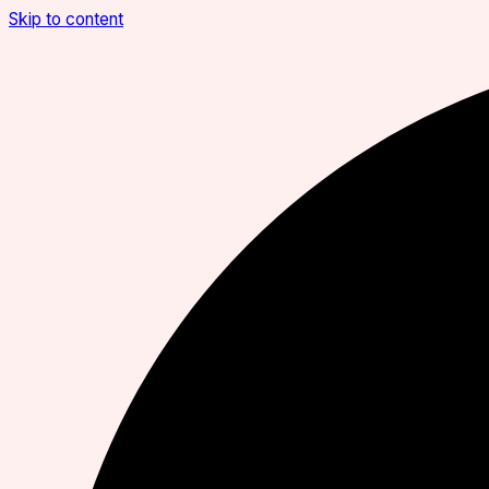
Skip to content