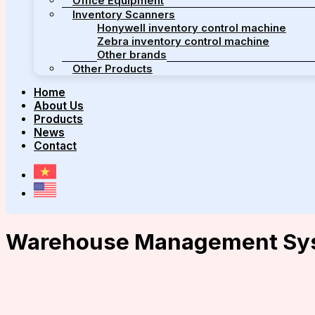
Office Equipment
Inventory Scanners
Honywell inventory control machine
Zebra inventory control machine
Other brands
Other Products
Home
About Us
Products
News
Contact
Warehouse Management Sy