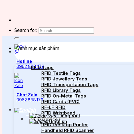
Search for:
Danh mục sản phẩm
Hotline
0962 888 179
RFID Tags
RFID Textile Tags
RFID Jewellery Tags
RFID Transportation Tags
RFID Library Tags
Chat Zalo
RFID On-Metal Tags
0962.888.179
RFID Cards (PVC)
RF-LF RFID
RFID Wristband
Tiếng Việt
RFID Devices
English
RFID Desktop Printer
Handheld RFID Scanner