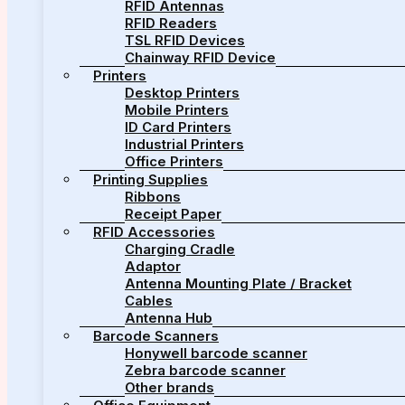
RFID Antennas
RFID Readers
TSL RFID Devices
Chainway RFID Device
Printers
Desktop Printers
Mobile Printers
ID Card Printers
Industrial Printers
Office Printers
Printing Supplies
Ribbons
Receipt Paper
RFID Accessories
Charging Cradle
Adaptor
Antenna Mounting Plate / Bracket
Cables
Antenna Hub
Barcode Scanners
Honywell barcode scanner
Zebra barcode scanner
Other brands