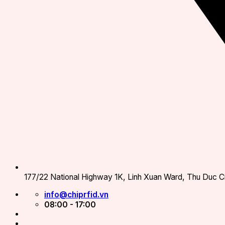
177/22 National Highway 1K, Linh Xuan Ward, Thu Duc Ci
info@chiprfid.vn
08:00 - 17:00