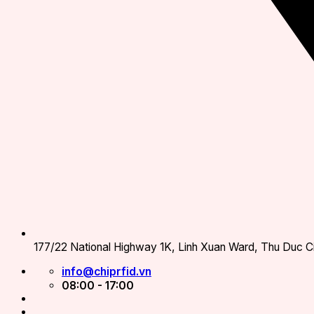
177/22 National Highway 1K, Linh Xuan Ward, Thu Duc Ci
info@chiprfid.vn
08:00 - 17:00