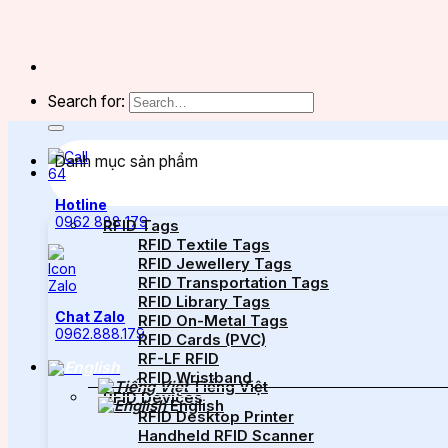
Search for:
Danh mục sản phẩm
Hotline
0962 888 179
RFID Tags
RFID Textile Tags
RFID Jewellery Tags
RFID Transportation Tags
RFID Library Tags
Chat Zalo
RFID On-Metal Tags
0962.888.179
RFID Cards (PVC)
RF-LF RFID
RFID Wristband
Tiếng Việt
RFID Devices
English
RFID Desktop Printer
Handheld RFID Scanner