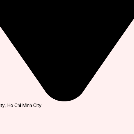
ty, Ho Chi Minh City