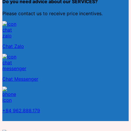
Do you need advice about our SERVICES?
Please contact us to receive price incentives.
Chat Zalo
Chat Messenger
+84 962.888.179