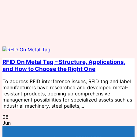
RFID On Metal Tag – Structure, Applications,
and How to Choose the Right One
To address RFID interference issues, RFID tag and label
manufacturers have researched and developed metal-
resistant products, opening up comprehensive
management possibilities for specialized assets such as
industrial machinery, steel pallets,...
08
Jun