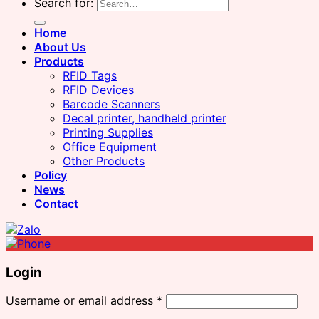
Search for:
Home
About Us
Products
RFID Tags
RFID Devices
Barcode Scanners
Decal printer, handheld printer
Printing Supplies
Office Equipment
Other Products
Policy
News
Contact
Login
Username or email address
*