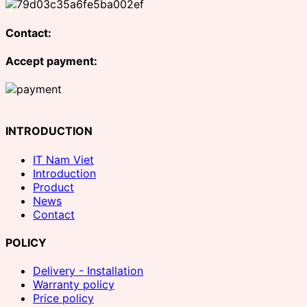
Contact:
Accept payment:
INTRODUCTION
IT Nam Viet
Introduction
Product
News
Contact
POLICY
Delivery - Installation
Warranty policy
Price policy