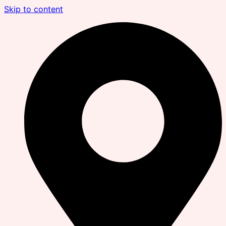
Skip to content