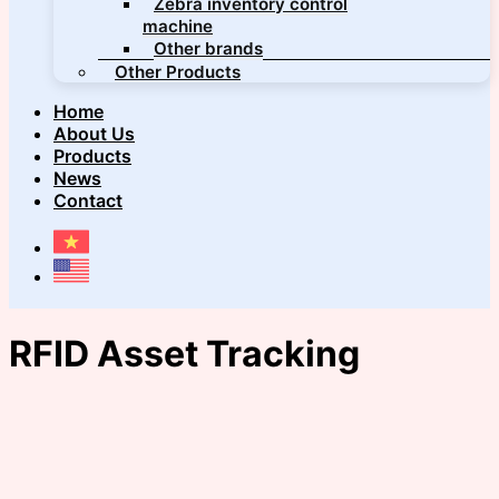
Zebra inventory control
machine
Other brands
Other Products
Home
About Us
Products
News
Contact
RFID Asset Tracking