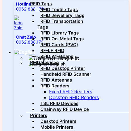
RFID Tags
Hotline
0962 888 179
RFID Textile Tags
RFID Jewellery Tags
RFID Transportation
Tags
RFID Library Tags
Chat Zalo
RFID On-Metal Tags
0962.888.179
RFID Cards (PVC)
RF-LF RFID
RFID Wristband
Tiếng Việt
RFID Devices
English
RFID Desktop Printer
Handheld RFID Scanner
RFID Antennas
RFID Readers
Fixed RFID Readers
Desktop RFID Readers
TSL RFID Devices
Chainway RFID Device
Printers
Desktop Printers
Mobile Printers