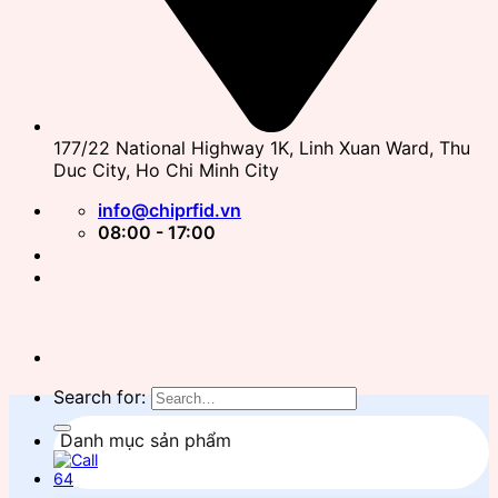
177/22 National Highway 1K, Linh Xuan Ward, Thu
Duc City, Ho Chi Minh City
info@chiprfid.vn
08:00 - 17:00
Search for:
Danh mục sản phẩm