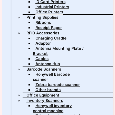
ID Card Printers
Industrial Printers
Office Printers
Printing Supplies
Ribbons
Receipt Paper
RFID Accessories
Charging Cradle
Adaptor
Antenna Mounting Plate /
Bracket
Cables
Antenna Hub
Barcode Scanners
Honywell barcode
scanner
Zebra barcode scanner
Other brands
Office Equipment
Inventory Scanners
Honywell inventory
control machine