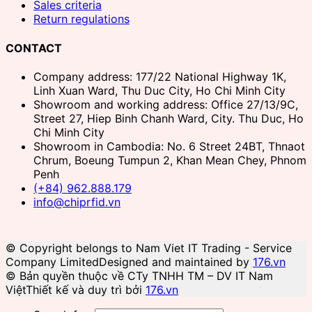
Sales criteria
Return regulations
CONTACT
Company address: 177/22 National Highway 1K,
Linh Xuan Ward, Thu Duc City, Ho Chi Minh City
Showroom and working address: Office 27/13/9C,
Street 27, Hiep Binh Chanh Ward, City. Thu Duc, Ho
Chi Minh City
Showroom in Cambodia: No. 6 Street 24BT, Thnaot
Chrum, Boeung Tumpun 2, Khan Mean Chey, Phnom
Penh
(+84) 962.888.179
info@chiprfid.vn
© Copyright belongs to Nam Viet IT Trading - Service
Company Limited
Designed and maintained by
176.vn
© Bản quyền thuộc về CTy TNHH TM – DV IT Nam
Việt
Thiết kế và duy trì bởi
176.vn