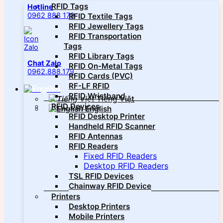
RFID Tags
Hotline
0962 888 179
RFID Textile Tags
RFID Jewellery Tags
RFID Transportation
Tags
RFID Library Tags
Chat Zalo
RFID On-Metal Tags
0962.888.179
RFID Cards (PVC)
RF-LF RFID
RFID Wristband
Tiếng Việt
RFID Devices
English
RFID Desktop Printer
Handheld RFID Scanner
RFID Antennas
RFID Readers
Fixed RFID Readers
Desktop RFID Readers
TSL RFID Devices
Chainway RFID Device
Printers
Desktop Printers
Mobile Printers