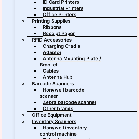
ID Card Printers
Industrial Printers
Office Printers
Printing Supplies
Ribbons
Receipt Paper
RFID Accessories
Charging Cradle
Adaptor
Antenna Mounting Plate /
Bracket
Cables
Antenna Hub
Barcode Scanners
Honywell barcode
scanner
Zebra barcode scanner
Other brands
Office Equipment
Inventory Scanners
Honywell inventory
control machine