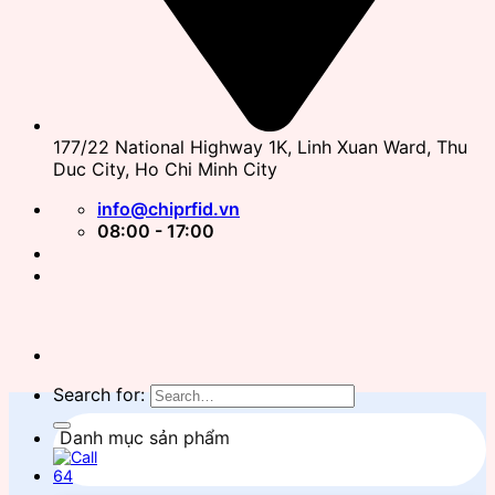
177/22 National Highway 1K, Linh Xuan Ward, Thu
Duc City, Ho Chi Minh City
info@chiprfid.vn
08:00 - 17:00
Search for:
Danh mục sản phẩm