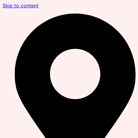
Skip to content