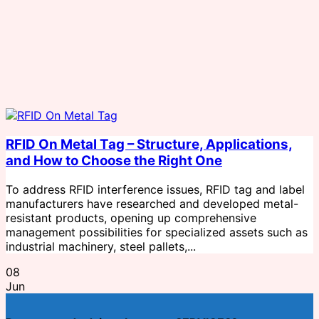
RFID On Metal Tag – Structure, Applications,
and How to Choose the Right One
To address RFID interference issues, RFID tag and label
manufacturers have researched and developed metal-
resistant products, opening up comprehensive
management possibilities for specialized assets such as
industrial machinery, steel pallets,...
08
Jun