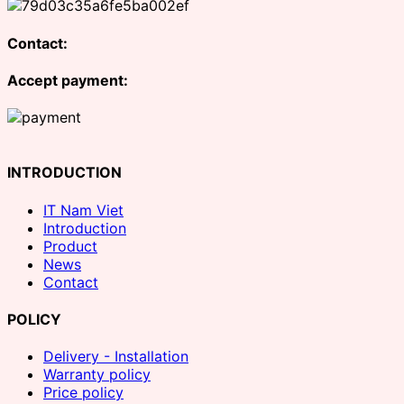
Contact:
Accept payment:
INTRODUCTION
IT Nam Viet
Introduction
Product
News
Contact
POLICY
Delivery - Installation
Warranty policy
Price policy