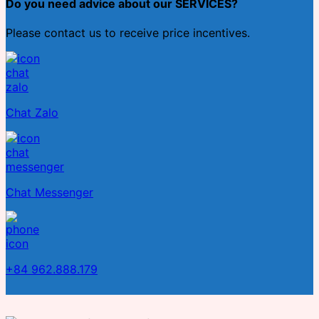
Do you need advice about our SERVICES?
Please contact us to receive price incentives.
Chat Zalo
Chat Messenger
+84 962.888.179