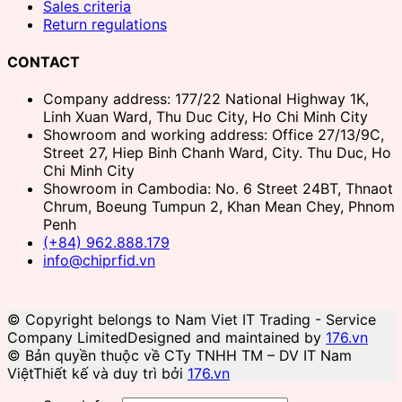
Sales criteria
Return regulations
CONTACT
Company address: 177/22 National Highway 1K,
Linh Xuan Ward, Thu Duc City, Ho Chi Minh City
Showroom and working address: Office 27/13/9C,
Street 27, Hiep Binh Chanh Ward, City. Thu Duc, Ho
Chi Minh City
Showroom in Cambodia: No. 6 Street 24BT, Thnaot
Chrum, Boeung Tumpun 2, Khan Mean Chey, Phnom
Penh
(+84) 962.888.179
info@chiprfid.vn
© Copyright belongs to Nam Viet IT Trading - Service
Company Limited
Designed and maintained by
176.vn
© Bản quyền thuộc về CTy TNHH TM – DV IT Nam
Việt
Thiết kế và duy trì bởi
176.vn