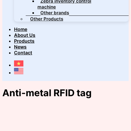
Zebra inventory control
machine
Other brands
Other Products
Home
About Us
Products
News
Contact
Anti-metal RFID tag