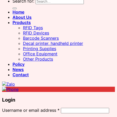
Search for:
Home
About Us
Products
RFID Tags
RFID Devices
Barcode Scanners
Decal printer, handheld printer
Printing Supplies
Office Equipment
Other Products
Policy
News
Contact
Login
Username or email address
*