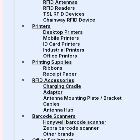
RFID Antennas
RFID Readers
TSL RFID Devices
Chainway RFID Device
Printers
Desktop Printers
Mobile Printers
ID Card Printers
Industrial Printers
Office Printers
Printing Supplies
Ribbons
Receipt Paper
RFID Accessories
Charging Cradle
Adaptor
Antenna Mounting Plate / Bracket
Cables
Antenna Hub
Barcode Scanners
Honywell barcode scanner
Zebra barcode scanner
Other brands