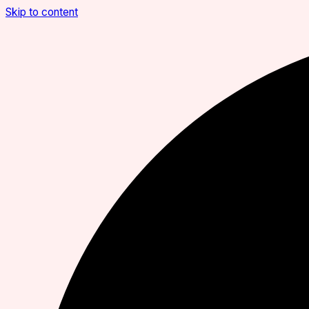
Skip to content