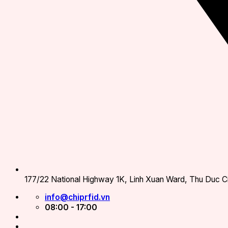
177/22 National Highway 1K, Linh Xuan Ward, Thu Duc Ci
info@chiprfid.vn
08:00 - 17:00