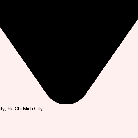
ty, Ho Chi Minh City