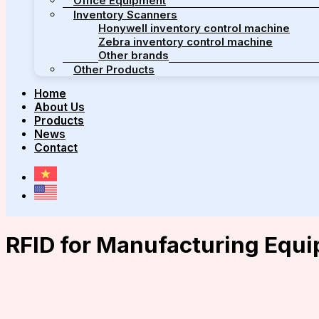
Office Equipment
Inventory Scanners
Honywell inventory control machine
Zebra inventory control machine
Other brands
Other Products
Home
About Us
Products
News
Contact
RFID for Manufacturing Equ