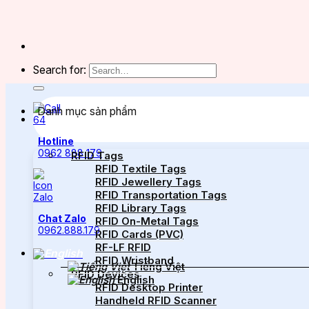
Search for:
Danh mục sản phẩm
Hotline
0962 888 179
RFID Tags
RFID Textile Tags
RFID Jewellery Tags
RFID Transportation Tags
RFID Library Tags
Chat Zalo
RFID On-Metal Tags
0962.888.179
RFID Cards (PVC)
RF-LF RFID
RFID Wristband
Tiếng Việt
RFID Devices
English
RFID Desktop Printer
Handheld RFID Scanner