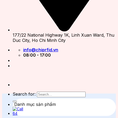
177/22 National Highway 1K, Linh Xuan Ward, Thu
Duc City, Ho Chi Minh City
info@chiprfid.vn
08:00 - 17:00
Search for:
Danh mục sản phẩm