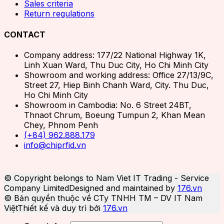
Sales criteria
Return regulations
CONTACT
Company address: 177/22 National Highway 1K,
Linh Xuan Ward, Thu Duc City, Ho Chi Minh City
Showroom and working address: Office 27/13/9C,
Street 27, Hiep Binh Chanh Ward, City. Thu Duc,
Ho Chi Minh City
Showroom in Cambodia: No. 6 Street 24BT,
Thnaot Chrum, Boeung Tumpun 2, Khan Mean
Chey, Phnom Penh
(+84) 962.888.179
info@chiprfid.vn
© Copyright belongs to Nam Viet IT Trading - Service
Company Limited
Designed and maintained by
176.vn
© Bản quyền thuộc về CTy TNHH TM – DV IT Nam
Việt
Thiết kế và duy trì bởi
176.vn