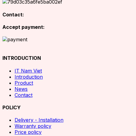
Contact:
Accept payment:
INTRODUCTION
IT Nam Viet
Introduction
Product
News
Contact
POLICY
Delivery - Installation
Warranty policy
Price policy