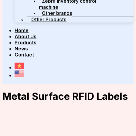
Zebra inventory control
machine
Other brands
Other Products
Home
About Us
Products
News
Contact
Metal Surface RFID Labels