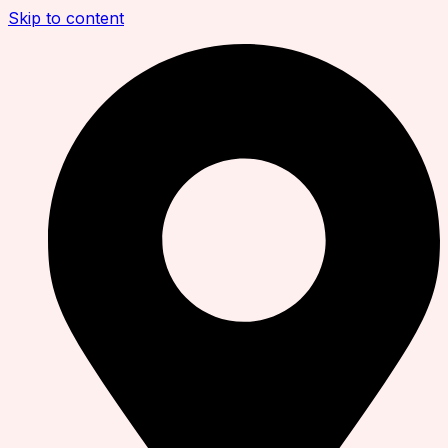
Skip to content