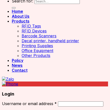
Search for:
Home
About Us
Products
RFID Tags
RFID Devices
Barcode Scanners
Decal printer, handheld printer
Printing Supplies
Office Equipment
Other Products
Policy
News
Contact
Login
Username or email address
*