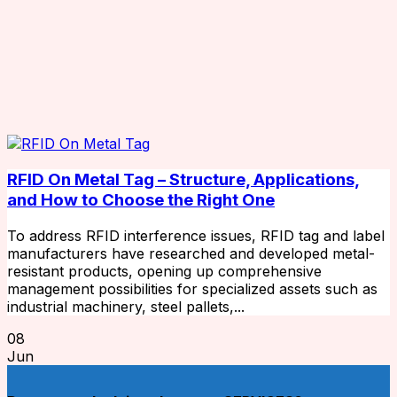
RFID On Metal Tag – Structure, Applications,
and How to Choose the Right One
To address RFID interference issues, RFID tag and label
manufacturers have researched and developed metal-
resistant products, opening up comprehensive
management possibilities for specialized assets such as
industrial machinery, steel pallets,...
08
Jun