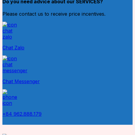
Do you need advice about our SERVICES?
Please contact us to receive price incentives.
Chat Zalo
Chat Messenger
+84 962.888.179