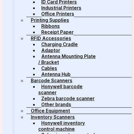
ID Card Printers
Industrial Printers
Office Printers
Printing Supplies
Ribbons
Receipt Paper
RFID Accessories
Charging Cradle
Adaptor
Antenna Mounting Plate
/ Bracket
Cables
Antenna Hub
Barcode Scanners
Honywell barcode
scanner
Zebra barcode scanner
Other brands
Office Equipment
Inventory Scanners
Honywell inventory
control machine