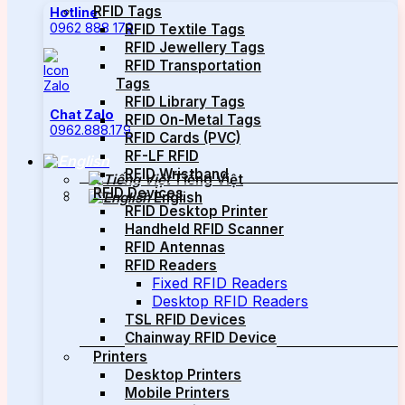
RFID Tags
Hotline
0962 888 179
RFID Textile Tags
RFID Jewellery Tags
RFID Transportation
Tags
RFID Library Tags
Chat Zalo
RFID On-Metal Tags
0962.888.179
RFID Cards (PVC)
RF-LF RFID
RFID Wristband
Tiếng Việt
RFID Devices
English
RFID Desktop Printer
Handheld RFID Scanner
RFID Antennas
RFID Readers
Fixed RFID Readers
Desktop RFID Readers
TSL RFID Devices
Chainway RFID Device
Printers
Desktop Printers
Mobile Printers